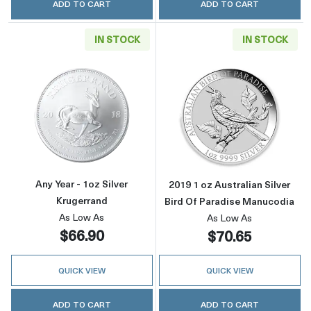
ADD TO CART
ADD TO CART
IN STOCK
IN STOCK
Read more aboutAny Year - 1oz Silver Kruger
Read more about
Any Year - 1oz Silver
2019 1 oz Australian Silver
Krugerrand
Bird Of Paradise Manucodia
As Low As
As Low As
$66.90
$70.65
QUICK VIEW
QUICK VIEW
ADD TO CART
ADD TO CART