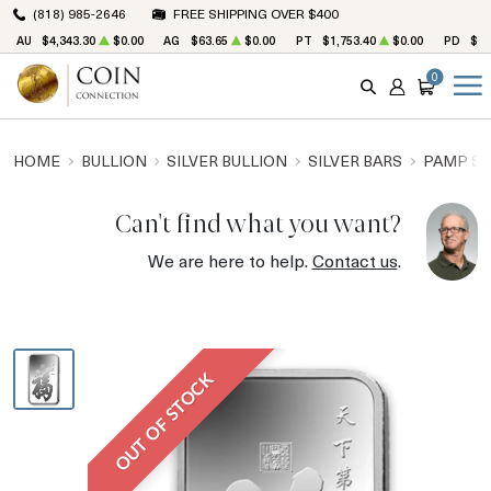
(818) 985-2646
FREE SHIPPING OVER $400
AU
$4,343.30
$0.00
AG
$63.65
$0.00
PT
$1,753.40
$0.00
PD
$1,
0
SEARCH
ACCOUNT
CART
HOME
BULLION
SILVER BULLION
SILVER BARS
PAMP SU
Can't find what you want?
We are here to help.
Contact us
.
OUT OF STOCK