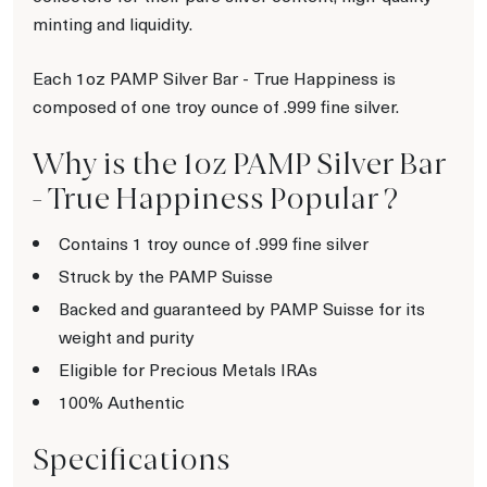
minting and liquidity.
Each 1oz PAMP Silver Bar - True Happiness is
composed of one troy ounce of .999 fine silver.
Why is the 1oz PAMP Silver Bar
- True Happiness Popular ?
Contains 1 troy ounce of .999 fine silver
Struck by the PAMP Suisse
Backed and guaranteed by PAMP Suisse for its
weight and purity
Eligible for Precious Metals IRAs
100% Authentic
Specifications