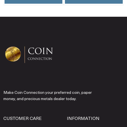
Make Coin Connection your preferred coin, paper
money, and precious metals dealer today.
CUSTOMER CARE
INFORMATION