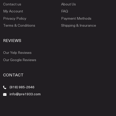
Contact us
About Us
My Account
FAQ
Privacy Policy
Payment Methods
Terms & Conditions
Shipping & Insurance
REVIEWS
Our Yelp Reviews
Our Google Reviews
CONTACT
(818) 985-2646
info@pre1933.com