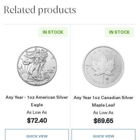
Related products
IN STOCK
IN STOCK
Read more aboutAny Year - 1oz American Silv
Read more about
Any Year - 1oz American Silver
Any Year 1oz Canadian Silver
Eagle
Maple Leaf
As Low As
As Low As
$72.40
$69.65
QUICK VIEW
QUICK VIEW