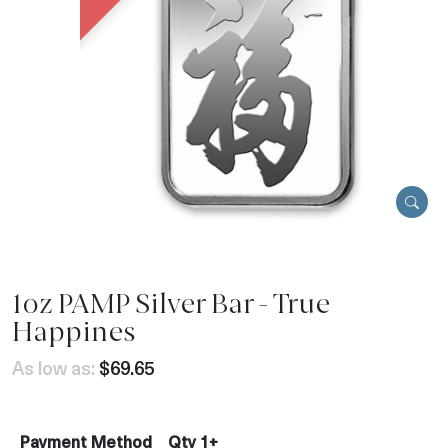
1oz PAMP Silver Bar - True
Happines
As low as:
$69.65
Payment Method
Qty 1+