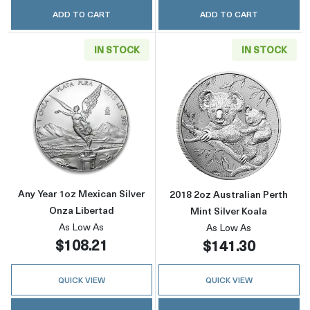
ADD TO CART
ADD TO CART
IN STOCK
IN STOCK
Read more aboutAny Year 1oz Mexican Silver
Read more about
Any Year 1oz Mexican Silver
2018 2oz Australian Perth
Onza Libertad
Mint Silver Koala
As Low As
As Low As
$108.21
$141.30
QUICK VIEW
QUICK VIEW