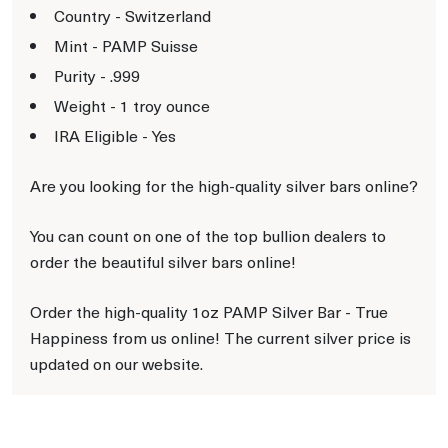
Country - Switzerland
Mint - PAMP Suisse
Purity - .999
Weight - 1 troy ounce
IRA Eligible - Yes
Are you looking for the high-quality silver bars online?
You can count on one of the top bullion dealers to
order the beautiful silver bars online!
Order the high-quality 1oz PAMP Silver Bar - True
Happiness from us online! The current silver price is
updated on our website.