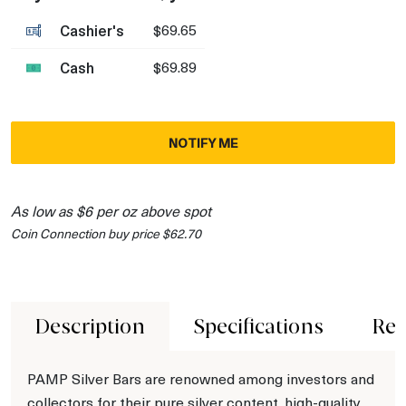
Cashier's
$69.65
Cash
$69.89
NOTIFY ME
As low as $6 per oz above spot
Coin Connection buy price $62.70
Description
Specifications
Rev
PAMP Silver Bars are renowned among investors and
collectors for their pure silver content, high-quality