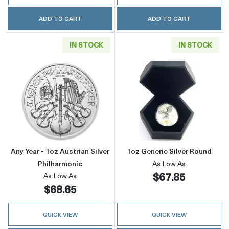
ADD TO CART
ADD TO CART
IN STOCK
IN STOCK
Read more aboutAny Year - 1oz Austrian Silve
Read more about
Any Year - 1oz Austrian Silver
1oz Generic Silver Round
Philharmonic
As Low As
$67.85
As Low As
$68.65
QUICK VIEW
QUICK VIEW