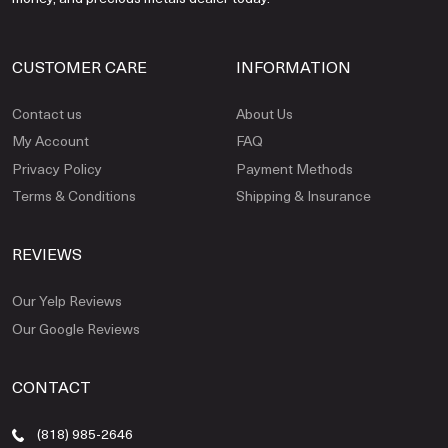
CUSTOMER CARE
INFORMATION
Contact us
About Us
My Account
FAQ
Privacy Policy
Payment Methods
Terms & Conditions
Shipping & Insurance
REVIEWS
Our Yelp Reviews
Our Google Reviews
CONTACT
(818) 985-2646