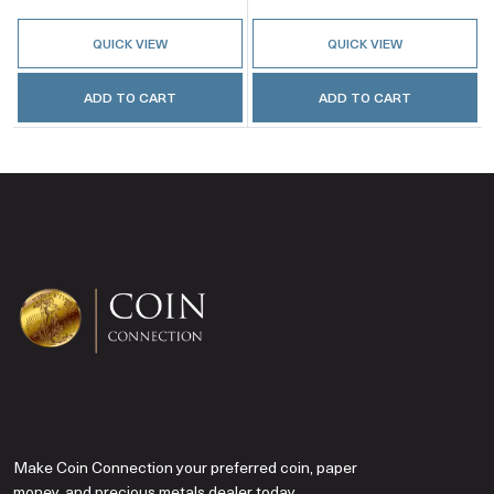
QUICK VIEW
QUICK VIEW
ADD TO CART
ADD TO CART
Make Coin Connection your preferred coin, paper
money, and precious metals dealer today.