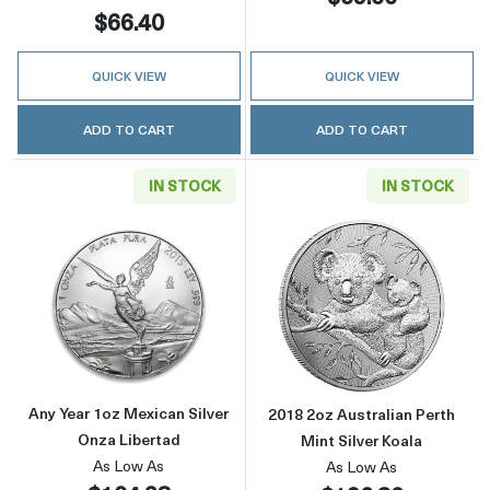
$66.40
QUICK VIEW
QUICK VIEW
ADD TO CART
ADD TO CART
IN STOCK
IN STOCK
Read more aboutAny Year 1oz Mexican Silver
Read more about
Any Year 1oz Mexican Silver
2018 2oz Australian Perth
Onza Libertad
Mint Silver Koala
As Low As
As Low As