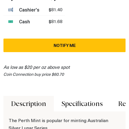
Cashier's
$81.40
Cash
$81.68
NOTIFY ME
As low as $20 per oz above spot
Coin Connection buy price $60.70
Description
Specifications
Rev
The Perth Mint is popular for minting Australian
Silver Lunar Series.