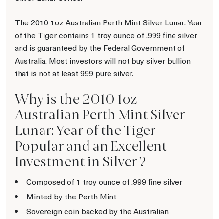
The 2010 1oz Australian Perth Mint Silver Lunar: Year
of the Tiger contains 1 troy ounce of .999 fine silver
and is guaranteed by the Federal Government of
Australia. Most investors will not buy silver bullion
that is not at least 999 pure silver.
Why is the 2010 1oz
Australian Perth Mint Silver
Lunar: Year of the Tiger
Popular and an Excellent
Investment in Silver ?
Composed of 1 troy ounce of .999 fine silver
Minted by the Perth Mint
Sovereign coin backed by the Australian