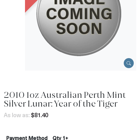
2010 1oz Australian Perth Mint
Silver Lunar: Year of the Tiger
As low as:
$81.40
Payment Method
Qty 1+