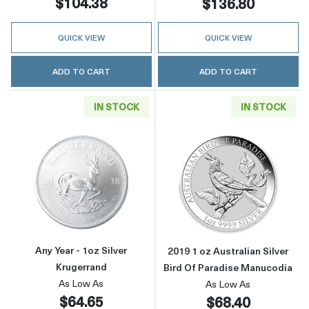
$104.38
$136.80
QUICK VIEW
QUICK VIEW
ADD TO CART
ADD TO CART
IN STOCK
IN STOCK
Read more aboutAny Year - 1oz Silver Kruger
Read more about
Any Year - 1oz Silver
2019 1 oz Australian Silver
Krugerrand
Bird Of Paradise Manucodia
As Low As
As Low As
$64.65
$68.40