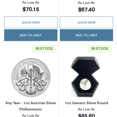
As Low As
As Low As
$70.15
$67.40
QUICK VIEW
QUICK VIEW
ADD TO CART
ADD TO CART
IN STOCK
IN STOCK
Read more aboutAny Year - 1oz Austrian Silve
Read more about
Any Year - 1oz Austrian Silver
1oz Generic Silver Round
Philharmonic
As Low As
$65.60
As Low As