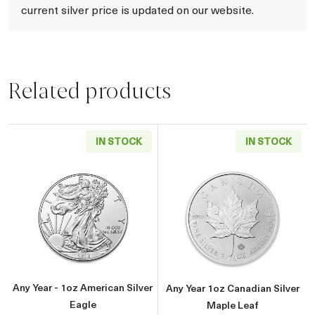
current silver price is updated on our website.
Related products
IN STOCK
IN STOCK
Read more aboutAny Year - 1oz American Silv
Read more about
Any Year - 1oz American Silver
Any Year 1oz Canadian Silver
Eagle
Maple Leaf