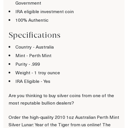
Government
IRA eligible investment coin
100% Authentic
Specifications
Country - Australia
Mint - Perth Mint
Purity - .999
Weight - 1 troy ounce
IRA Eligible - Yes
Are you thinking to buy silver coins from one of the
most reputable bullion dealers?
Order the high-quality 2010 1oz Australian Perth Mint
Silver Lunar: Year of the Tiger from us online! The