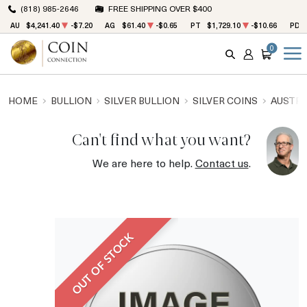
(818) 985-2646
FREE SHIPPING OVER $400
AU
$4,241.40
-$7.20
AG
$61.40
-$0.65
PT
$1,729.10
-$10.66
PD
0
SEARCH
ACCOUNT
CART
HOME
BULLION
SILVER BULLION
SILVER COINS
AUSTRA
Can't find what you want?
We are here to help.
Contact us
.
OUT OF STOCK