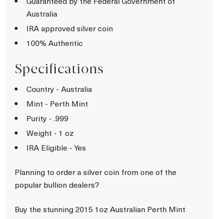
Guaranteed by the Federal Government of
Australia
IRA approved silver coin
100% Authentic
Specifications
Country - Australia
Mint - Perth Mint
Purity - .999
Weight - 1 oz
IRA Eligible - Yes
Planning to order a silver coin from one of the
popular bullion dealers?
Buy the stunning 2015 1oz Australian Perth Mint