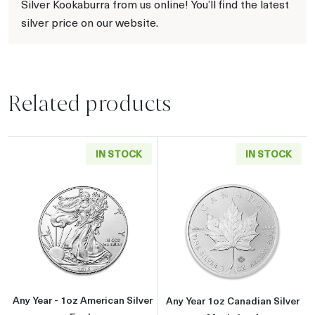
Silver Kookaburra from us online! You’ll find the latest
silver price on our website.
Related products
IN STOCK
IN STOCK
Read more aboutAny Year - 1oz American Silv
Read more about
Any Year - 1oz American Silver
Any Year 1oz Canadian Silver