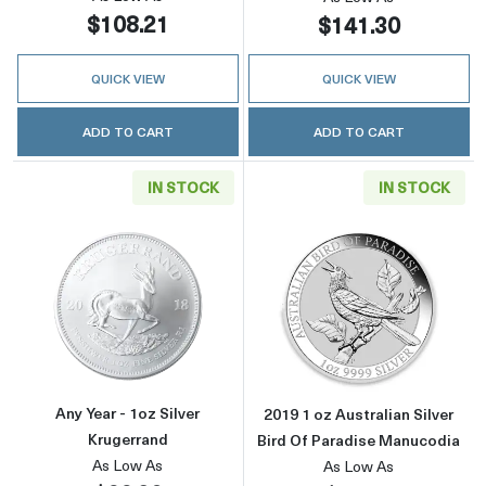
$108.21
$141.30
QUICK VIEW
QUICK VIEW
ADD TO CART
ADD TO CART
IN STOCK
IN STOCK
Read more aboutAny Year - 1oz Silver Kruger
Read more about
Any Year - 1oz Silver
2019 1 oz Australian Silver
Krugerrand
Bird Of Paradise Manucodia
As Low As
As Low As