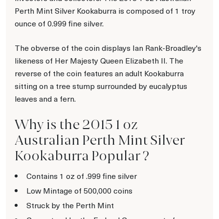
Perth Mint Silver Kookaburra is composed of 1 troy
ounce of 0.999 fine silver.
The obverse of the coin displays Ian Rank-Broadley's
likeness of Her Majesty Queen Elizabeth II. The
reverse of the coin features an adult Kookaburra
sitting on a tree stump surrounded by eucalyptus
leaves and a fern.
Why is the 2015 1 oz
Australian Perth Mint Silver
Kookaburra Popular ?
Contains 1 oz of .999 fine silver
Low Mintage of 500,000 coins
Struck by the Perth Mint