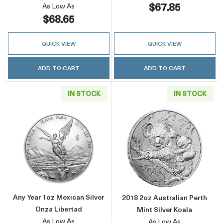
$67.85
As Low As
$68.65
QUICK VIEW
QUICK VIEW
ADD TO CART
ADD TO CART
IN STOCK
IN STOCK
Read more aboutAny Year 1oz Mexican Silver
Read more about
Any Year 1oz Mexican Silver
2018 2oz Australian Perth
Onza Libertad
Mint Silver Koala
As Low As
As Low As