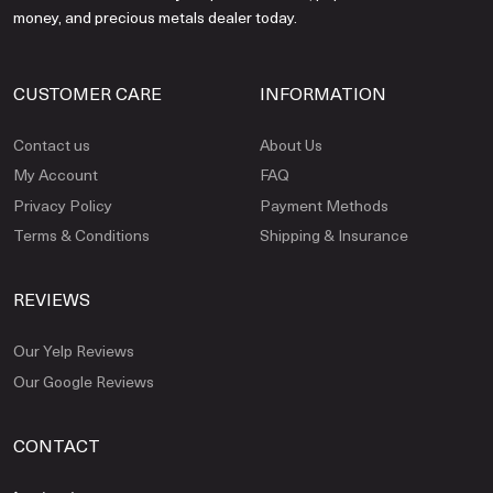
money, and precious metals dealer today.
CUSTOMER CARE
INFORMATION
Contact us
About Us
My Account
FAQ
Privacy Policy
Payment Methods
Terms & Conditions
Shipping & Insurance
REVIEWS
Our Yelp Reviews
Our Google Reviews
CONTACT