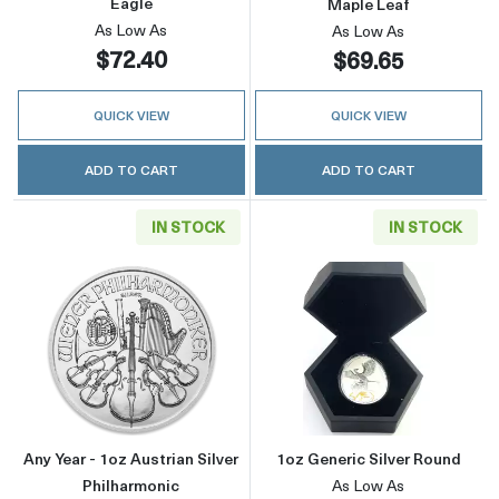
Eagle
Maple Leaf
As Low As
As Low As
$72.40
$69.65
QUICK VIEW
QUICK VIEW
ADD TO CART
ADD TO CART
IN STOCK
IN STOCK
Read more aboutAny Year - 1oz Austrian Silve
Read more about
Any Year - 1oz Austrian Silver
1oz Generic Silver Round
Philharmonic
As Low As