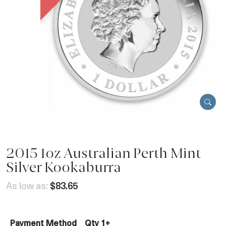
2015 1oz Australian Perth Mint
Silver Kookaburra
As low as:
$83.65
Payment Method
Qty 1+