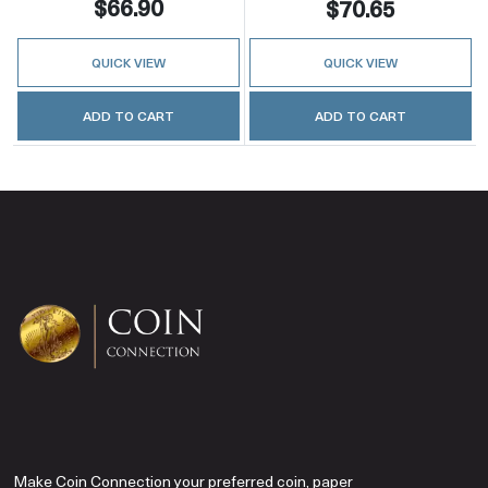
$66.90
$70.65
QUICK VIEW
QUICK VIEW
ADD TO CART
ADD TO CART
Make Coin Connection your preferred coin, paper