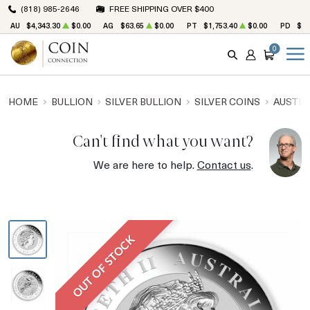
(818) 985-2646
FREE SHIPPING OVER $400
AU
$4,343.30
$0.00
AG
$63.65
$0.00
PT
$1,753.40
$0.00
PD
$1,
0
SEARCH
ACCOUNT
CART
HOME
BULLION
SILVER BULLION
SILVER COINS
AUSTRA
Can't find what you want?
We are here to help.
Contact us
.
OUT OF STOCK