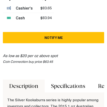
Cashier's
$83.65
Cash
$83.94
NOTIFY ME
As low as $20 per oz above spot
Coin Connection buy price $63.45
Description
Specifications
Rev
The Silver Kookaburra series is highly popular among
investors and collectors. The 2015 1 oz Australian