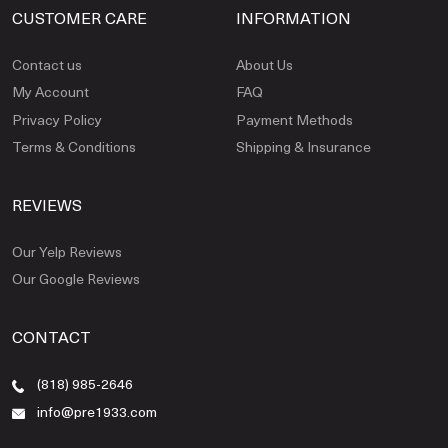
CUSTOMER CARE
INFORMATION
Contact us
About Us
My Account
FAQ
Privacy Policy
Payment Methods
Terms & Conditions
Shipping & Insurance
REVIEWS
Our Yelp Reviews
Our Google Reviews
CONTACT
(818) 985-2646
info@pre1933.com