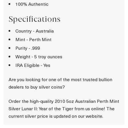
100% Authentic
Specifications
Country - Australia
Mint - Perth Mint
Purity - .999
Weight - 5 troy ounces
IRA Eligible - Yes
Are you looking for one of the most trusted bullion
dealers to buy silver coins?
Order the high-quality 2010 5oz Australian Perth Mint
Silver Lunar II: Year of the Tiger from us online! The
current silver price is updated on our website.