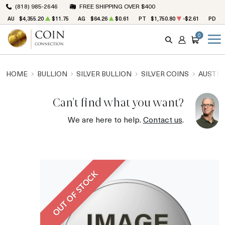
(818) 985-2646
FREE SHIPPING OVER $400
AU
$4,355.20
$11.75
AG
$64.26
$0.61
PT
$1,750.80
-$2.61
PD
$
0
SEARCH
ACCOUNT
CART
HOME
BULLION
SILVER BULLION
SILVER COINS
AUSTRA
Can't find what you want?
We are here to help.
Contact us
.
OUT OF STOCK