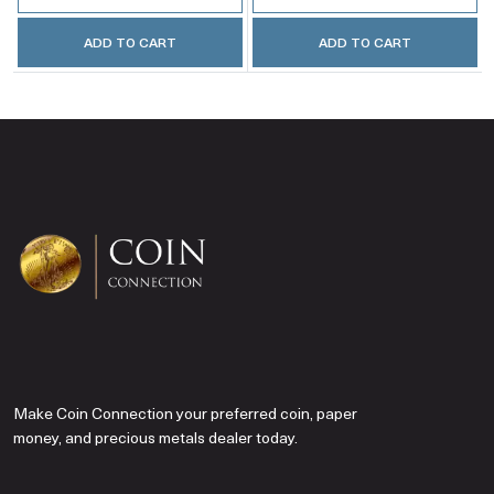
ADD TO CART
ADD TO CART
Make Coin Connection your preferred coin, paper
money, and precious metals dealer today.