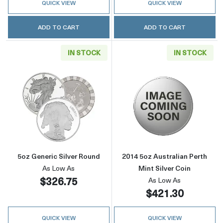
QUICK VIEW
QUICK VIEW
ADD TO CART
ADD TO CART
IN STOCK
IN STOCK
Read more about5oz Generic Silver Round
Read more about
5oz Generic Silver Round
2014 5oz Australian Perth
As Low As
Mint Silver Coin
$326.75
As Low As
$421.30
QUICK VIEW
QUICK VIEW