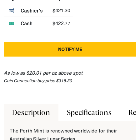
Cashier's
$421.30
Cash
$422.77
NOTIFY ME
As low as $20.01 per oz above spot
Coin Connection buy price $315.30
Description
Specifications
Rev
The Perth Mint is renowned worldwide for their
Australian Silver Lunar Series.