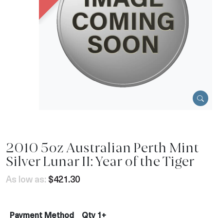
2010 5oz Australian Perth Mint
Silver Lunar II: Year of the Tiger
As low as:
$421.30
Payment Method
Qty 1+