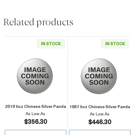
Related products
IN STOCK
IN STOCK
Read more about2019 5oz Chinese Silver Pan
Read more about
2019 5oz Chinese Silver Panda
1987 5oz Chinese Silver Panda
As Low As
As Low As
$356.30
$446.30