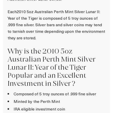
Each2010 5oz Australian Perth Mint Silver Lunar II:
Year of the Tiger is composed of 5 troy ounces of
.999 fine silver. Silver bars and silver coins may tend
to tarnish over time depending upon the environment
they are stored.
Why is the 2010 5oz
Australian Perth Mint Silver
Lunar II: Year of the Tiger
Popular and an Excellent
Investment in Silver ?
Composed of 5 troy ounces of .999 fine silver
Minted by the Perth Mint
IRA eligible investment coin