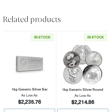
Related products
IN STOCK
IN STOCK
Read more about1kg Generic Silver Bar
Read more about
1kg Generic Silver Bar
1kg Generic Silver Round
As Low As
As Low As
$2,235.76
$2,214.86