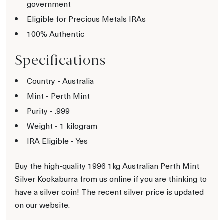
government
Eligible for Precious Metals IRAs
100% Authentic
Specifications
Country - Australia
Mint - Perth Mint
Purity - .999
Weight - 1 kilogram
IRA Eligible - Yes
Buy the high-quality 1996 1kg Australian Perth Mint
Silver Kookaburra from us online if you are thinking to
have a silver coin! The recent silver price is updated
on our website.