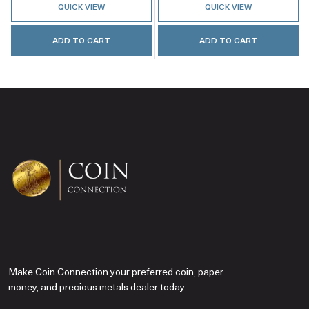
QUICK VIEW
QUICK VIEW
ADD TO CART
ADD TO CART
Make Coin Connection your preferred coin, paper
money, and precious metals dealer today.