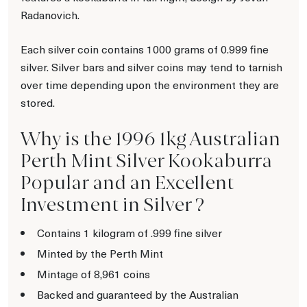
Radanovich.
Each silver coin contains 1000 grams of 0.999 fine
silver. Silver bars and silver coins may tend to tarnish
over time depending upon the environment they are
stored.
Why is the 1996 1kg Australian
Perth Mint Silver Kookaburra
Popular and an Excellent
Investment in Silver ?
Contains 1 kilogram of .999 fine silver
Minted by the Perth Mint
Mintage of 8,961 coins
Backed and guaranteed by the Australian