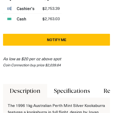
Cashier's
$2,753.39
Cash
$2,763.03
NOTIFY ME
As low as $20 per oz above spot
Coin Connection buy price $2,039.64
Description
Specifications
Rev
The 1996 1kg Australian Perth Mint Silver Kookaburra
features a kookaburra in full flight, design by Jovan