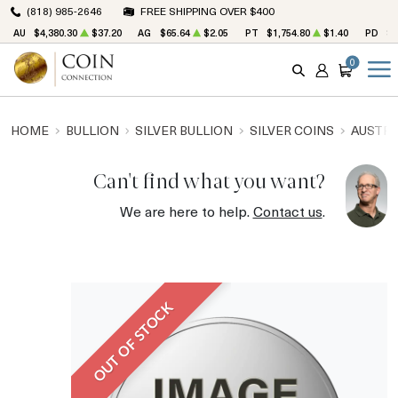
(818) 985-2646
FREE SHIPPING OVER $400
AU
$4,380.30
$37.20
AG
$65.64
$2.05
PT
$1,754.80
$1.40
PD
$1
0
SEARCH
ACCOUNT
CART
HOME
BULLION
SILVER BULLION
SILVER COINS
AUSTRA
Can't find what you want?
We are here to help.
Contact us
.
OUT OF STOCK