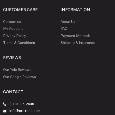
CUSTOMER CARE
INFORMATION
Contact us
About Us
My Account
FAQ
Privacy Policy
Payment Methods
Terms & Conditions
Shipping & Insurance
REVIEWS
Our Yelp Reviews
Our Google Reviews
CONTACT
(818) 985-2646
info@pre1933.com