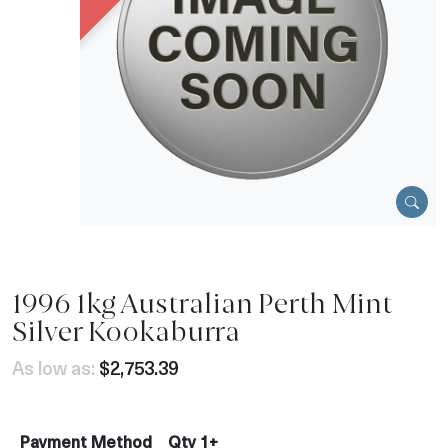
1996 1kg Australian Perth Mint
Silver Kookaburra
As low as:
$2,753.39
Payment Method
Qty 1+