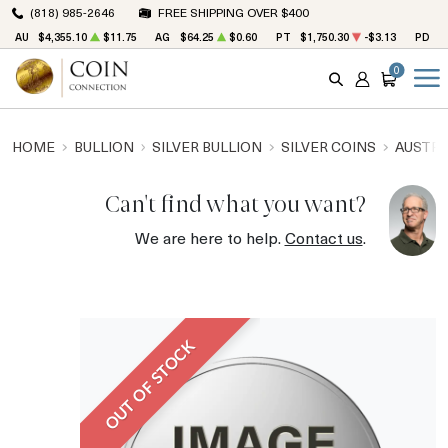
(818) 985-2646
FREE SHIPPING OVER $400
AU
$4,355.10
$11.75
AG
$64.25
$0.60
PT
$1,750.30
-$3.13
PD
$
0
SEARCH
ACCOUNT
CART
HOME
BULLION
SILVER BULLION
SILVER COINS
AUSTRA
Can't find what you want?
We are here to help.
Contact us
.
OUT OF STOCK