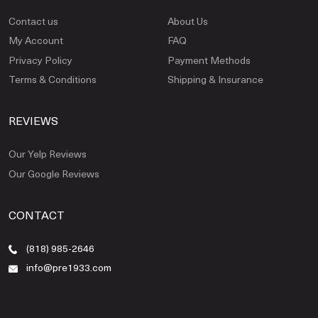
Contact us
About Us
My Account
FAQ
Privacy Policy
Payment Methods
Terms & Conditions
Shipping & Insurance
REVIEWS
Our Yelp Reviews
Our Google Reviews
CONTACT
(818) 985-2646
info@pre1933.com