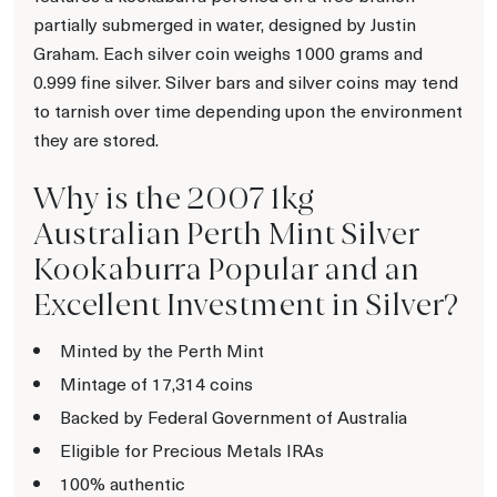
partially submerged in water, designed by Justin
Graham. Each silver coin weighs 1000 grams and
0.999 fine silver. Silver bars and silver coins may tend
to tarnish over time depending upon the environment
they are stored.
Why is the 2007 1kg
Australian Perth Mint Silver
Kookaburra Popular and an
Excellent Investment in Silver?
Minted by the Perth Mint
Mintage of 17,314 coins
Backed by Federal Government of Australia
Eligible for Precious Metals IRAs
100% authentic