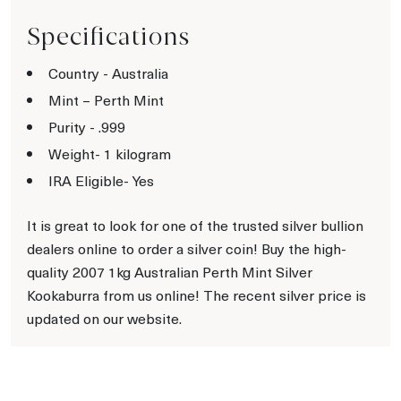
Specifications
Country - Australia
Mint – Perth Mint
Purity - .999
Weight- 1 kilogram
IRA Eligible- Yes
It is great to look for one of the trusted silver bullion
dealers online to order a silver coin! Buy the high-
quality 2007 1kg Australian Perth Mint Silver
Kookaburra from us online! The recent silver price is
updated on our website.