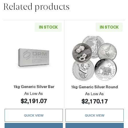
Related products
IN STOCK
IN STOCK
Read more about1kg Generic Silver Bar
Read more about
1kg Generic Silver Bar
1kg Generic Silver Round
As Low As
As Low As
$2,191.07
$2,170.17
QUICK VIEW
QUICK VIEW