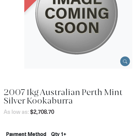
2007 1kg Australian Perth Mint
Silver Kookaburra
As low as:
$2,708.70
Payment Method
Qty 1+