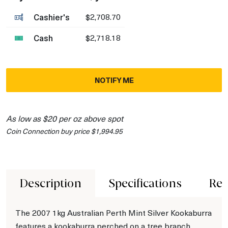
Cashier's
$2,708.70
Cash
$2,718.18
NOTIFY ME
As low as $20 per oz above spot
Coin Connection buy price $1,994.95
Description
Specifications
Rev
The 2007 1kg Australian Perth Mint Silver Kookaburra
features a kookaburra perched on a tree branch