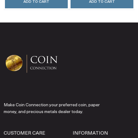
ADD TO CART
ADD TO CART
Make Coin Connection your preferred coin, paper
money, and precious metals dealer today.
CUSTOMER CARE
INFORMATION