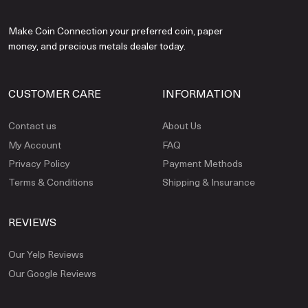
Make Coin Connection your preferred coin, paper
money, and precious metals dealer today.
CUSTOMER CARE
INFORMATION
Contact us
About Us
My Account
FAQ
Privacy Policy
Payment Methods
Terms & Conditions
Shipping & Insurance
REVIEWS
Our Yelp Reviews
Our Google Reviews