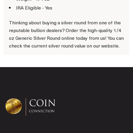
IRA Eligible - Yes
Thinking about buying a silver round from one of the
reputable bullion dealers? Order the high-quality 1/4
oz Generic Silver Round online today from us! You can
check the current silver round value on our website.