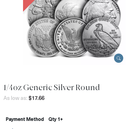
1/4oz Generic Silver Round
As low as:
$17.66
Payment Method
Qty 1+