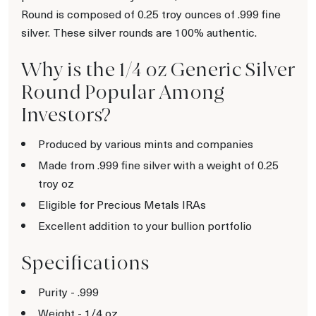
Round is composed of 0.25 troy ounces of .999 fine
silver. These silver rounds are 100% authentic.
Why is the 1/4 oz Generic Silver
Round Popular Among
Investors?
Produced by various mints and companies
Made from .999 fine silver with a weight of 0.25
troy oz
Eligible for Precious Metals IRAs
Excellent addition to your bullion portfolio
Specifications
Purity - .999
Weight - 1/4 oz