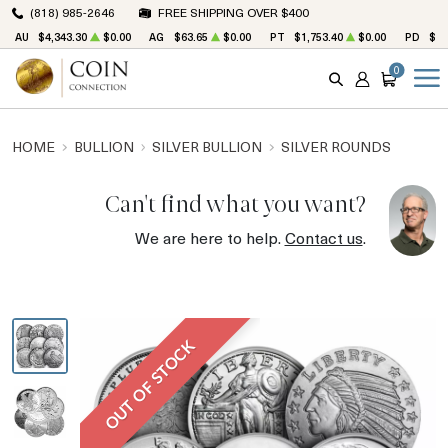
(818) 985-2646
FREE SHIPPING OVER $400
AU
$4,343.30
$0.00
AG
$63.65
$0.00
PT
$1,753.40
$0.00
PD
$1,
0
SEARCH
ACCOUNT
CART
HOME
BULLION
SILVER BULLION
SILVER ROUNDS
Can't find what you want?
We are here to help.
Contact us
.
OUT OF STOCK