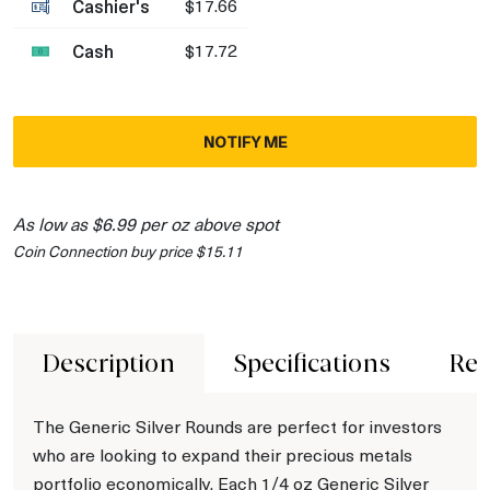
Cashier's
$17.66
Cash
$17.72
NOTIFY ME
As low as $6.99 per oz above spot
Coin Connection buy price $15.11
Description
Specifications
Rev
The Generic Silver Rounds are perfect for investors
who are looking to expand their precious metals
portfolio economically. Each 1/4 oz Generic Silver