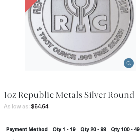
1oz Republic Metals Silver Round
As low as:
$64.64
Payment Method
Qty 1 - 19
Qty 20 - 99
Qty 100 - 49