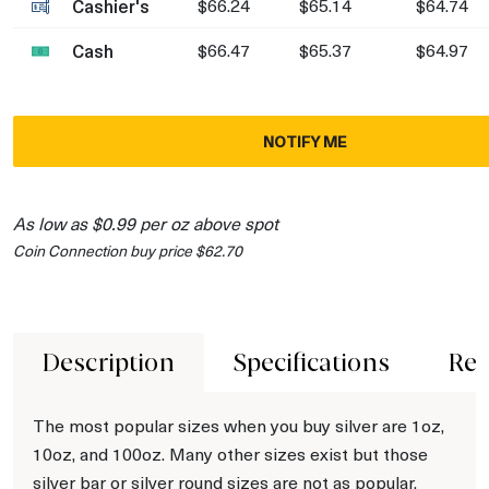
Cashier's
$66.24
$65.14
$64.74
Cash
$66.47
$65.37
$64.97
NOTIFY ME
As low as $0.99 per oz above spot
Coin Connection buy price $62.70
Description
Specifications
Rev
The most popular sizes when you buy silver are 1oz,
10oz, and 100oz. Many other sizes exist but those
silver bar or silver round sizes are not as popular.