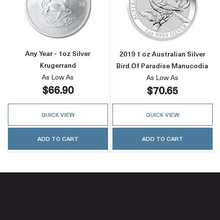
Read more aboutAny Year - 1oz Silver Kruger
Read more about
Any Year - 1oz Silver
2019 1 oz Australian Silver
Krugerrand
Bird Of Paradise Manucodia
As Low As
As Low As
$66.90
$70.65
QUICK VIEW
QUICK VIEW
ADD TO CART
ADD TO CART