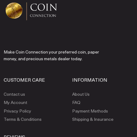
Make Coin Connection your preferred coin, paper
money, and precious metals dealer today.
CUSTOMER CARE
INFORMATION
Contact us
About Us
My Account
FAQ
Privacy Policy
Payment Methods
Terms & Conditions
Shipping & Insurance
REVIEWS