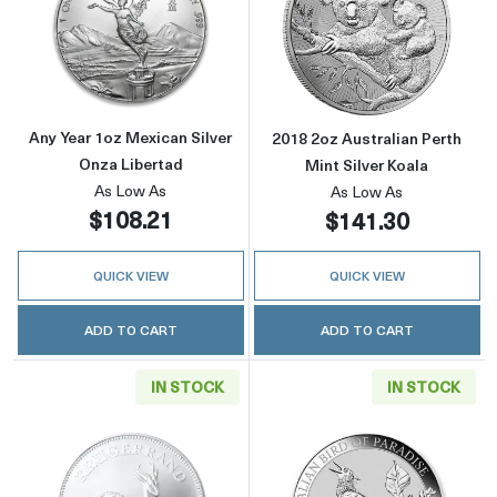
Read more aboutAny Year 1oz Mexican Silver
Read more about
Any Year 1oz Mexican Silver
2018 2oz Australian Perth
Onza Libertad
Mint Silver Koala
As Low As
As Low As
$108.21
$141.30
QUICK VIEW
QUICK VIEW
ADD TO CART
ADD TO CART
IN STOCK
IN STOCK