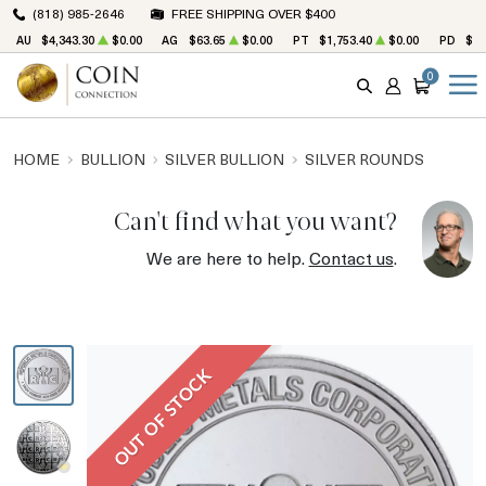
(818) 985-2646
FREE SHIPPING OVER $400
AU
$4,343.30
$0.00
AG
$63.65
$0.00
PT
$1,753.40
$0.00
PD
$1,
0
SEARCH
ACCOUNT
CART
HOME
BULLION
SILVER BULLION
SILVER ROUNDS
Can't find what you want?
We are here to help.
Contact us
.
OUT OF STOCK