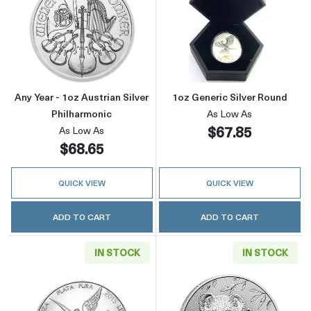
Read more aboutAny Year - 1oz Austrian Silve
Read more about
Any Year - 1oz Austrian Silver
1oz Generic Silver Round
Philharmonic
As Low As
$67.85
As Low As
$68.65
QUICK VIEW
QUICK VIEW
ADD TO CART
ADD TO CART
IN STOCK
IN STOCK