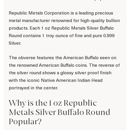
Republic Metals Corporation is a leading precious
metal manufacturer renowned for high-quality bullion
products. Each 1 oz Republic Metals Silver Buffalo
Round contains 1 troy ounce of fine and pure 0.999
Silver.
The obverse features the American Buffalo seen on
the renowned American Buffalo coins. The reverse of
the silver round shows a glossy silver proof finish
with the iconic Native American Indian Head
portrayed in the center.
Why is the 1 oz Republic
Metals Silver Buffalo Round
Popular?