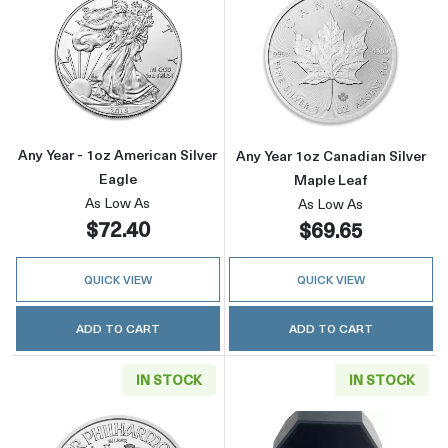
Read more aboutAny Year - 1oz American Silv
Read more about
Any Year - 1oz American Silver
Any Year 1oz Canadian Silver
Eagle
Maple Leaf
As Low As
As Low As
$72.40
$69.65
QUICK VIEW
QUICK VIEW
ADD TO CART
ADD TO CART
IN STOCK
IN STOCK