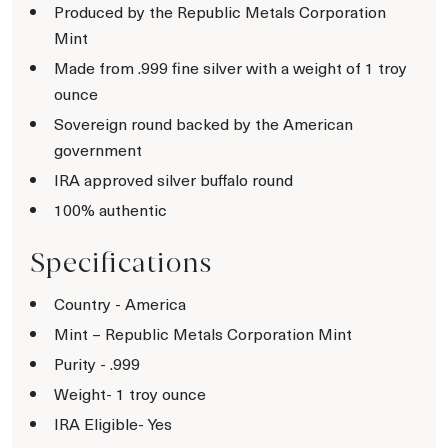
Produced by the Republic Metals Corporation
Mint
Made from .999 fine silver with a weight of 1 troy
ounce
Sovereign round backed by the American
government
IRA approved silver buffalo round
100% authentic
Specifications
Country - America
Mint – Republic Metals Corporation Mint
Purity - .999
Weight- 1 troy ounce
IRA Eligible- Yes