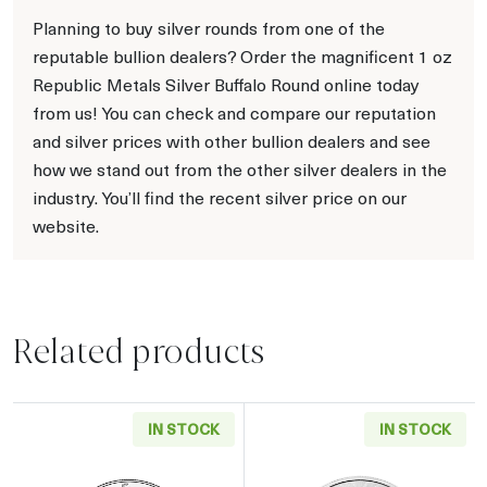
Planning to buy silver rounds from one of the
reputable bullion dealers? Order the magnificent 1 oz
Republic Metals Silver Buffalo Round online today
from us! You can check and compare our reputation
and silver prices with other bullion dealers and see
how we stand out from the other silver dealers in the
industry. You’ll find the recent silver price on our
website.
Related products
IN STOCK
IN STOCK