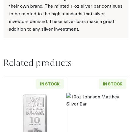
their own brand. The minted 1 oz silver bar continues
to be minted to the high standards that silver
investors demand. These silver bars make a great
addition to any silver investment.
Related products
IN STOCK
IN STOCK
Read more about10oz Generic Silver Bar
Read more about