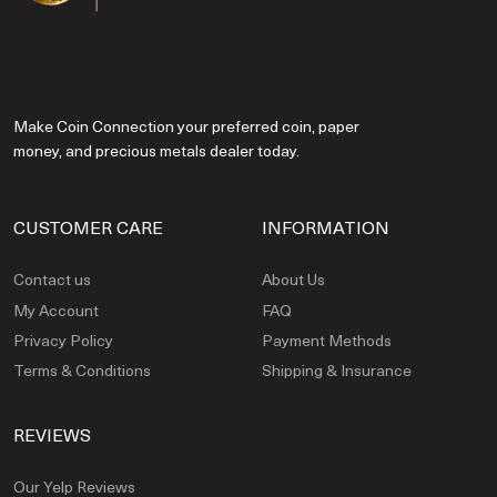
Make Coin Connection your preferred coin, paper
money, and precious metals dealer today.
CUSTOMER CARE
INFORMATION
Contact us
About Us
My Account
FAQ
Privacy Policy
Payment Methods
Terms & Conditions
Shipping & Insurance
REVIEWS
Our Yelp Reviews