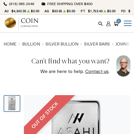
(818) 985-2646
FREE SHIPPING OVER $400
AU
$4,343.30
$0.00
AG
$63.65
$0.00
PT
$1,753.40
$0.00
PD
$1,
0
SEARCH
ACCOUNT
CART
HOME
BULLION
SILVER BULLION
SILVER BARS
JOHNSON
Can't find what you want?
We are here to help.
Contact us
.
OUT OF STOCK