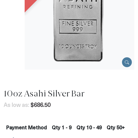
10oz Asahi Silver Bar
As low as:
$686.50
Payment Method
Qty 1 - 9
Qty 10 - 49
Qty 50+