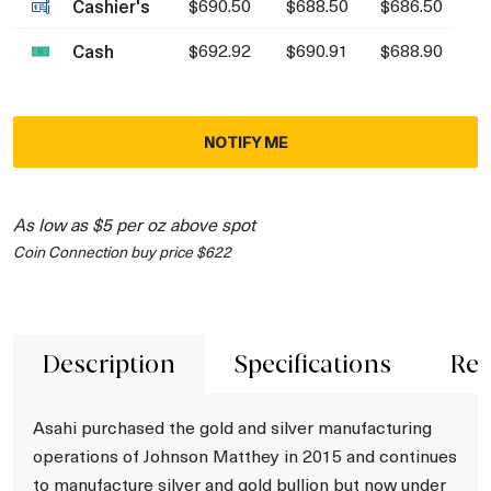
Cashier's
$690.50
$688.50
$686.50
Cash
$692.92
$690.91
$688.90
NOTIFY ME
As low as $5 per oz above spot
Coin Connection buy price $622
Description
Specifications
Rev
Asahi purchased the gold and silver manufacturing
operations of Johnson Matthey in 2015 and continues
to manufacture silver and gold bullion but now under