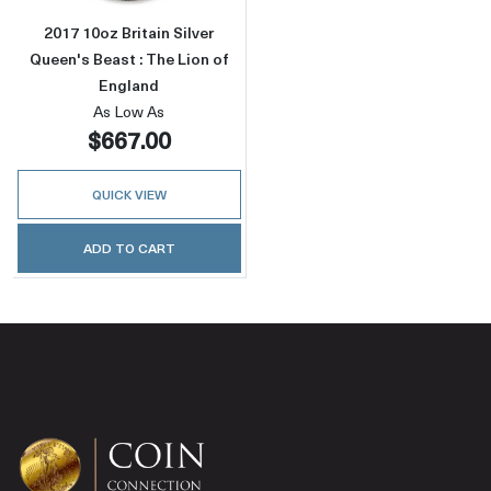
2017 10oz Britain Silver
Queen's Beast : The Lion of
England
As Low As
$667.00
QUICK VIEW
ADD TO CART