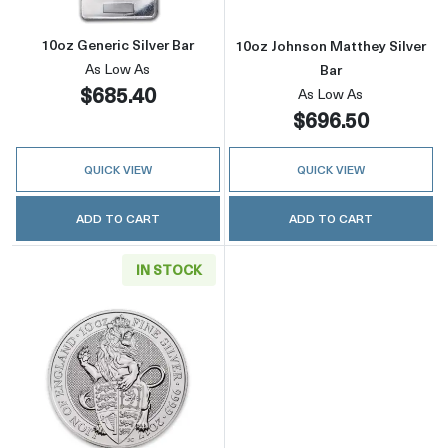
10oz Generic Silver Bar
10oz Johnson Matthey Silver
As Low As
Bar
$685.40
As Low As
$696.50
QUICK VIEW
QUICK VIEW
ADD TO CART
ADD TO CART
IN STOCK
Read more about2017 10oz Britain Silver Quee