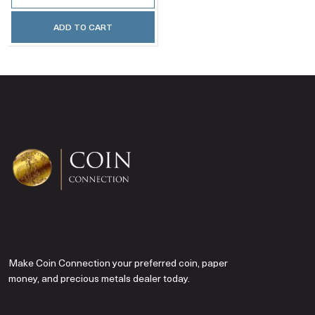
ADD TO CART
Make Coin Connection your preferred coin, paper
money, and precious metals dealer today.