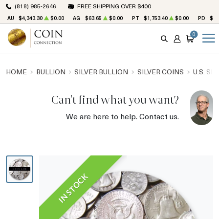
(818) 985-2646
FREE SHIPPING OVER $400
AU
$4,343.30
$0.00
AG
$63.65
$0.00
PT
$1,753.40
$0.00
PD
$1,
0
SEARCH
ACCOUNT
CART
HOME
BULLION
SILVER BULLION
SILVER COINS
U.S. SI
Can't find what you want?
We are here to help.
Contact us
.
IN STOCK