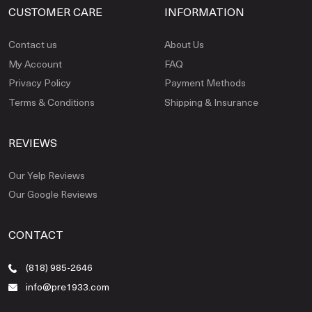
CUSTOMER CARE
INFORMATION
Contact us
About Us
My Account
FAQ
Privacy Policy
Payment Methods
Terms & Conditions
Shipping & Insurance
REVIEWS
Our Yelp Reviews
Our Google Reviews
CONTACT
(818) 985-2646
info@pre1933.com