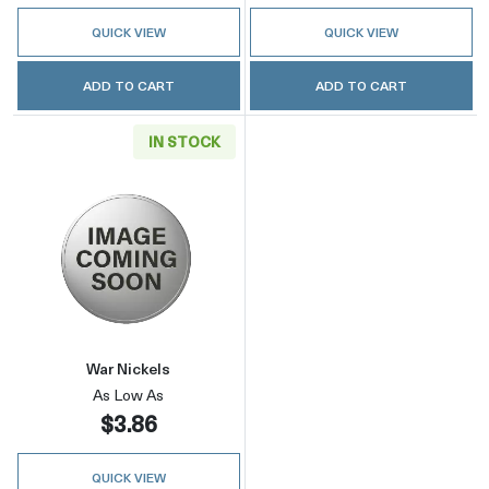
QUICK VIEW
QUICK VIEW
ADD TO CART
ADD TO CART
IN STOCK
Read more aboutWar Nickels
War Nickels
As Low As
$3.86
QUICK VIEW