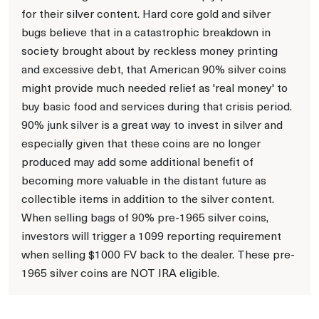
for their silver content. Hard core gold and silver
bugs believe that in a catastrophic breakdown in
society brought about by reckless money printing
and excessive debt, that American 90% silver coins
might provide much needed relief as 'real money' to
buy basic food and services during that crisis period.
90% junk silver is a great way to invest in silver and
especially given that these coins are no longer
produced may add some additional benefit of
becoming more valuable in the distant future as
collectible items in addition to the silver content.
When selling bags of 90% pre-1965 silver coins,
investors will trigger a 1099 reporting requirement
when selling $1000 FV back to the dealer. These pre-
1965 silver coins are NOT IRA eligible.