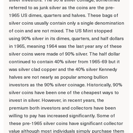
referred to as junk silver as the coins are the pre-
1965 US dimes, quarters and halves. These bags of
silver coins usually contain only a single denomination
of coin and are not mixed. The US Mint stopped
using 90% silver in its dimes, quarters, and half dollars
in 1965, meaning 1964 was the last year any of these
silver coins were made of 90% silver. The half dollar
continued to contain 40% silver from 1965-69 but it
was silver clad copper and the 40% silver Kennedy
halves are not nearly as popular among bullion
investors as the 90% silver coinage. Historically, 90%
silver coins have been one of the cheapest ways to
invest in silver. However, in recent years, the
premium both investors and collectors have been
willing to pay has increased significantly. Some of
these pre-1965 silver coins have significant collector
value although most individuals simply purchase them