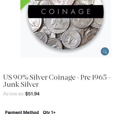
US 90% Silver Coinage - Pre 1965 -
Junk Silver
As low as:
$51.94
Payment Method
Qty 1+