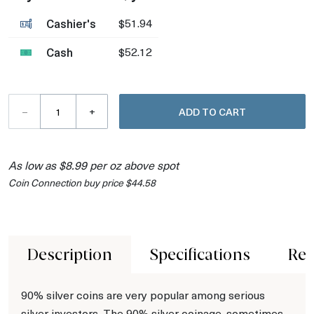
Cashier's
$51.94
Cash
$52.12
–
+
ADD TO CART
As low as $8.99 per oz above spot
Coin Connection buy price $44.58
Description
Specifications
Rev
90% silver coins are very popular among serious
silver investors. The 90% silver coinage, sometimes