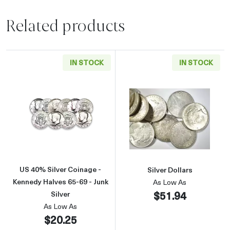
Related products
IN STOCK
IN STOCK
Read more aboutUS 40% Silver Coinage - Kenn
Read more about
US 40% Silver Coinage -
Silver Dollars
Kennedy Halves 65-69 - Junk
As Low As
$51.94
Silver
As Low As
$20.25