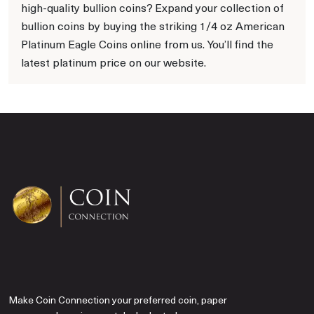
high-quality bullion coins? Expand your collection of
bullion coins by buying the striking 1/4 oz American
Platinum Eagle Coins online from us. You’ll find the
latest platinum price on our website.
Make Coin Connection your preferred coin, paper