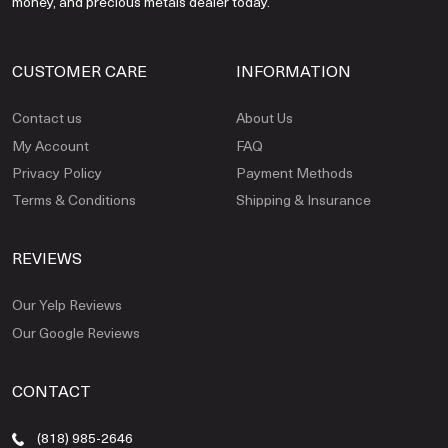
money, and precious metals dealer today.
CUSTOMER CARE
INFORMATION
Contact us
About Us
My Account
FAQ
Privacy Policy
Payment Methods
Terms & Conditions
Shipping & Insurance
REVIEWS
Our Yelp Reviews
Our Google Reviews
CONTACT
(818) 985-2646