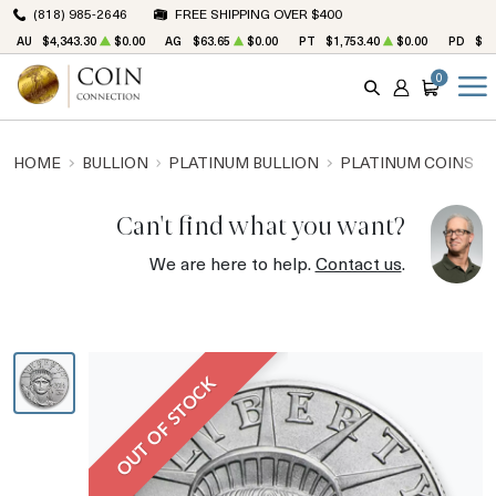
(818) 985-2646
FREE SHIPPING OVER $400
AU
$4,343.30
$0.00
AG
$63.65
$0.00
PT
$1,753.40
$0.00
PD
$1,
0
SEARCH
ACCOUNT
CART
HOME
BULLION
PLATINUM BULLION
PLATINUM COINS
Can't find what you want?
We are here to help.
Contact us
.
OUT OF STOCK