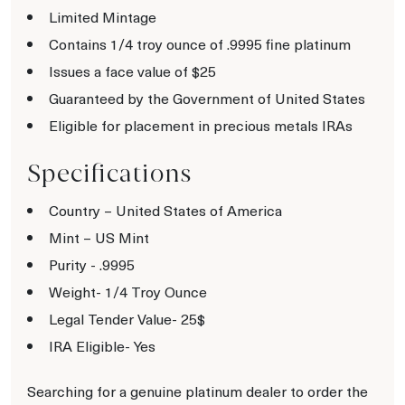
Limited Mintage
Contains 1/4 troy ounce of .9995 fine platinum
Issues a face value of $25
Guaranteed by the Government of United States
Eligible for placement in precious metals IRAs
Specifications
Country – United States of America
Mint – US Mint
Purity - .9995
Weight- 1/4 Troy Ounce
Legal Tender Value- 25$
IRA Eligible- Yes
Searching for a genuine platinum dealer to order the