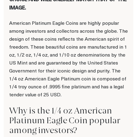
IMAGE.
American Platinum Eagle Coins are highly popular
among investors and collectors across the globe. The
design of these coins reflects the American spirit of
freedom. These beautiful coins are manufactured in 1
oz, 1/2 oz, 1/4 oz, and 1/10 oz denominations by the
US Mint and are guaranteed by the United States
Government for their iconic design and purity. The
1/4 oz American Eagle Platinum coin is composed of
1/4 troy ounce of .9995 fine platinum and has a legal
tender value of 25 USD.
Why is the 1/4 oz American
Platinum Eagle Coin popular
among investors?