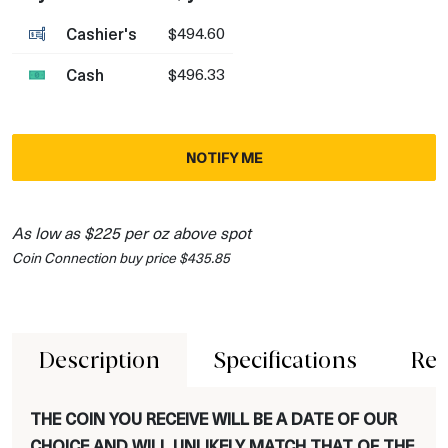
Cashier's
$494.60
Cash
$496.33
NOTIFY ME
As low as $225 per oz above spot
Coin Connection buy price $435.85
Description
Specifications
Rev
THE COIN YOU RECEIVE WILL BE A DATE OF OUR
CHOICE AND WILL UNLIKELY MATCH THAT OF THE