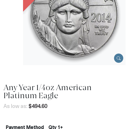
Any Year 1/4oz American
Platinum Eagle
As low as:
$494.60
Payment Method
Qty 1+