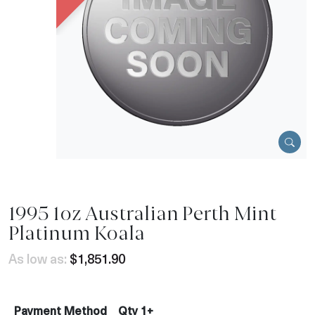
1995 1oz Australian Perth Mint
Platinum Koala
As low as:
$1,851.90
Payment Method
Qty 1+