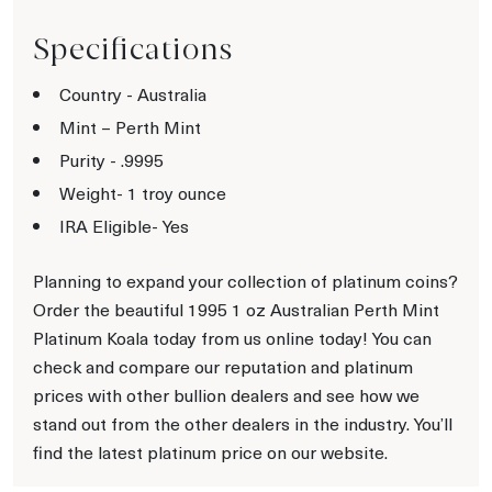
Specifications
Country - Australia
Mint – Perth Mint
Purity - .9995
Weight- 1 troy ounce
IRA Eligible- Yes
Planning to expand your collection of platinum coins?
Order the beautiful 1995 1 oz Australian Perth Mint
Platinum Koala today from us online today! You can
check and compare our reputation and platinum
prices with other bullion dealers and see how we
stand out from the other dealers in the industry. You’ll
find the latest platinum price on our website.