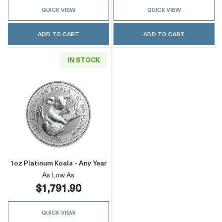
QUICK VIEW
QUICK VIEW
ADD TO CART
ADD TO CART
IN STOCK
Read more about1oz Platinum Koala - Any Yea
1oz Platinum Koala - Any Year
As Low As
$1,791.90
QUICK VIEW