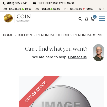
(818) 985-2646
FREE SHIPPING OVER $400
AU
$4,241.50
$0.00
AG
$61.58
$0.00
PT
$1,726.90
-$0.69
PD
$1
0
SEARCH
ACCOUNT
CART
HOME
BULLION
PLATINUM BULLION
PLATINUM COINS
Can't find what you want?
We are here to help.
Contact us
.
OUT OF STOCK