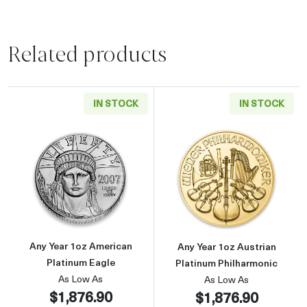
Related products
IN STOCK
IN STOCK
Read more aboutAny Year 1oz American Plati
Read more about
Any Year 1oz American
Any Year 1oz Austrian
Platinum Eagle
Platinum Philharmonic
As Low As
As Low As
$1,876.90
$1,876.90