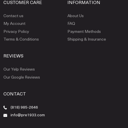
CUSTOMER CARE
INFORMATION
Contact us
About Us
My Account
FAQ
Privacy Policy
Payment Methods
Terms & Conditions
Shipping & Insurance
REVIEWS
Our Yelp Reviews
Our Google Reviews
CONTACT
(818) 985-2646
info@pre1933.com