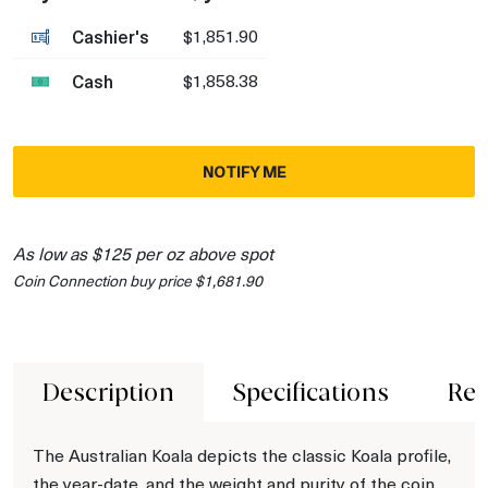
Cashier's
$1,851.90
Cash
$1,858.38
NOTIFY ME
As low as $125 per oz above spot
Coin Connection buy price $1,681.90
Description
Specifications
Rev
The Australian Koala depicts the classic Koala profile,
the year-date, and the weight and purity of the coin.