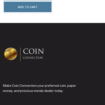
ADD TO CART
Make Coin Connection your preferred coin, paper
money, and precious metals dealer today.