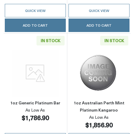
QUICK VIEW
QUICK VIEW
ADD TO CART
ADD TO CART
IN STOCK
IN STOCK
Read more about1oz Generic Platinum Bar
Read more about
1oz Generic Platinum Bar
1oz Australian Perth Mint
As Low As
Platinum Kangaroo
$1,786.90
As Low As
$1,856.90