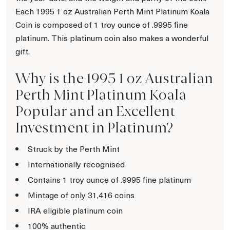
Each 1995 1 oz Australian Perth Mint Platinum Koala
Coin is composed of 1 troy ounce of .9995 fine
platinum. This platinum coin also makes a wonderful
gift.
Why is the 1995 1 oz Australian
Perth Mint Platinum Koala
Popular and an Excellent
Investment in Platinum?
Struck by the Perth Mint
Internationally recognised
Contains 1 troy ounce of .9995 fine platinum
Mintage of only 31,416 coins
IRA eligible platinum coin
100% authentic