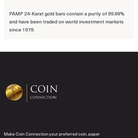
PAMP 24-Karat gold bars contain a purity of 99.99%
and have been traded on world investment markets
since 1979.
Make Coin Connection your preferred coin, paper