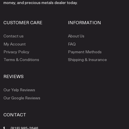
money, and precious metals dealer today.
CUSTOMER CARE
INFORMATION
Contact us
About Us
My Account
FAQ
Privacy Policy
Payment Methods
Terms & Conditions
Shipping & Insurance
REVIEWS
Our Yelp Reviews
Our Google Reviews
CONTACT
(818) 985-2646