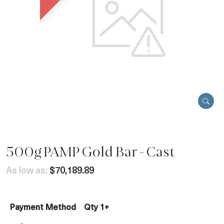
500g PAMP Gold Bar - Cast
As low as:
$70,189.89
Payment Method
Qty 1+