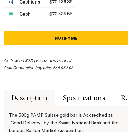
Cashier's
$70,189.89
Cash
$70,435.55
NOTIFY ME
As low as $23 per oz above spot
Coin Connection buy price $68,952.08
Description
Specifications
Rev
The 500g PAMP Suisse gold bar is Accredited as
“Good Delivery” by the Swiss National Bank and the
London Bullion Market Association.