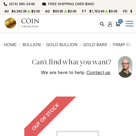
(818) 985-2646
FREE SHIPPING OVER $400
AU
$4,343.30
$0.00
AG
$63.65
$0.00
PT
$1,753.40
$0.00
PD
$1,
0
SEARCH
ACCOUNT
CART
HOME
BULLION
GOLD BULLION
GOLD BARS
PAMP SUIS
Can't find what you want?
We are here to help.
Contact us
.
OUT OF STOCK