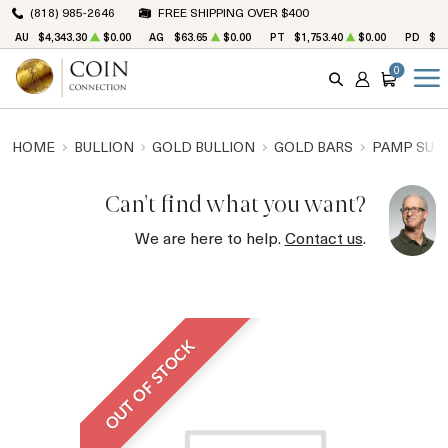
(818) 985-2646
FREE SHIPPING OVER $400
AU
$4,343.30
$0.00
AG
$63.65
$0.00
PT
$1,753.40
$0.00
PD
$1,
0
SEARCH
ACCOUNT
CART
HOME
BULLION
GOLD BULLION
GOLD BARS
PAMP SUIS
Can't find what you want?
We are here to help.
Contact us
.
OUT OF STOCK