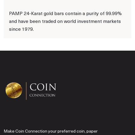
PAMP 24-Karat gold bars contain a purity of 99.99%
and have been traded on world investment markets
since 1979.
Make Coin Connection your preferred coin, paper