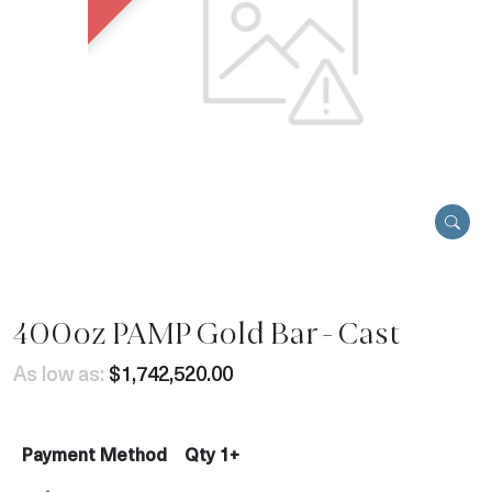
400oz PAMP Gold Bar - Cast
As low as:
$1,742,520.00
Payment Method
Qty 1+