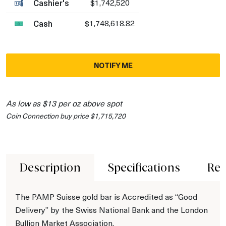
Cashier's
$1,742,520
Cash
$1,748,618.82
NOTIFY ME
As low as $13 per oz above spot
Coin Connection buy price $1,715,720
Description
Specifications
Rev
The PAMP Suisse gold bar is Accredited as “Good
Delivery” by the Swiss National Bank and the London
Bullion Market Association.