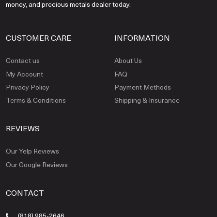
money, and precious metals dealer today.
CUSTOMER CARE
INFORMATION
Contact us
About Us
My Account
FAQ
Privacy Policy
Payment Methods
Terms & Conditions
Shipping & Insurance
REVIEWS
Our Yelp Reviews
Our Google Reviews
CONTACT
(818) 985-2646