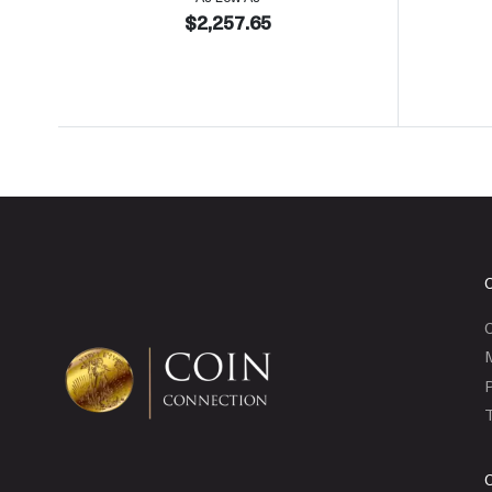
$2,257.65
C
P
T