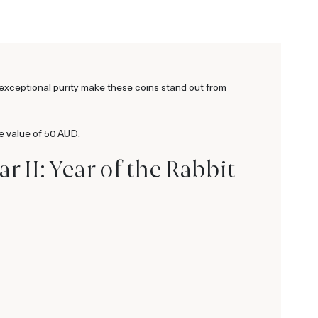
d exceptional purity make these coins stand out from
e value of 50 AUD.
r II: Year of the Rabbit