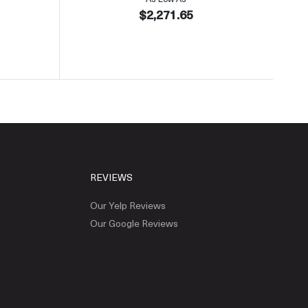
$2,271.65
REVIEWS
Our Yelp Reviews
Our Google Reviews