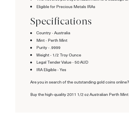
Eligible for Precious Metals IRAs
Specifications
Country - Australia
Mint - Perth Mint
Purity - .9999
Weight - 1/2 Troy Ounce
Legal Tender Value - 50 AUD
IRA Eligible - Yes
Are you in search of the outstanding gold coins online? I
Buy the high-quality 2011 1/2 oz Australian Perth Mint 