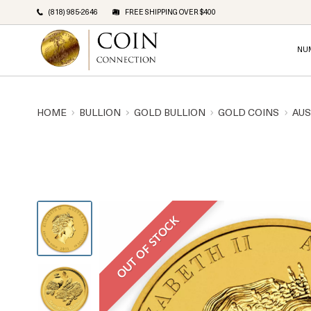
(818) 985-2646
FREE SHIPPING OVER $400
NU
HOME
BULLION
GOLD BULLION
GOLD COINS
AUS
OUT OF STOCK