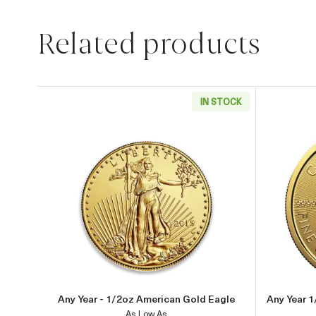
Related products
IN STOCK
Read more aboutAny Year - 1/2oz Ame
Any Year - 1/2oz American Gold Eagle
Any Year 
As Low As