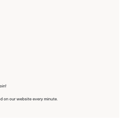
oin!
ted on our website every minute.