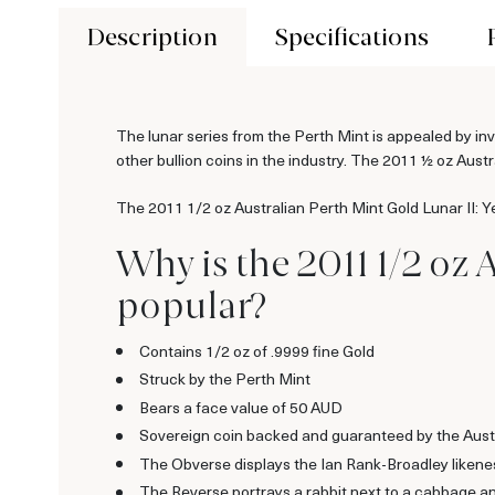
Description
Specifications
The lunar series from the Perth Mint is appealed by inv
other bullion coins in the industry. The 2011 ½ oz Austr
The 2011 1/2 oz Australian Perth Mint Gold Lunar II: Y
Why is the 2011 1/2 oz 
popular?
Contains 1/2 oz of .9999 fine Gold
Struck by the Perth Mint
Bears a face value of 50 AUD
Sovereign coin backed and guaranteed by the Aust
The Obverse displays the Ian Rank-Broadley likene
The Reverse portrays a rabbit next to a cabbage an