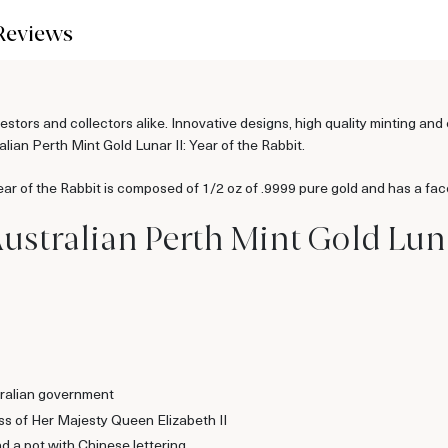
Reviews
estors and collectors alike. Innovative designs, high quality minting an
alian Perth Mint Gold Lunar II: Year of the Rabbit.
ear of the Rabbit is composed of 1/2 oz of .9999 pure gold and has a fac
Australian Perth Mint Gold Luna
ralian government
ss of Her Majesty Queen Elizabeth II
d a pot with Chinese lettering