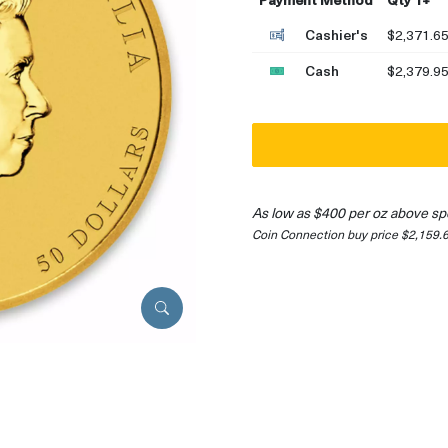
Cashier's
$2,371.6
Cash
$2,379.9
As low as $400 per oz above sp
Coin Connection buy price $2,159.