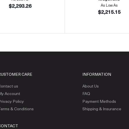
$2,293.26
As Low As
$2,215.15
CUSTOMER CARE
INFORMATION
ontact us
About Us
My Account
FAQ
rivacy Policy
Payment Methods
erms & Conditions
Shipping & Insurance
CONTACT