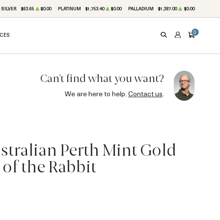
SILVER
$63.65
$0.00
PLATINUM
$1,753.40
$0.00
PALLADIUM
$1,387.00
$0.00
0
ICES
SEARCH
ACCOUNT
CART
Can't find what you want?
We are here to help.
Contact us
.
stralian Perth Mint Gold
 of the Rabbit
5