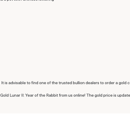
t is advisable to find one of the trusted bullion dealers to order a gold c
Gold Lunar II: Year of the Rabbit from us online! The gold price is upda