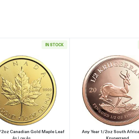
IN STOCK
rican Gold Eagle
Read more aboutAny Year 1/2oz Canadian Gold Maple Leaf
Read more 
1/2oz Canadian Gold Maple Leaf
Any Year 1/2oz South Afric
Krugerrand
As Low As