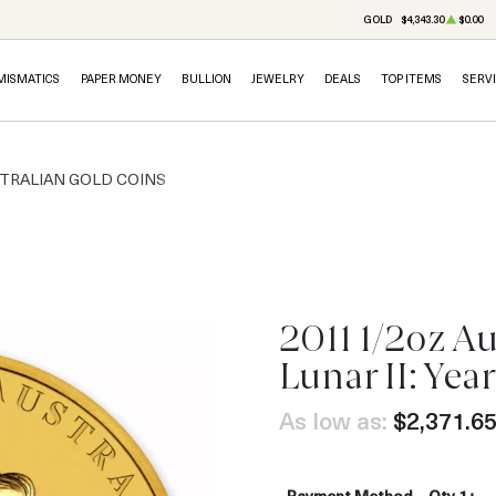
GOLD
$4,343.30
$0.00
MISMATICS
PAPER MONEY
BULLION
JEWELRY
DEALS
TOP ITEMS
SERV
TRALIAN GOLD COINS
2011 1/2oz Au
OUT OF STOCK
Lunar II: Year
As low as:
$2,371.6
Payment Method
Qty 1+