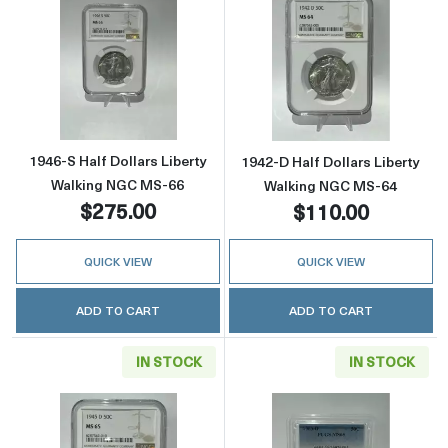
Read more about1946-S Half Dollars Liberty
Read more abou
1946-S Half Dollars Liberty
1942-D Half Dollars Liberty
Walking NGC MS-66
Walking NGC MS-64
$275.00
$110.00
QUICK VIEW
QUICK VIEW
ADD TO CART
ADD TO CART
IN STOCK
IN STOCK