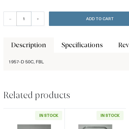
–
+
ADD TO CART
Description
Specifications
Rev
1957-D 50C, FBL
Related products
IN STOCK
IN STOCK