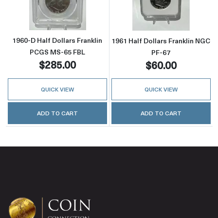
1960-D Half Dollars Franklin
1961 Half Dollars Franklin NGC
PCGS MS-65 FBL
PF-67
$285.00
$60.00
QUICK VIEW
QUICK VIEW
ADD TO CART
ADD TO CART