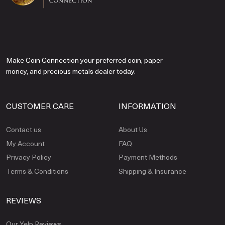
Make Coin Connection your preferred coin, paper
money, and precious metals dealer today.
CUSTOMER CARE
INFORMATION
Contact us
About Us
My Account
FAQ
Privacy Policy
Payment Methods
Terms & Conditions
Shipping & Insurance
REVIEWS
Our Yelp Reviews