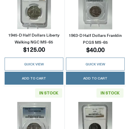
Read more about1945-D Half Dollars Libert
Read more abou
1945-D Half Dollars Liberty
1963-D Half Dollars Franklin
Walking NGC MS-65
PCGS MS-65
$125.00
$40.00
QUICK VIEW
QUICK VIEW
ADD TO CART
ADD TO CART
IN STOCK
IN STOCK
Read more about1960-D Half Dollars Frankl
Read more about