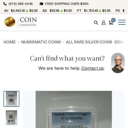
(818) 985-2646
FREE SHIPPING OVER $400
AU
$4,343.30
$0.00
AG
$63.65
$0.00
PT
$1,753.40
$0.00
PD
$1,
0
SEARCH
ACCOUNT
CART
HOME
NUMISMATIC COINS
ALL RARE SILVER COINS
DOLLA
Can't find what you want?
We are here to help.
Contact us
.