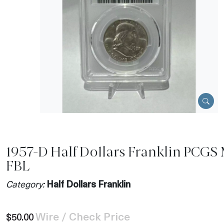
1957-D Half Dollars Franklin PCGS
FBL
Category:
Half Dollars Franklin
Wire / Check Price
$50.00