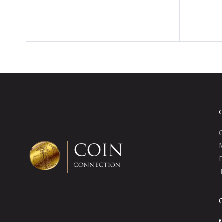
C
P
T