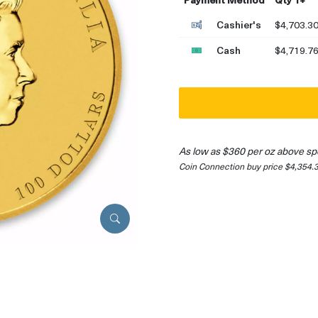
Cashier's
$4,703.3
Cash
$4,719.7
As low as $360 per oz above sp
Coin Connection buy price $4,354.