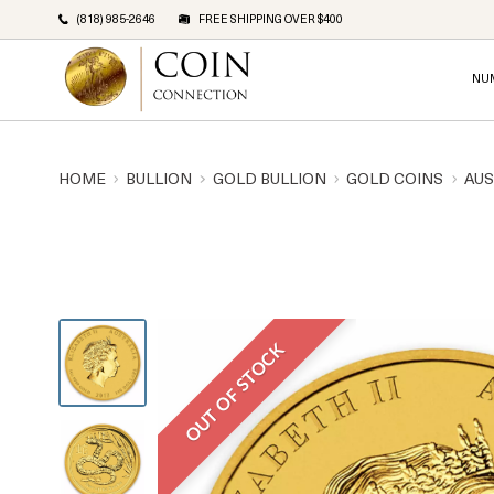
(818) 985-2646
FREE SHIPPING OVER $400
NU
HOME
BULLION
GOLD BULLION
GOLD COINS
AUS
OUT OF STOCK