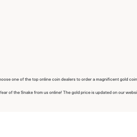
hoose one of the top online coin dealers to order a magnificent gold coin
Year of the Snake from us online! The gold price is updated on our webs