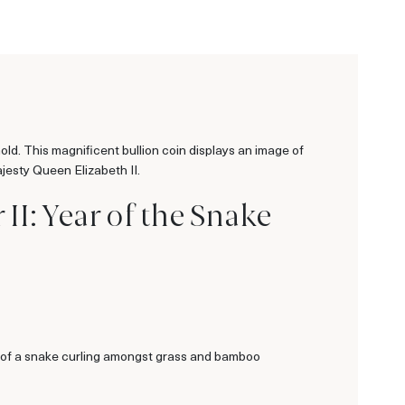
Gold. This magnificent bullion coin displays an image of
jesty Queen Elizabeth II.
II: Year of the Snake
ge of a snake curling amongst grass and bamboo