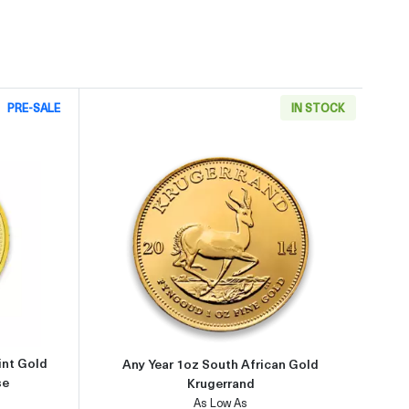
PRE-SALE
IN STOCK
9999
about2002 1oz Australian Perth Mint Gold Lunar: Year of the Horse
Read more aboutAny Year 1oz So
int Gold
Any Year 1oz South African Gold
se
Krugerrand
As Low As