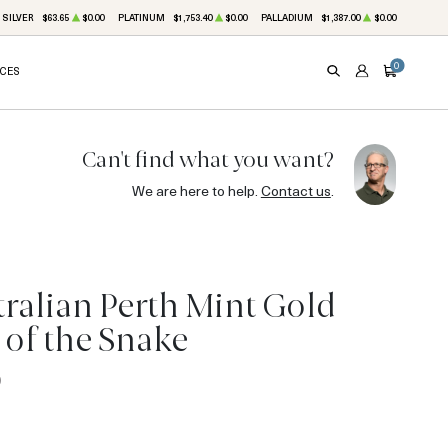
SILVER
$63.65
$0.00
PLATINUM
$1,753.40
$0.00
PALLADIUM
$1,387.00
$0.00
0
ICES
SEARCH
ACCOUNT
CART
Can't find what you want?
We are here to help.
Contact us
.
tralian Perth Mint Gold
r of the Snake
0