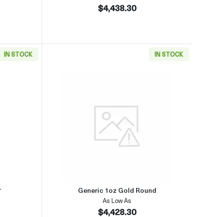
$4,438.30
IN STOCK
IN STOCK
(2013-present)
aboutGeneric 1oz Gold Bar
Read more aboutGeneric 1oz Go
r
Generic 1oz Gold Round
As Low As
$4,428.30