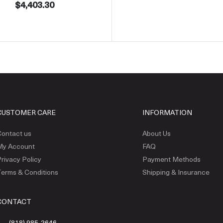
$4,403.30
CUSTOMER CARE
INFORMATION
ontact us
About Us
My Account
FAQ
rivacy Policy
Payment Methods
erms & Conditions
Shipping & Insurance
CONTACT
(818) 985-2646