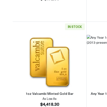
IN STOCK
Read more about1oz Valcambi Minted 
1oz Valcambi Minted Gold Bar
Any Year 1
As Low As
$4,418.30