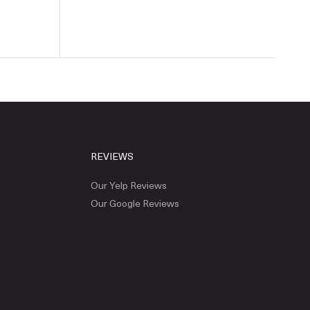
REVIEWS
Our Yelp Reviews
Our Google Reviews