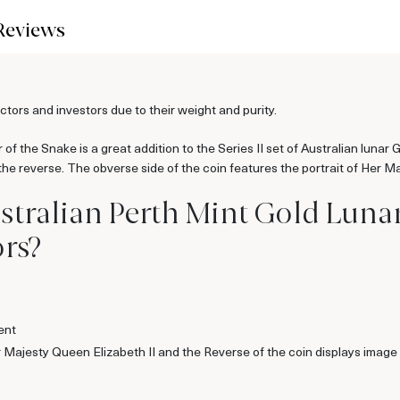
Reviews
ors and investors due to their weight and purity.
of the Snake is a great addition to the Series II set of Australian lunar 
 reverse. The obverse side of the coin features the portrait of Her Ma
stralian Perth Mint Gold Lunar 
rs?
ent
er Majesty Queen Elizabeth II and the Reverse of the coin displays ima