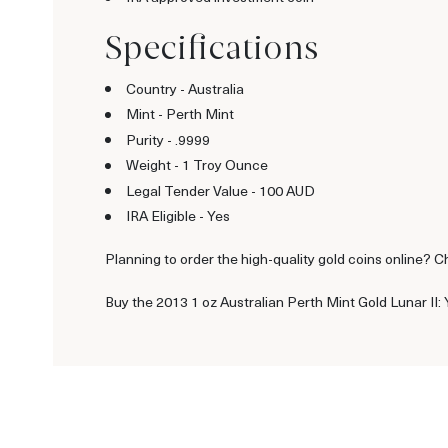
Specifications
Country - Australia
Mint - Perth Mint
Purity - .9999
Weight - 1 Troy Ounce
Legal Tender Value - 100 AUD
IRA Eligible - Yes
Planning to order the high-quality gold coins online? C
Buy the 2013 1 oz Australian Perth Mint Gold Lunar II: 