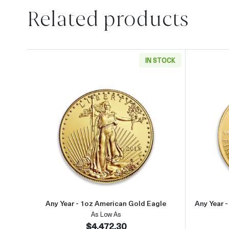
Related products
IN STOCK
Read more aboutAny Year - 1oz Ameri
Any Year - 1oz American Gold Eagle
Any Year 
As Low As
$4,472.30