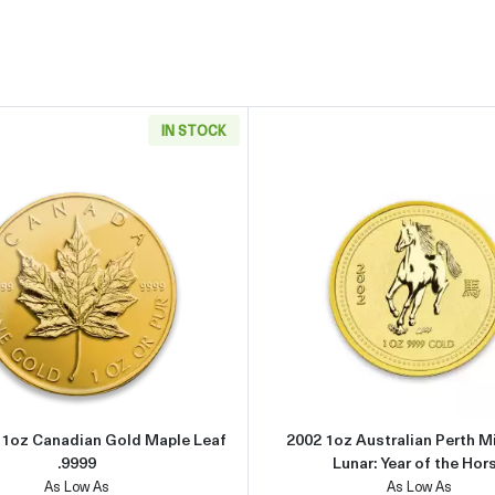
IN STOCK
can Gold Eagle
Read more aboutAny Year - 1oz Canadian Gold Maple Leaf .
Read more 
- 1oz Canadian Gold Maple Leaf
2002 1oz Australian Perth M
.9999
Lunar: Year of the Hor
As Low As
As Low As