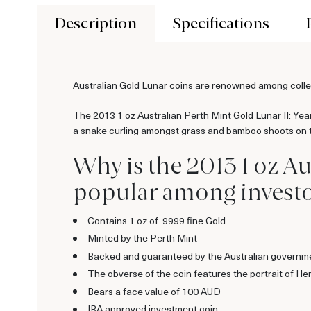
Description
Specifications
Australian Gold Lunar coins are renowned among collect
The 2013 1 oz Australian Perth Mint Gold Lunar II: Year 
a snake curling amongst grass and bamboo shoots on the
Why is the 2013 1 oz Au
popular among investo
Contains 1 oz of .9999 fine Gold
Minted by the Perth Mint
Backed and guaranteed by the Australian governm
The obverse of the coin features the portrait of H
Bears a face value of 100 AUD
IRA approved investment coin