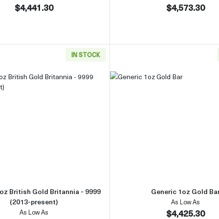
$4,441.30
$4,573.30
IN STOCK
Gold Bar
Read more aboutAny Year 1oz British Gold Britannia - 9999 
Read more 
oz British Gold Britannia - 9999
Generic 1oz Gold Ba
(2013-present)
As Low As
$4,425.30
As Low As