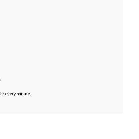
!
ite every minute.