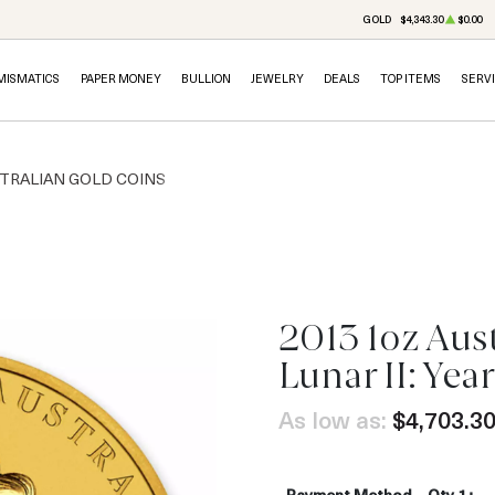
GOLD
$4,343.30
$0.00
MISMATICS
PAPER MONEY
BULLION
JEWELRY
DEALS
TOP ITEMS
SERV
TRALIAN GOLD COINS
2013 1oz Aus
OUT OF STOCK
Lunar II: Yea
As low as:
$4,703.3
Payment Method
Qty 1+