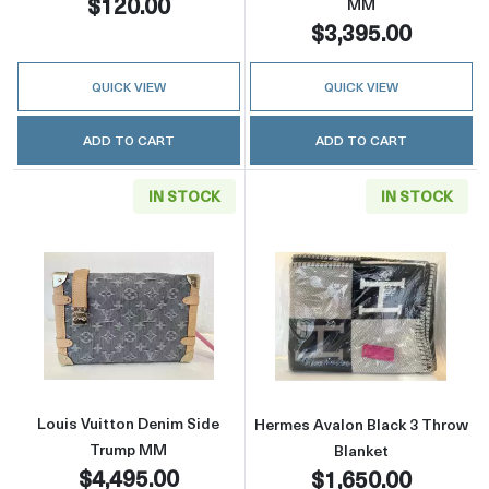
$120.00
MM
$3,395.00
QUICK VIEW
QUICK VIEW
ADD TO CART
ADD TO CART
IN STOCK
IN STOCK
Read more aboutLouis Vuitton Denim Side 
Read more abou
Louis Vuitton Denim Side
Hermes Avalon Black 3 Throw
Trump MM
Blanket
$4,495.00
$1,650.00