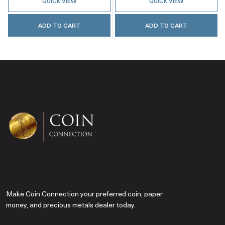
QUICK VIEW
QUICK VIEW
ADD TO CART
ADD TO CART
Make Coin Connection your preferred coin, paper
money, and precious metals dealer today.