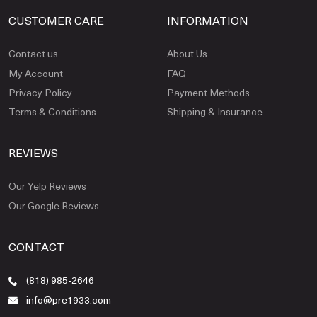
CUSTOMER CARE
INFORMATION
Contact us
About Us
My Account
FAQ
Privacy Policy
Payment Methods
Terms & Conditions
Shipping & Insurance
REVIEWS
Our Yelp Reviews
Our Google Reviews
CONTACT
(818) 985-2646
info@pre1933.com