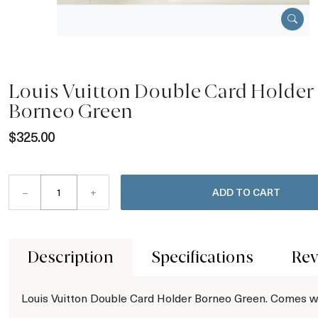
Louis Vuitton Double Card Holder
Borneo Green
$325.00
–
+
ADD TO CART
Description
Specifications
Rev
Louis Vuitton Double Card Holder Borneo Green. Comes w