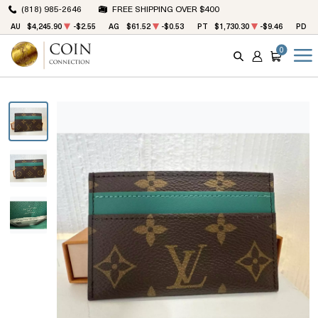
(818) 985-2646
FREE SHIPPING OVER $400
AU
$4,245.90
-$2.55
AG
$61.52
-$0.53
PT
$1,730.30
-$9.46
PD
$
0
SEARCH
ACCOUNT
CART