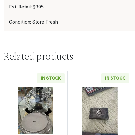
Est. Retail: $395
Condition: Store Fresh
Related products
IN STOCK
IN STOCK
Read more aboutTiffany & Co. Crystal Side Pla
Read more about