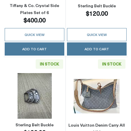
Tiffany & Co. Crystal Side
Sterling Belt Buckle
$120.00
Plates Set of 6
$400.00
QUICK VIEW
QUICK VIEW
ADD TO CART
ADD TO CART
IN STOCK
IN STOCK
Read more aboutSterling Belt Buckle
Read more about
Sterling Belt Buckle
Louis Vuitton Denim Carry All