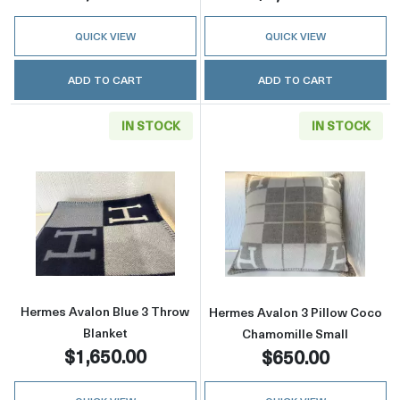
QUICK VIEW
QUICK VIEW
ADD TO CART
ADD TO CART
IN STOCK
IN STOCK
Read more aboutHermes Avalon Blue 3 Throw
Read more abou
Hermes Avalon Blue 3 Throw
Hermes Avalon 3 Pillow Coco
Blanket
Chamomille Small
$1,650.00
$650.00