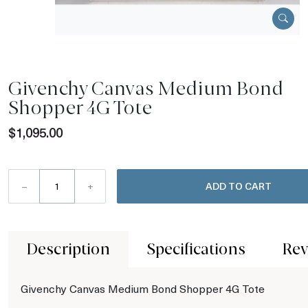
Givenchy Canvas Medium Bond
Shopper 4G Tote
$1,095.00
–
+
ADD TO CART
Description
Specifications
Rev
Givenchy Canvas Medium Bond Shopper 4G Tote