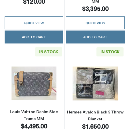
$120.00
MM
$3,395.00
QUICK VIEW
QUICK VIEW
ADD TO CART
ADD TO CART
IN STOCK
IN STOCK
Read more aboutLouis Vuitton Denim Side 
Read more abou
Louis Vuitton Denim Side
Hermes Avalon Black 3 Throw
Trump MM
Blanket
$4,495.00
$1,650.00