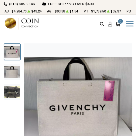
(818) 985-2646
FREE SHIPPING OVER $400
AU
$4,284.70
$43.24
AG
$63.38
$1.84
PT
$1,759.50
$32.37
PD
$
0
SEARCH
ACCOUNT
CART