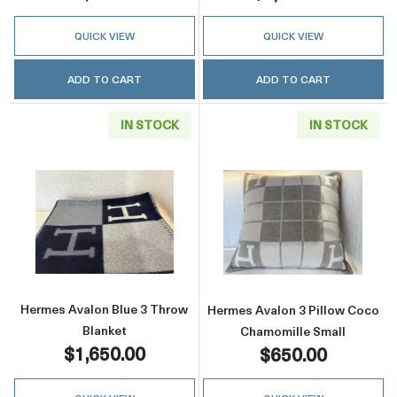
QUICK VIEW
QUICK VIEW
ADD TO CART
ADD TO CART
IN STOCK
IN STOCK
Read more aboutHermes Avalon Blue 3 Throw
Read more abou
Hermes Avalon Blue 3 Throw
Hermes Avalon 3 Pillow Coco
Blanket
Chamomille Small
$1,650.00
$650.00