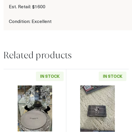
Est. Retail: $1600
Condition: Excellent
Related products
IN STOCK
IN STOCK
Read more aboutTiffany & Co. Crystal Side Pla
Read more about