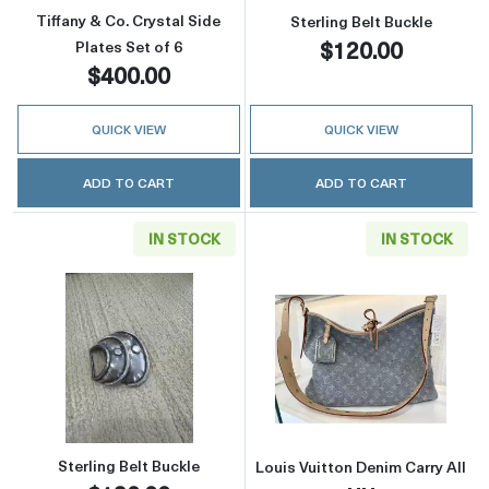
Tiffany & Co. Crystal Side
Sterling Belt Buckle
$120.00
Plates Set of 6
$400.00
QUICK VIEW
QUICK VIEW
ADD TO CART
ADD TO CART
IN STOCK
IN STOCK
Read more aboutSterling Belt Buckle
Read more about
Sterling Belt Buckle
Louis Vuitton Denim Carry All