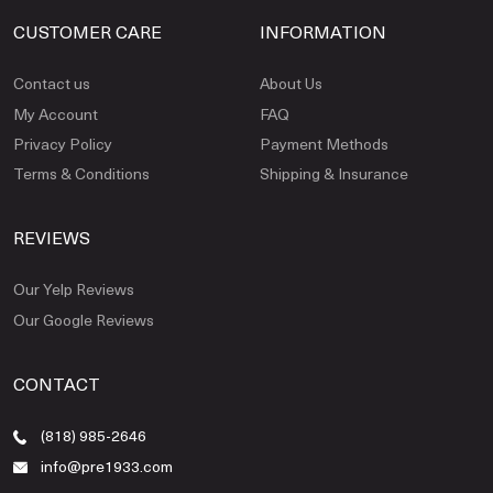
CUSTOMER CARE
INFORMATION
Contact us
About Us
My Account
FAQ
Privacy Policy
Payment Methods
Terms & Conditions
Shipping & Insurance
REVIEWS
Our Yelp Reviews
Our Google Reviews
CONTACT
(818) 985-2646
info@pre1933.com