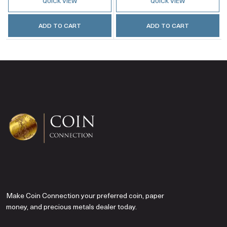
QUICK VIEW
QUICK VIEW
ADD TO CART
ADD TO CART
Make Coin Connection your preferred coin, paper
money, and precious metals dealer today.