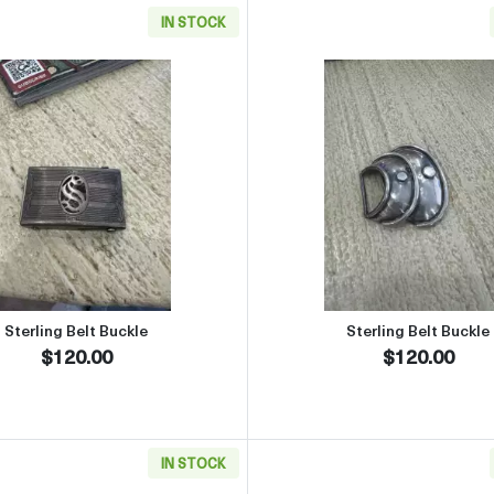
IN STOCK
Side Plates Set of 6
Read more aboutSterling Belt Buckle
Read more 
Sterling Belt Buckle
Sterling Belt Buckle
$120.00
$120.00
IN STOCK