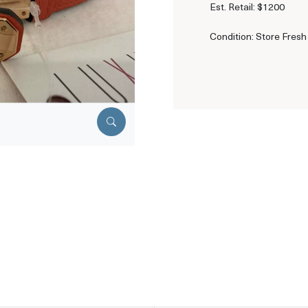
Est. Retail: $1200
Condition: Store Fresh