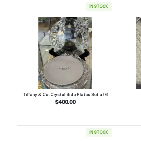
IN STOCK
Read more aboutTiffany & Co. Crystal 
Tiffany & Co. Crystal Side Plates Set of 6
$400.00
IN STOCK