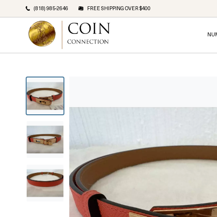
(818) 985-2646
FREE SHIPPING OVER $400
NU