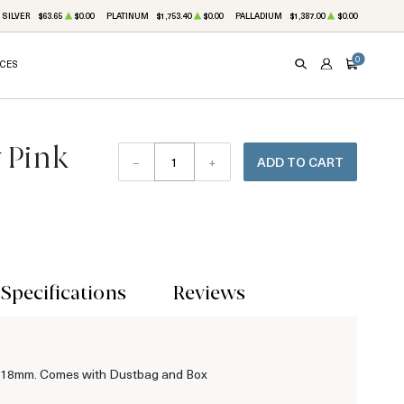
SILVER
$63.65
$0.00
PLATINUM
$1,753.40
$0.00
PALLADIUM
$1,387.00
$0.00
0
ICES
SEARCH
ACCOUNT
CART
 Pink
–
+
ADD TO CART
Specifications
Reviews
t 18mm. Comes with Dustbag and Box