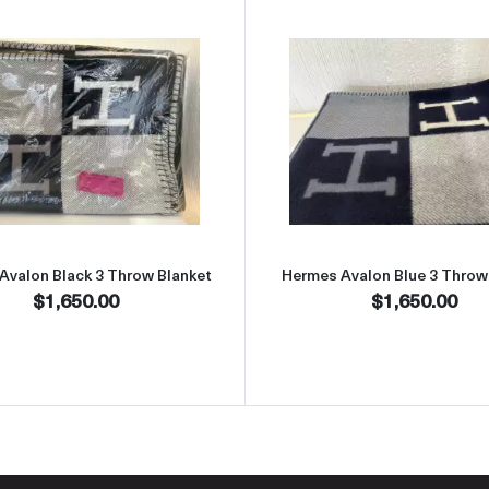
 Side Trump MM
Read more aboutHermes Avalon Black 3 Throw Blanket
Read more 
Avalon Black 3 Throw Blanket
Hermes Avalon Blue 3 Throw
$1,650.00
$1,650.00