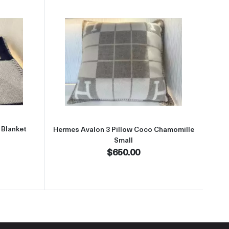
aboutHermes Avalon Blue 3 Throw Blanket
Read more aboutHermes Avalon 3
 Blanket
Hermes Avalon 3 Pillow Coco Chamomille
Small
$650.00