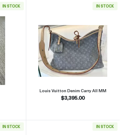
IN STOCK
IN STOCK
aboutSterling Belt Buckle
Read more aboutLouis Vuitton D
Louis Vuitton Denim Carry All MM
$3,395.00
IN STOCK
IN STOCK