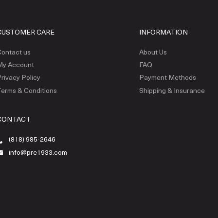
CUSTOMER CARE
INFORMATION
ontact us
About Us
My Account
FAQ
rivacy Policy
Payment Methods
erms & Conditions
Shipping & Insurance
CONTACT
(818) 985-2646
info@pre1933.com