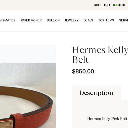
GOLD
$4,343.30
$0.00
MISMATICS
PAPER MONEY
BULLION
JEWELRY
DEALS
TOP ITEMS
SERV
Hermes Kelly
Belt
$850.00
Description
Hermes Kelly Pink Bel