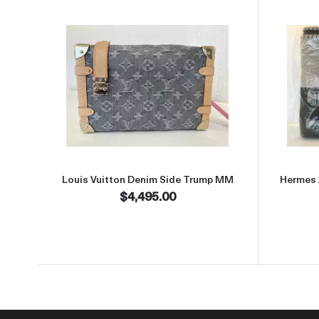
Read more aboutLouis Vuitton Denim
Louis Vuitton Denim Side Trump MM
Hermes 
$4,495.00