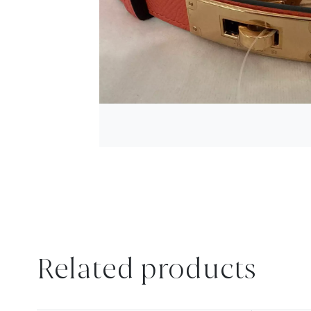
Related products