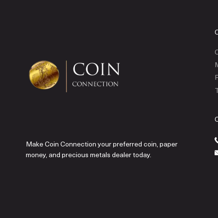
C
P
T
Make Coin Connection your preferred coin, paper
money, and precious metals dealer today.