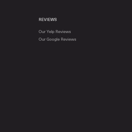
REVIEWS
Our Yelp Reviews
Our Google Reviews