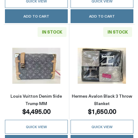
QUICK VIEW
QUICK VIEW
ADD TO CART
ADD TO CART
IN STOCK
IN STOCK
Read more aboutLouis Vuitton Denim Side 
Read more abou
Louis Vuitton Denim Side
Hermes Avalon Black 3 Throw
Trump MM
Blanket
$4,495.00
$1,650.00
QUICK VIEW
QUICK VIEW