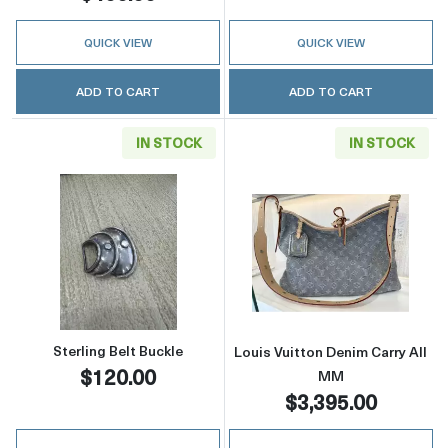
QUICK VIEW
QUICK VIEW
ADD TO CART
ADD TO CART
IN STOCK
IN STOCK
Read more aboutSterling Belt Buckle
Read more about
Sterling Belt Buckle
Louis Vuitton Denim Carry All
$120.00
MM
$3,395.00