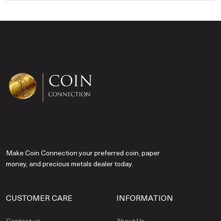
Make Coin Connection your preferred coin, paper
money, and precious metals dealer today.
CUSTOMER CARE
INFORMATION
Contact us
About Us