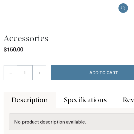
Accessories
$150.00
–
+
ADD TO CART
Description
Specifications
Rev
No product description available.