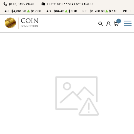
(818) 985-2646
FREE SHIPPING OVER $400
AU
$4,361.20
$17.86
AG
$64.42
$0.78
PT
$1,760.60
$7.18
PD
$1
0
SEARCH
ACCOUNT
CART