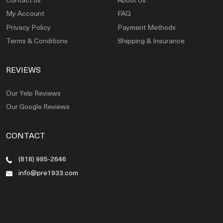
My Account
FAQ
Privacy Policy
Payment Methods
Terms & Conditions
Shipping & Insurance
REVIEWS
Our Yelp Reviews
Our Google Reviews
CONTACT
(818) 985-2646
info@pre1933.com