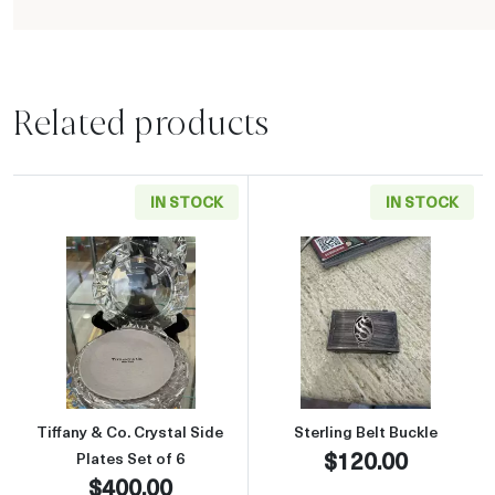
Related products
IN STOCK
IN STOCK
Read more aboutTiffany & Co. Crystal Side Pla
Read more about
Tiffany & Co. Crystal Side
Sterling Belt Buckle
$120.00
Plates Set of 6
$400.00