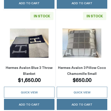
ADD TO CART
ADD TO CART
IN STOCK
IN STOCK
Read more aboutHermes Avalon Blue 3 Throw
Read more abou
Hermes Avalon Blue 3 Throw
Hermes Avalon 3 Pillow Coco
Blanket
Chamomille Small
$1,650.00
$650.00
QUICK VIEW
QUICK VIEW
ADD TO CART
ADD TO CART