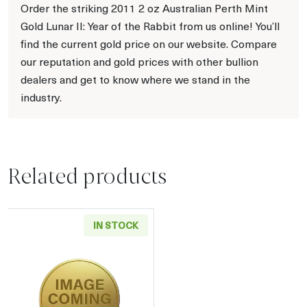
Order the striking 2011 2 oz Australian Perth Mint
Gold Lunar II: Year of the Rabbit from us online! You’ll
find the current gold price on our website. Compare
our reputation and gold prices with other bullion
dealers and get to know where we stand in the
industry.
Related products
IN STOCK