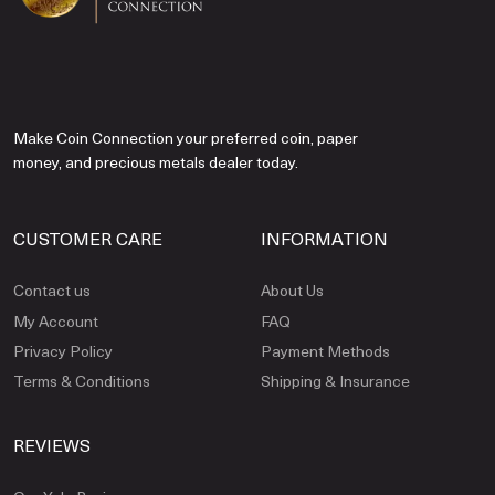
Make Coin Connection your preferred coin, paper
money, and precious metals dealer today.
CUSTOMER CARE
INFORMATION
Contact us
About Us
My Account
FAQ
Privacy Policy
Payment Methods
Terms & Conditions
Shipping & Insurance
REVIEWS