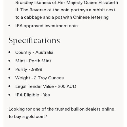
Broadley likeness of Her Majesty Queen Elizabeth
II. The Reverse of the coin portrays a rabbit next
to a cabbage and a pot with Chinese lettering
IRA approved investment coin
Specifications
Country - Australia
Mint - Perth Mint
Purity - .9999
Weight - 2 Troy Ounces
Legal Tender Value - 200 AUD
IRA Eligible - Yes
Looking for one of the trusted bullion dealers online
to buy a gold coin?