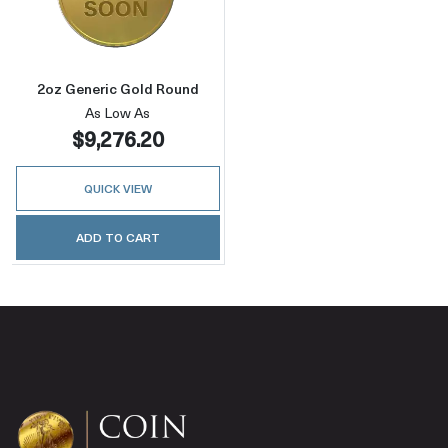
Read more about2oz Generic Gold Round
2oz Generic Gold Round
As Low As
$9,276.20
QUICK VIEW
ADD TO CART