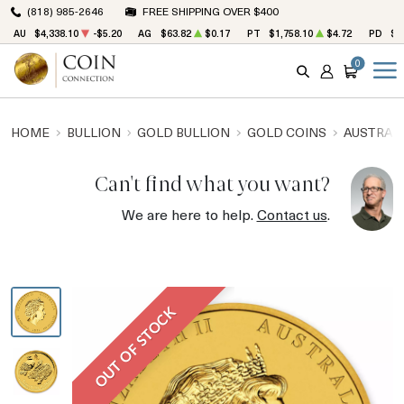
(818) 985-2646
FREE SHIPPING OVER $400
AU
$4,338.10
-$5.20
AG
$63.82
$0.17
PT
$1,758.10
$4.72
PD
$1
0
SEARCH
ACCOUNT
CART
HOME
BULLION
GOLD BULLION
GOLD COINS
AUSTRALI
Can't find what you want?
We are here to help.
Contact us
.
OUT OF STOCK