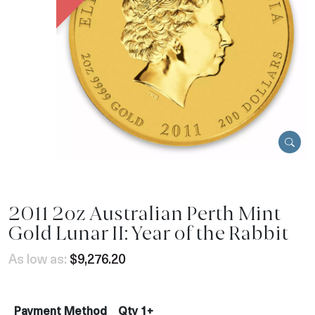
2011 2oz Australian Perth Mint
Gold Lunar II: Year of the Rabbit
As low as:
$9,276.20
Payment Method
Qty 1+