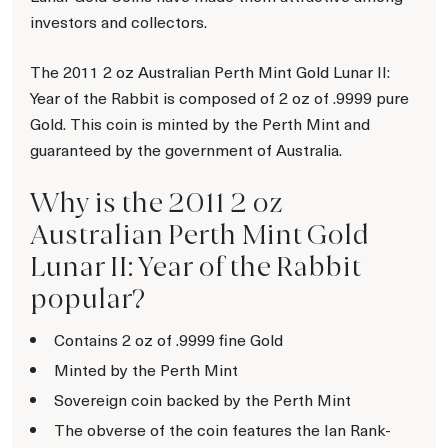
investors and collectors.
The 2011 2 oz Australian Perth Mint Gold Lunar II:
Year of the Rabbit is composed of 2 oz of .9999 pure
Gold. This coin is minted by the Perth Mint and
guaranteed by the government of Australia.
Why is the 2011 2 oz
Australian Perth Mint Gold
Lunar II: Year of the Rabbit
popular?
Contains 2 oz of .9999 fine Gold
Minted by the Perth Mint
Sovereign coin backed by the Perth Mint
The obverse of the coin features the Ian Rank-