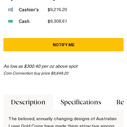
Cashier's
$9,276.20
Cash
$9,308.67
NOTIFY ME
As low as $300.40 per oz above spot
Coin Connection buy price $8,648.20
Description
Specifications
Rev
The beloved, annually changing designs of Australian
Lunar Gold Coins have made them attractive among