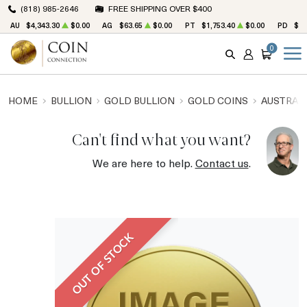
(818) 985-2646
FREE SHIPPING OVER $400
AU
$4,343.30
$0.00
AG
$63.65
$0.00
PT
$1,753.40
$0.00
PD
$1,
0
SEARCH
ACCOUNT
CART
HOME
BULLION
GOLD BULLION
GOLD COINS
AUSTRALI
Can't find what you want?
We are here to help.
Contact us
.
OUT OF STOCK