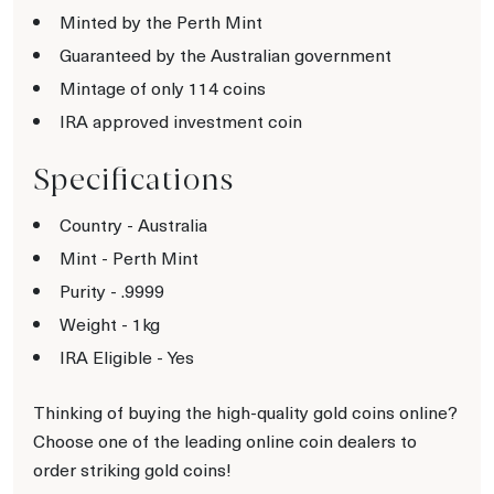
Minted by the Perth Mint
Guaranteed by the Australian government
Mintage of only 114 coins
IRA approved investment coin
Specifications
Country - Australia
Mint - Perth Mint
Purity - .9999
Weight - 1kg
IRA Eligible - Yes
Thinking of buying the high-quality gold coins online?
Choose one of the leading online coin dealers to
order striking gold coins!