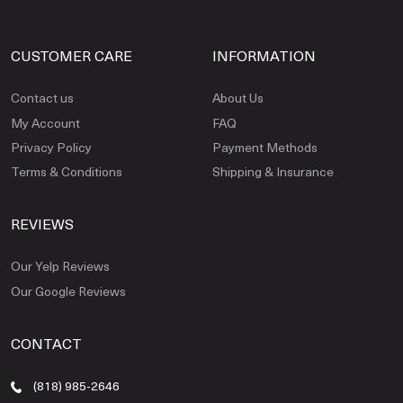
CUSTOMER CARE
INFORMATION
Contact us
About Us
My Account
FAQ
Privacy Policy
Payment Methods
Terms & Conditions
Shipping & Insurance
REVIEWS
Our Yelp Reviews
Our Google Reviews
CONTACT
(818) 985-2646