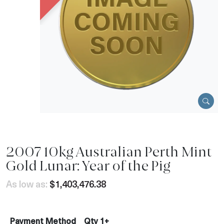
2007 10kg Australian Perth Mint
Gold Lunar: Year of the Pig
As low as:
$1,403,476.38
Payment Method
Qty 1+