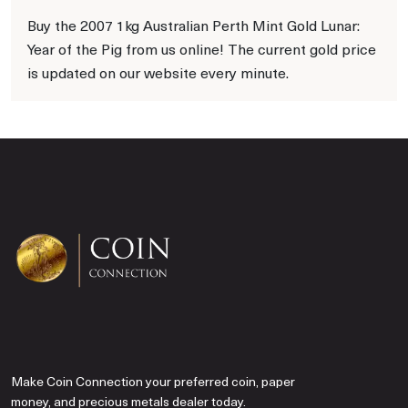
Buy the 2007 1kg Australian Perth Mint Gold Lunar:
Year of the Pig from us online! The current gold price
is updated on our website every minute.
Make Coin Connection your preferred coin, paper
money, and precious metals dealer today.