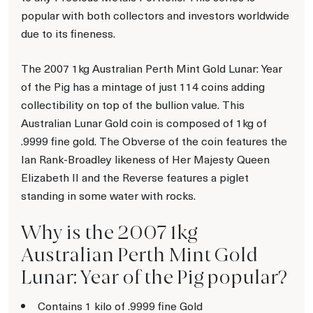
popular with both collectors and investors worldwide
due to its fineness.
The 2007 1kg Australian Perth Mint Gold Lunar: Year
of the Pig has a mintage of just 114 coins adding
collectibility on top of the bullion value. This
Australian Lunar Gold coin is composed of 1kg of
.9999 fine gold. The Obverse of the coin features the
Ian Rank-Broadley likeness of Her Majesty Queen
Elizabeth II and the Reverse features a piglet
standing in some water with rocks.
Why is the 2007 1kg
Australian Perth Mint Gold
Lunar: Year of the Pig popular?
Contains 1 kilo of .9999 fine Gold