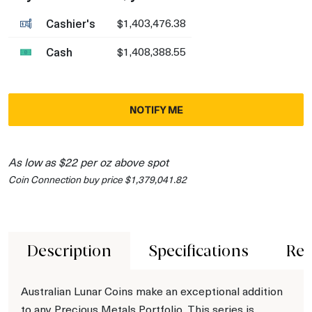
Cashier's
$1,403,476.38
Cash
$1,408,388.55
NOTIFY ME
As low as $22 per oz above spot
Coin Connection buy price $1,379,041.82
Description
Specifications
Rev
Australian Lunar Coins make an exceptional addition
to any Precious Metals Portfolio. This series is