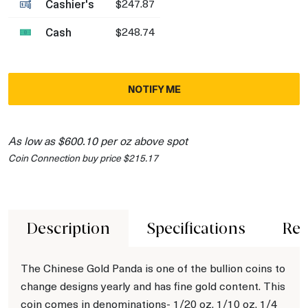
Cashier's
$247.87
Cash
$248.74
NOTIFY ME
As low as $600.10 per oz above spot
Coin Connection buy price $215.17
Description
Specifications
Rev
The Chinese Gold Panda is one of the bullion coins to
change designs yearly and has fine gold content. This
coin comes in denominations- 1/20 oz, 1/10 oz, 1/4