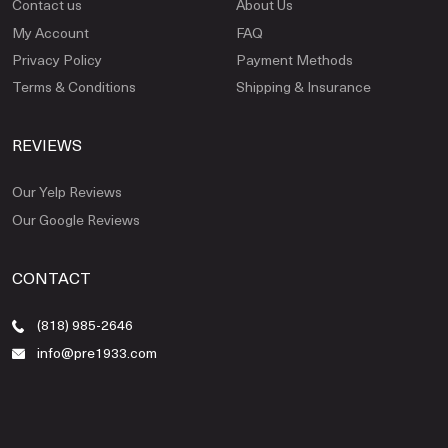
Contact us
About Us
My Account
FAQ
Privacy Policy
Payment Methods
Terms & Conditions
Shipping & Insurance
REVIEWS
Our Yelp Reviews
Our Google Reviews
CONTACT
(818) 985-2646
info@pre1933.com