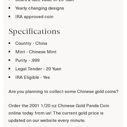
Yearly changing designs
IRA approved coin
Specifications
Country - China
Mint - Chinese Mint
Purity - .999
Legal Tender - 20 Yuan
IRA Eligible - Yes
Are you planning to collect some Chinese gold coins?
Order the 2001 1/20 oz Chinese Gold Panda Coin
online today from us! The current gold price is
updated on our website every minute.