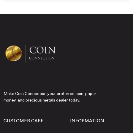
Make Coin Connection your preferred coin, paper
money, and precious metals dealer today.
CUSTOMER CARE
INFORMATION