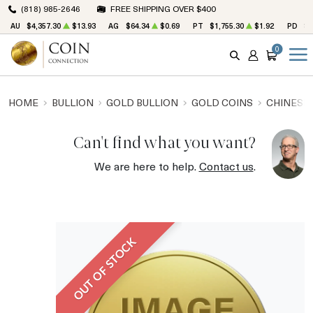
(818) 985-2646
FREE SHIPPING OVER $400
AU
$4,357.30
$13.93
AG
$64.34
$0.69
PT
$1,755.30
$1.92
PD
$1
0
SEARCH
ACCOUNT
CART
HOME
BULLION
GOLD BULLION
GOLD COINS
CHINESE
Can't find what you want?
We are here to help.
Contact us
.
OUT OF STOCK