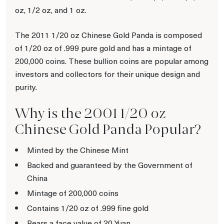
oz, 1/2 oz, and 1 oz.
The 2011 1/20 oz Chinese Gold Panda is composed
of 1/20 oz of .999 pure gold and has a mintage of
200,000 coins. These bullion coins are popular among
investors and collectors for their unique design and
purity.
Why is the 2001 1/20 oz
Chinese Gold Panda Popular?
Minted by the Chinese Mint
Backed and guaranteed by the Government of
China
Mintage of 200,000 coins
Contains 1/20 oz of .999 fine gold
Bears a face value of 20 Yuan