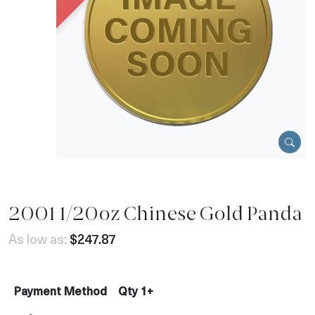
2001 1/20oz Chinese Gold Panda
As low as:
$247.87
Payment Method
Qty 1+