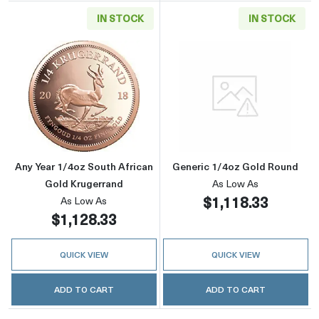
IN STOCK
IN STOCK
Read more aboutAny Year 1/4oz South Africa
Read more abou
Any Year 1/4oz South African
Generic 1/4oz Gold Round
Gold Krugerrand
As Low As
$1,118.33
As Low As
$1,128.33
QUICK VIEW
QUICK VIEW
ADD TO CART
ADD TO CART