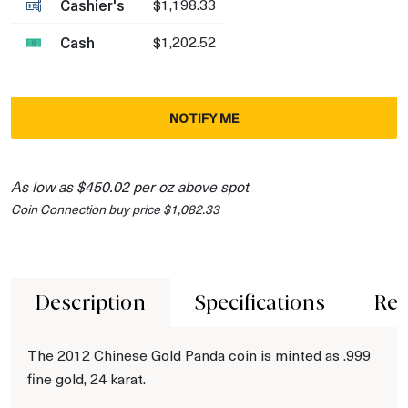
Cashier's
$1,198.33
Cash
$1,202.52
NOTIFY ME
As low as $450.02 per oz above spot
Coin Connection buy price $1,082.33
Description
Specifications
Rev
The 2012 Chinese Gold Panda coin is minted as .999
fine gold, 24 karat.