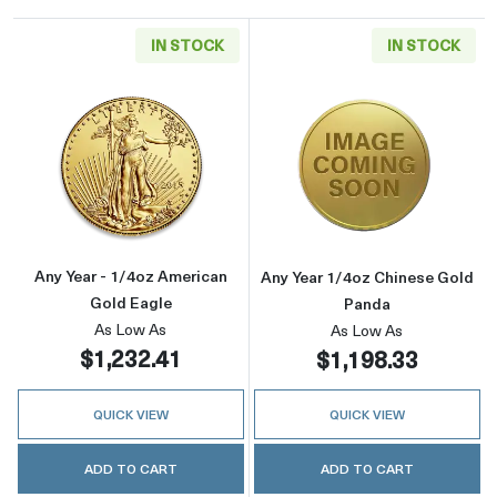
IN STOCK
IN STOCK
Read more aboutAny Year - 1/4oz American G
Read more abou
Any Year - 1/4oz American
Any Year 1/4oz Chinese Gold
Gold Eagle
Panda
As Low As
As Low As
$1,232.41
$1,198.33
QUICK VIEW
QUICK VIEW
ADD TO CART
ADD TO CART