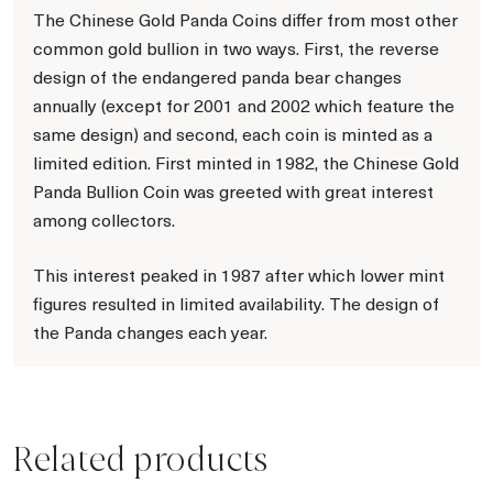
The Chinese Gold Panda Coins differ from most other
common gold bullion in two ways. First, the reverse
design of the endangered panda bear changes
annually (except for 2001 and 2002 which feature the
same design) and second, each coin is minted as a
limited edition. First minted in 1982, the Chinese Gold
Panda Bullion Coin was greeted with great interest
among collectors.
This interest peaked in 1987 after which lower mint
figures resulted in limited availability. The design of
the Panda changes each year.
Related products