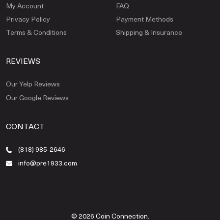
My Account
FAQ
Privacy Policy
Payment Methods
Terms & Conditions
Shipping & Insurance
REVIEWS
Our Yelp Reviews
Our Google Reviews
CONTACT
(818) 985-2646
info@pre1933.com
© 2026 Coin Connection.