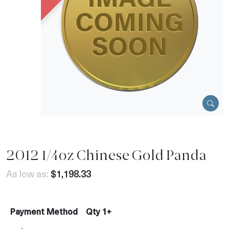
2012 1/4oz Chinese Gold Panda
As low as:
$1,198.33
Payment Method
Qty 1+