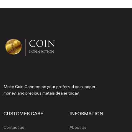
Make Coin Connection your preferred coin, paper
money, and precious metals dealer today.
CUSTOMER CARE
INFORMATION
Contact us
About Us