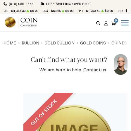
(818) 985-2646
FREE SHIPPING OVER $400
AU
$4,343.30
$0.00
AG
$63.65
$0.00
PT
$1,753.40
$0.00
PD
$1,
0
SEARCH
ACCOUNT
CART
HOME
BULLION
GOLD BULLION
GOLD COINS
CHINESE
Can't find what you want?
We are here to help.
Contact us
.
OUT OF STOCK