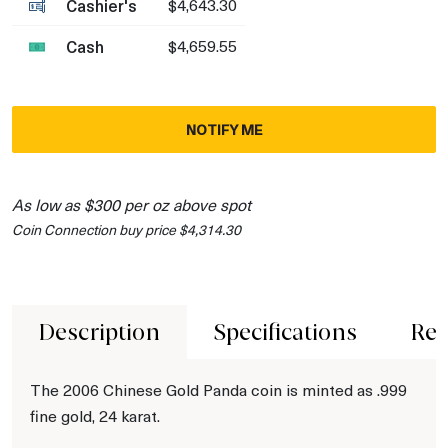
Cashier's
$4,643.30
Cash
$4,659.55
NOTIFY ME
As low as $300 per oz above spot
Coin Connection buy price $4,314.30
Description
Specifications
Rev
The 2006 Chinese Gold Panda coin is minted as .999
fine gold, 24 karat.