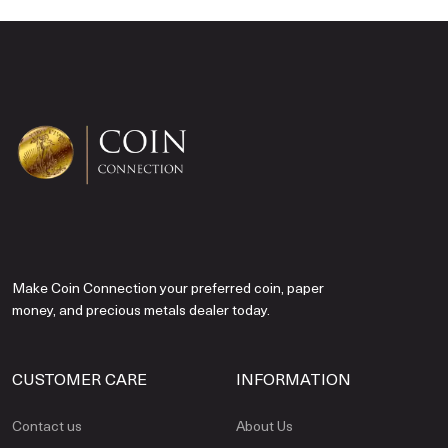
Make Coin Connection your preferred coin, paper
money, and precious metals dealer today.
CUSTOMER CARE
INFORMATION
Contact us
About Us