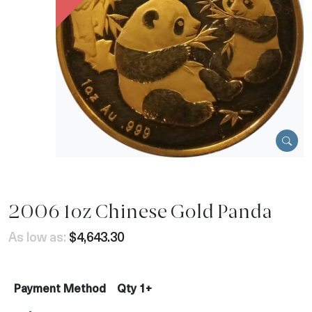
2006 1oz Chinese Gold Panda
As low as:
$4,643.30
Payment Method
Qty 1+