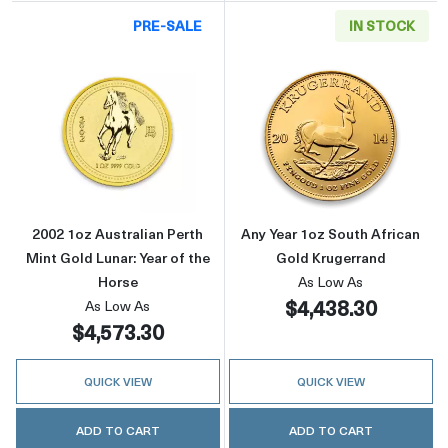
PRE-SALE
IN STOCK
Read more about2002 1oz Australian Perth Min
Read more about
2002 1oz Australian Perth
Any Year 1oz South African
Mint Gold Lunar: Year of the
Gold Krugerrand
Horse
As Low As
$4,438.30
As Low As
$4,573.30
QUICK VIEW
QUICK VIEW
ADD TO CART
ADD TO CART