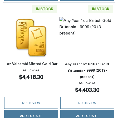
IN STOCK
IN STOCK
Read more about1oz Valcambi Minted Gold B
Read more about
1oz Valcambi Minted Gold Bar
Any Year 1oz British Gold
As Low As
Britannia - 9999 (2013-
$4,418.30
present)
As Low As
$4,403.30
QUICK VIEW
QUICK VIEW
ADD TO CART
ADD TO CART