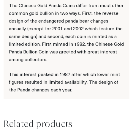
The Chinese Gold Panda Coins differ from most other
common gold bullion in two ways. First, the reverse
design of the endangered panda bear changes
annually (except for 2001 and 2002 which feature the
same design) and second, each coin is minted as a
limited edition. First minted in 1982, the Chinese Gold
Panda Bullion Coin was greeted with great interest
among collectors.
This interest peaked in 1987 after which lower mint
figures resulted in limited availability. The design of
the Panda changes each year.
Related products