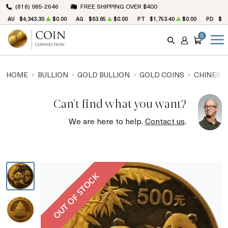
(818) 985-2646
FREE SHIPPING OVER $400
AU
$4,343.30
$0.00
AG
$63.65
$0.00
PT
$1,753.40
$0.00
PD
$1,
0
SEARCH
ACCOUNT
CART
HOME
BULLION
GOLD BULLION
GOLD COINS
CHINESE
Can't find what you want?
We are here to help.
Contact us
.
OUT OF STOCK