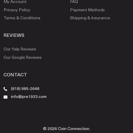
My Account
FAQ
Privacy Policy
Payment Methods
Terms & Conditions
Shipping & Insurance
REVIEWS
Our Yelp Reviews
Our Google Reviews
CONTACT
(818) 985-2646
info@pre1933.com
© 2026 Coin Connection.