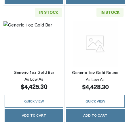
IN STOCK
IN STOCK
Read more aboutGeneric 1oz Gold Bar
Read more abou
Generic 1oz Gold Bar
Generic 1oz Gold Round
As Low As
As Low As
$4,425.30
$4,428.30
QUICK VIEW
QUICK VIEW
ADD TO CART
ADD TO CART