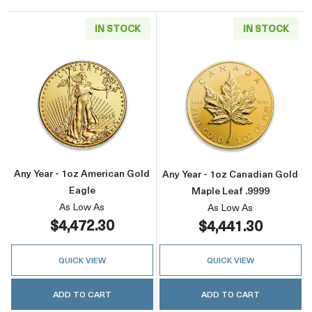
IN STOCK
IN STOCK
Read more aboutAny Year - 1oz American Gol
Read more about
Any Year - 1oz American Gold
Any Year - 1oz Canadian Gold
Eagle
Maple Leaf .9999
As Low As
As Low As
$4,472.30
$4,441.30
QUICK VIEW
QUICK VIEW
ADD TO CART
ADD TO CART