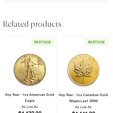
Related products
IN STOCK
IN STOCK
Read more aboutAny Year - 1oz American Gol
Read more about
Any Year - 1oz American Gold
Any Year - 1oz Canadian Gold
Eagle
Maple Leaf .9999
As Low As
As Low As