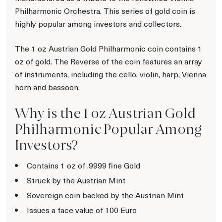
Philharmonic Orchestra. This series of gold coin is
highly popular among investors and collectors.
The 1 oz Austrian Gold Philharmonic coin contains 1
oz of gold. The Reverse of the coin features an array
of instruments, including the cello, violin, harp, Vienna
horn and bassoon.
Why is the 1 oz Austrian Gold
Philharmonic Popular Among
Investors?
Contains 1 oz of .9999 fine Gold
Struck by the Austrian Mint
Sovereign coin backed by the Austrian Mint
Issues a face value of 100 Euro