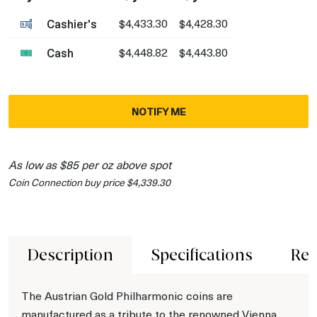
Cashier's
$4,433.30
$4,428.30
Cash
$4,448.82
$4,443.80
NOTIFY ME
As low as $85 per oz above spot
Coin Connection buy price $4,339.30
Description
Specifications
Rev
The Austrian Gold Philharmonic coins are
manufactured as a tribute to the renowned Vienna