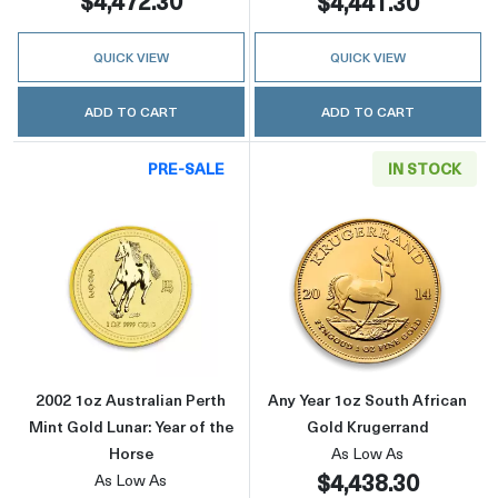
$4,472.30
$4,441.30
QUICK VIEW
QUICK VIEW
ADD TO CART
ADD TO CART
PRE-SALE
IN STOCK
Read more about2002 1oz Australian Perth Min
Read more about
2002 1oz Australian Perth
Any Year 1oz South African
Mint Gold Lunar: Year of the
Gold Krugerrand
Horse
As Low As
$4,438.30
As Low As