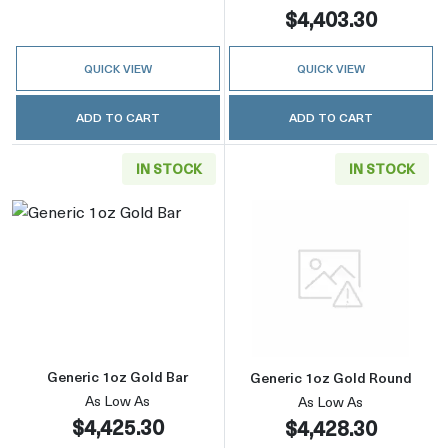
$4,403.30
QUICK VIEW
QUICK VIEW
ADD TO CART
ADD TO CART
IN STOCK
IN STOCK
Read more aboutGeneric 1oz Gold Bar
Read more abou
Generic 1oz Gold Bar
Generic 1oz Gold Round
As Low As
As Low As
$4,425.30
$4,428.30