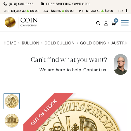
(818) 985-2646
FREE SHIPPING OVER $400
AU
$4,343.30
$0.00
AG
$63.65
$0.00
PT
$1,753.40
$0.00
PD
$1,
0
SEARCH
ACCOUNT
CART
HOME
BULLION
GOLD BULLION
GOLD COINS
AUSTRIAN
Can't find what you want?
We are here to help.
Contact us
.
OUT OF STOCK