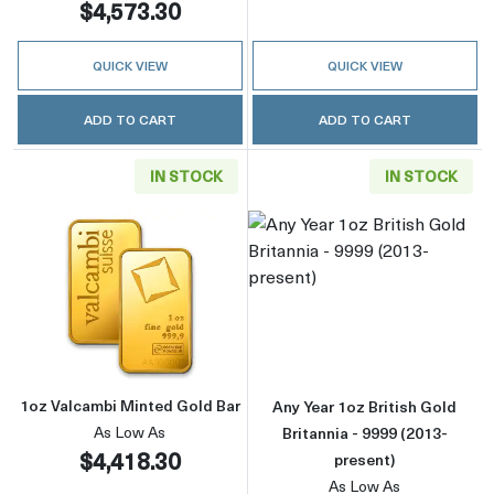
$4,573.30
QUICK VIEW
QUICK VIEW
ADD TO CART
ADD TO CART
IN STOCK
IN STOCK
Read more about1oz Valcambi Minted Gold B
Read more about
1oz Valcambi Minted Gold Bar
Any Year 1oz British Gold
As Low As
Britannia - 9999 (2013-
$4,418.30
present)
As Low As