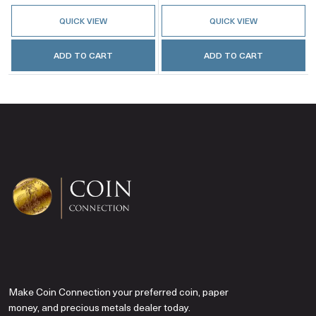
QUICK VIEW
QUICK VIEW
ADD TO CART
ADD TO CART
Make Coin Connection your preferred coin, paper
money, and precious metals dealer today.