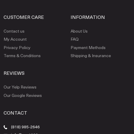
CUSTOMER CARE
INFORMATION
Contact us
About Us
My Account
FAQ
Privacy Policy
Payment Methods
Terms & Conditions
Shipping & Insurance
REVIEWS
Our Yelp Reviews
Our Google Reviews
CONTACT
(818) 985-2646