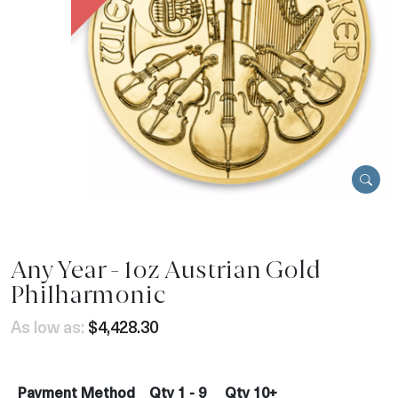
Any Year - 1oz Austrian Gold
Philharmonic
As low as:
$4,428.30
Payment Method
Qty 1 - 9
Qty 10+