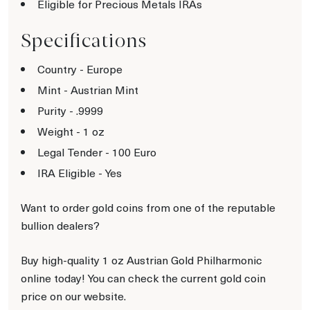
Eligible for Precious Metals IRAs
Specifications
Country - Europe
Mint - Austrian Mint
Purity - .9999
Weight - 1 oz
Legal Tender - 100 Euro
IRA Eligible - Yes
Want to order gold coins from one of the reputable
bullion dealers?
Buy high-quality 1 oz Austrian Gold Philharmonic
online today! You can check the current gold coin
price on our website.