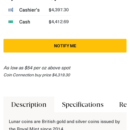
Cashier's
$4,397.30
Cash
$4,412.69
NOTIFY ME
As low as $54 per oz above spot
Coin Connection buy price $4,319.30
Description
Specifications
Rev
Lunar coins are British gold and silver coins issued by
the Royal Mint since 2014.