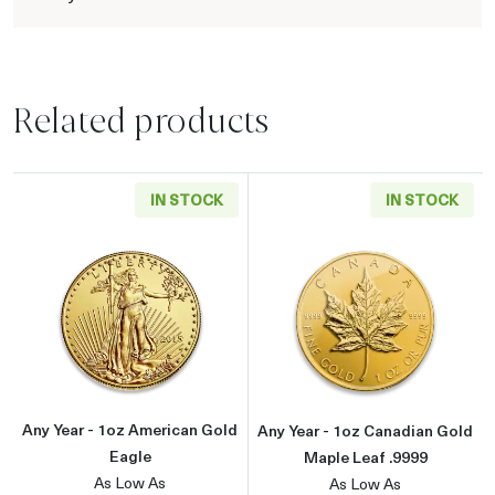
Related products
IN STOCK
IN STOCK
Read more aboutAny Year - 1oz American Gol
Read more about
Any Year - 1oz American Gold
Any Year - 1oz Canadian Gold
Eagle
Maple Leaf .9999
As Low As
As Low As