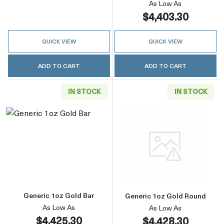
As Low As
$4,403.30
QUICK VIEW
QUICK VIEW
ADD TO CART
ADD TO CART
IN STOCK
IN STOCK
Read more aboutGeneric 1oz Gold Bar
Read more abou
Generic 1oz Gold Bar
Generic 1oz Gold Round
As Low As
As Low As
$4,425.30
$4,428.30