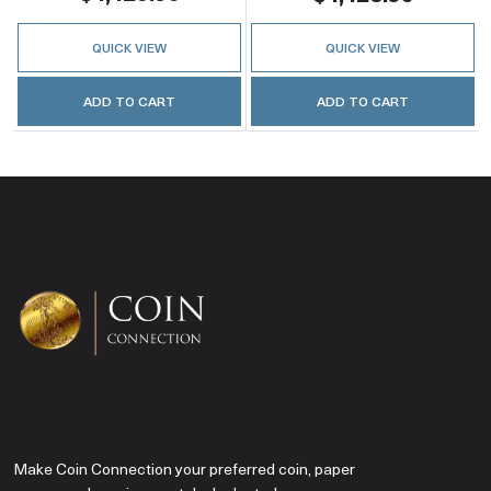
QUICK VIEW
QUICK VIEW
ADD TO CART
ADD TO CART
Make Coin Connection your preferred coin, paper