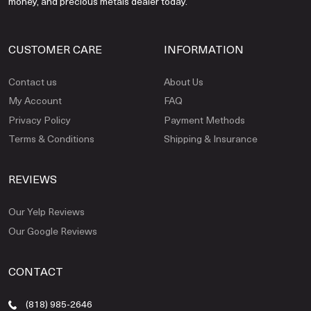
money, and precious metals dealer today.
CUSTOMER CARE
INFORMATION
Contact us
About Us
My Account
FAQ
Privacy Policy
Payment Methods
Terms & Conditions
Shipping & Insurance
REVIEWS
Our Yelp Reviews
Our Google Reviews
CONTACT
(818) 985-2646