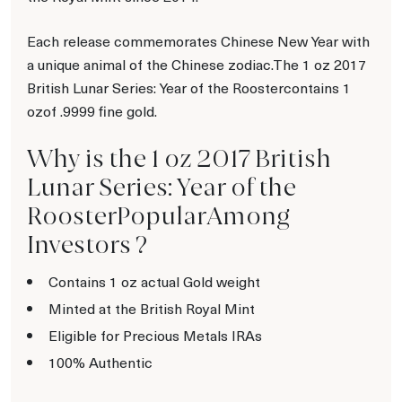
Each release commemorates Chinese New Year with
a unique animal of the Chinese zodiac.The 1 oz 2017
British Lunar Series: Year of the Roostercontains 1
ozof .9999 fine gold.
Why is the 1 oz 2017 British
Lunar Series: Year of the
RoosterPopularAmong
Investors ?
Contains 1 oz actual Gold weight
Minted at the British Royal Mint
Eligible for Precious Metals IRAs
100% Authentic