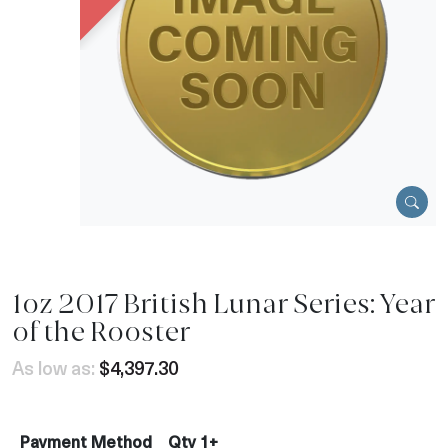
1oz 2017 British Lunar Series: Year
of the Rooster
As low as:
$4,397.30
Payment Method
Qty 1+