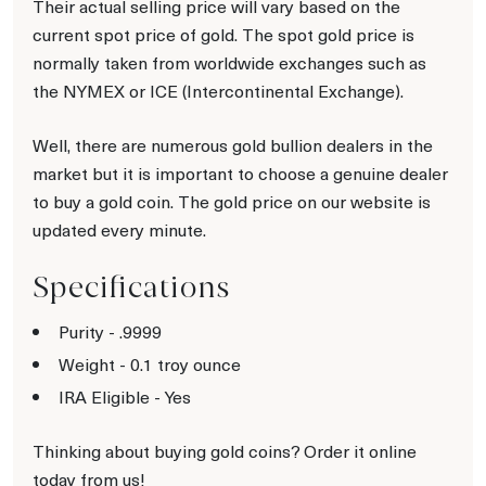
Their actual selling price will vary based on the
current spot price of gold. The spot gold price is
normally taken from worldwide exchanges such as
the NYMEX or ICE (Intercontinental Exchange).
Well, there are numerous gold bullion dealers in the
market but it is important to choose a genuine dealer
to buy a gold coin. The gold price on our website is
updated every minute.
Specifications
Purity - .9999
Weight - 0.1 troy ounce
IRA Eligible - Yes
Thinking about buying gold coins? Order it online
today from us!