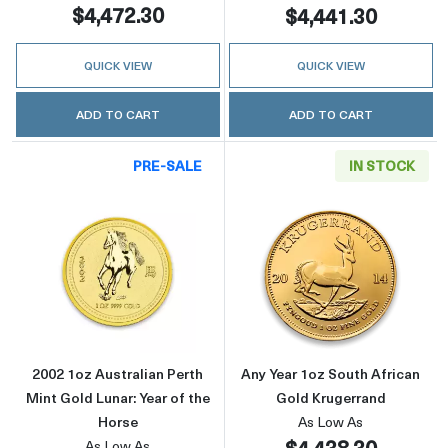
$4,472.30
$4,441.30
QUICK VIEW
QUICK VIEW
ADD TO CART
ADD TO CART
PRE-SALE
IN STOCK
Read more about2002 1oz Australian Perth Min
Read more about
2002 1oz Australian Perth
Any Year 1oz South African
Mint Gold Lunar: Year of the
Gold Krugerrand
Horse
As Low As
$4,438.30
As Low As