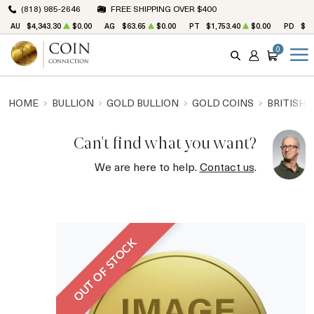
(818) 985-2646
FREE SHIPPING OVER $400
AU
$4,343.30
$0.00
AG
$63.65
$0.00
PT
$1,753.40
$0.00
PD
$1,
0
SEARCH
ACCOUNT
CART
HOME
BULLION
GOLD BULLION
GOLD COINS
BRITISH 
Can't find what you want?
We are here to help.
Contact us
.
OUT OF STOCK