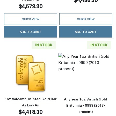
$4,573.30
QUICK VIEW
QUICK VIEW
ADD TO CART
ADD TO CART
IN STOCK
IN STOCK
Read more about1oz Valcambi Minted Gold B
Read more about
1oz Valcambi Minted Gold Bar
Any Year 1oz British Gold
As Low As
Britannia - 9999 (2013-
$4,418.30
present)