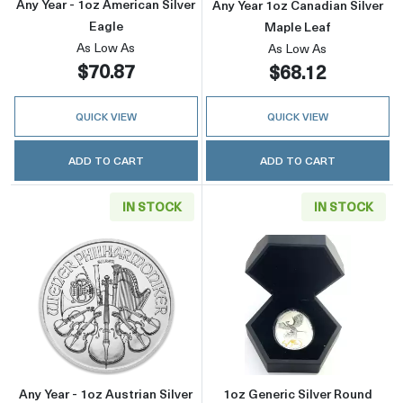
Any Year - 1oz American Silver
Any Year 1oz Canadian Silver
Eagle
Maple Leaf
As Low As
As Low As
$70.87
$68.12
QUICK VIEW
QUICK VIEW
ADD TO CART
ADD TO CART
IN STOCK
IN STOCK
Read more aboutAny Year - 1oz Austrian Silve
Read more about
Any Year - 1oz Austrian Silver
1oz Generic Silver Round