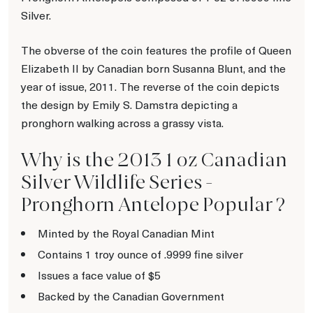
Silver.
The obverse of the coin features the profile of Queen
Elizabeth II by Canadian born Susanna Blunt, and the
year of issue, 2011. The reverse of the coin depicts
the design by Emily S. Damstra depicting a
pronghorn walking across a grassy vista.
Why is the 2013 1 oz Canadian
Silver Wildlife Series -
Pronghorn Antelope Popular ?
Minted by the Royal Canadian Mint
Contains 1 troy ounce of .9999 fine silver
Issues a face value of $5
Backed by the Canadian Government