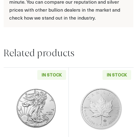
minute. You can compare our reputation and silver
prices with other bullion dealers in the market and
check how we stand out in the industry.
Related products
IN STOCK
IN STOCK
Read more aboutAny Year - 1oz American Silv
Read more about