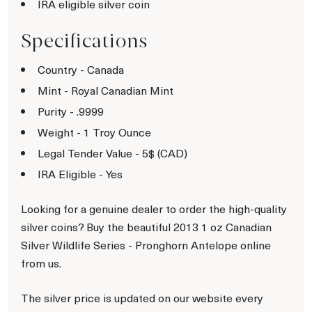
IRA eligible silver coin
Specifications
Country - Canada
Mint - Royal Canadian Mint
Purity - .9999
Weight - 1 Troy Ounce
Legal Tender Value - 5$ (CAD)
IRA Eligible - Yes
Looking for a genuine dealer to order the high-quality
silver coins? Buy the beautiful 2013 1 oz Canadian
Silver Wildlife Series - Pronghorn Antelope online
from us.
The silver price is updated on our website every