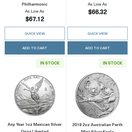
Philharmonic
As Low As
$66.32
As Low As
$67.12
QUICK VIEW
QUICK VIEW
ADD TO CART
ADD TO CART
IN STOCK
IN STOCK
Read more aboutAny Year 1oz Mexican Silver
Read more about
Any Year 1oz Mexican Silver
2018 2oz Australian Perth
Onza Libertad
Mint Silver Koala