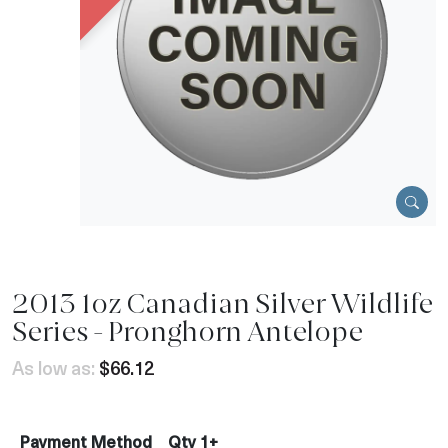
2013 1oz Canadian Silver Wildlife
Series - Pronghorn Antelope
As low as:
$66.12
Payment Method
Qty 1+