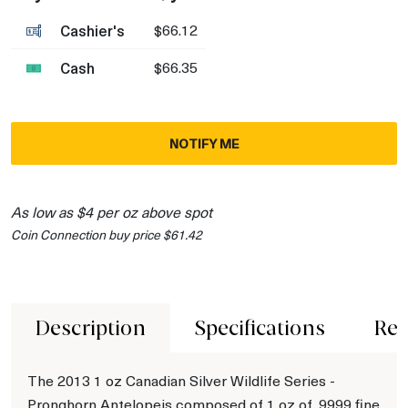
Cashier's
$66.12
Cash
$66.35
NOTIFY ME
As low as $4 per oz above spot
Coin Connection buy price $61.42
Description
Specifications
Rev
The 2013 1 oz Canadian Silver Wildlife Series -
Pronghorn Antelopeis composed of 1 oz of .9999 fine