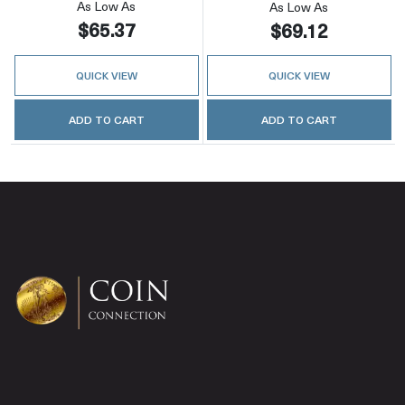
As Low As
As Low As
$65.37
$69.12
QUICK VIEW
QUICK VIEW
ADD TO CART
ADD TO CART