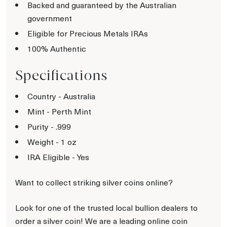
Backed and guaranteed by the Australian
government
Eligible for Precious Metals IRAs
100% Authentic
Specifications
Country - Australia
Mint - Perth Mint
Purity - .999
Weight - 1 oz
IRA Eligible - Yes
Want to collect striking silver coins online?
Look for one of the trusted local bullion dealers to
order a silver coin! We are a leading online coin