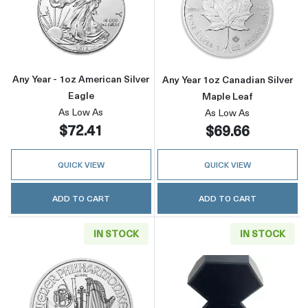
Read more aboutAny Year - 1oz American Silv
Read more about
Any Year - 1oz American Silver
Any Year 1oz Canadian Silver
Eagle
Maple Leaf
As Low As
As Low As
$72.41
$69.66
QUICK VIEW
QUICK VIEW
ADD TO CART
ADD TO CART
IN STOCK
IN STOCK