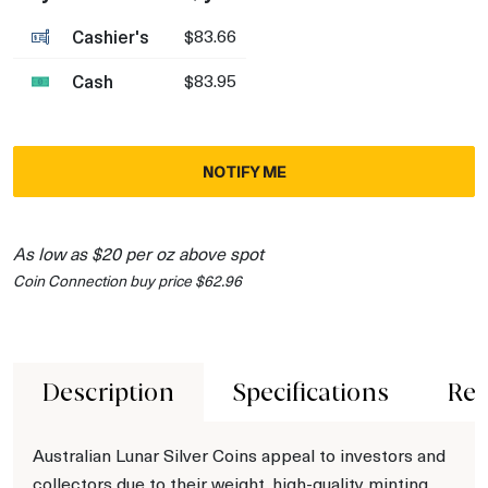
Cashier's
$83.66
Cash
$83.95
NOTIFY ME
As low as $20 per oz above spot
Coin Connection buy price $62.96
Description
Specifications
Rev
Australian Lunar Silver Coins appeal to investors and
collectors due to their weight, high-quality minting