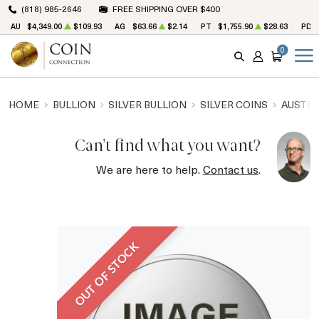
(818) 985-2646
FREE SHIPPING OVER $400
AU
$4,349.00
$109.93
AG
$63.66
$2.14
PT
$1,755.90
$28.63
PD
0
SEARCH
ACCOUNT
CART
HOME
BULLION
SILVER BULLION
SILVER COINS
AUSTRA
Can't find what you want?
We are here to help.
Contact us
.
OUT OF STOCK