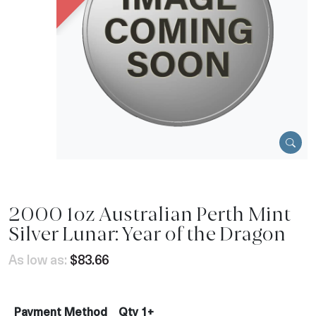
2000 1oz Australian Perth Mint
Silver Lunar: Year of the Dragon
As low as:
$83.66
Payment Method
Qty 1+