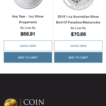
Any Year - 1oz Silver
2019 1 oz Australian Silver
Krugerrand
Bird Of Paradise Manucodia
As Low As
As Low As
$66.91
$70.66
QUICK VIEW
QUICK VIEW
ADD TO CART
ADD TO CART