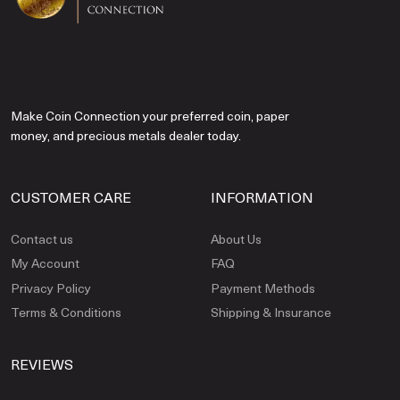
Make Coin Connection your preferred coin, paper
money, and precious metals dealer today.
CUSTOMER CARE
INFORMATION
Contact us
About Us
My Account
FAQ
Privacy Policy
Payment Methods
Terms & Conditions
Shipping & Insurance
REVIEWS