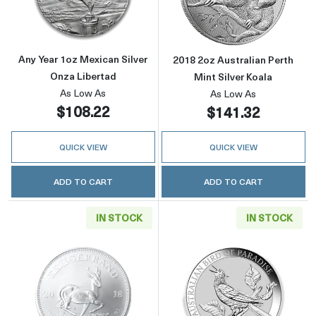
Any Year 1oz Mexican Silver
2018 2oz Australian Perth
Onza Libertad
Mint Silver Koala
As Low As
As Low As
$108.22
$141.32
QUICK VIEW
QUICK VIEW
ADD TO CART
ADD TO CART
IN STOCK
IN STOCK
Read more aboutAny Year - 1oz Silver Kruger
Read more about