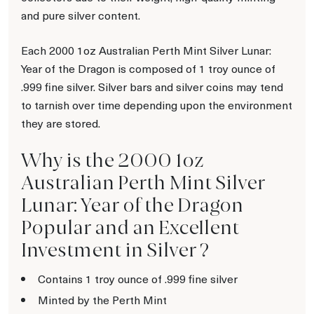
and pure silver content.
Each 2000 1oz Australian Perth Mint Silver Lunar:
Year of the Dragon is composed of 1 troy ounce of
.999 fine silver. Silver bars and silver coins may tend
to tarnish over time depending upon the environment
they are stored.
Why is the 2000 1oz
Australian Perth Mint Silver
Lunar: Year of the Dragon
Popular and an Excellent
Investment in Silver ?
Contains 1 troy ounce of .999 fine silver
Minted by the Perth Mint