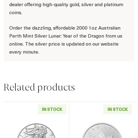
dealer offering high-quality gold, silver and platinum
coins.
Order the dazzling, affordable 2000 1oz Australian
Perth Mint Silver Lunar: Year of the Dragon from us
online. The silver price is updated on our website
every minute.
Related products
IN STOCK
IN STOCK