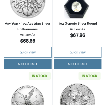
Read more aboutAny Year - 1oz Austrian Silve
Read more about
Any Year - 1oz Austrian Silver
1oz Generic Silver Round
Philharmonic
As Low As
$67.86
As Low As
$68.66
QUICK VIEW
QUICK VIEW
ADD TO CART
ADD TO CART
IN STOCK
IN STOCK
Read more aboutAny Year 1oz Mexican Silver
Read more about