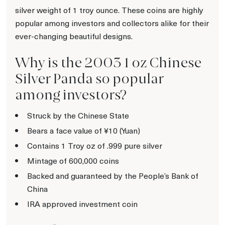
silver weight of 1 troy ounce. These coins are highly
popular among investors and collectors alike for their
ever-changing beautiful designs.
Why is the 2003 1 oz Chinese
Silver Panda so popular
among investors?
Struck by the Chinese State
Bears a face value of ¥10 (Yuan)
Contains 1 Troy oz of .999 pure silver
Mintage of 600,000 coins
Backed and guaranteed by the People’s Bank of
China
IRA approved investment coin