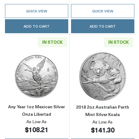
QUICK VIEW
QUICK VIEW
ADD TO CART
ADD TO CART
IN STOCK
IN STOCK
Read more aboutAny Year 1oz Mexican Silver
Read more about
Any Year 1oz Mexican Silver
2018 2oz Australian Perth
Onza Libertad
Mint Silver Koala
As Low As
As Low As
$108.21
$141.30