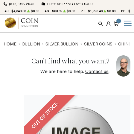
(818) 985-2646
FREE SHIPPING OVER $400
AU
$4,343.30
$0.00
AG
$63.65
$0.00
PT
$1,753.40
$0.00
PD
$1,
0
SEARCH
ACCOUNT
CART
HOME
BULLION
SILVER BULLION
SILVER COINS
CHINES
Can't find what you want?
We are here to help.
Contact us
.
OUT OF STOCK