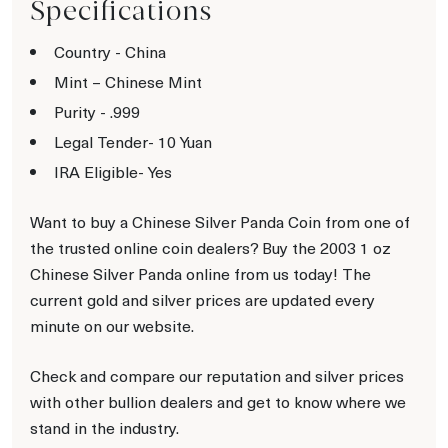
Specifications
Country - China
Mint – Chinese Mint
Purity - .999
Legal Tender- 10 Yuan
IRA Eligible- Yes
Want to buy a Chinese Silver Panda Coin from one of
the trusted online coin dealers? Buy the 2003 1 oz
Chinese Silver Panda online from us today! The
current gold and silver prices are updated every
minute on our website.
Check and compare our reputation and silver prices
with other bullion dealers and get to know where we
stand in the industry.