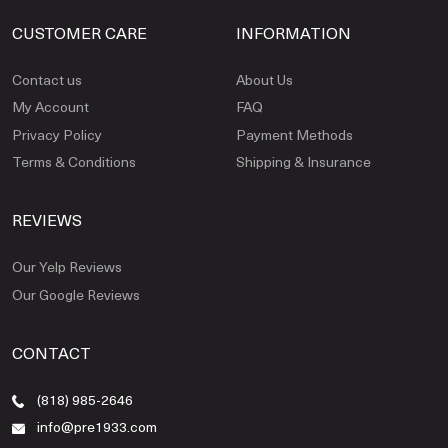
CUSTOMER CARE
INFORMATION
Contact us
About Us
My Account
FAQ
Privacy Policy
Payment Methods
Terms & Conditions
Shipping & Insurance
REVIEWS
Our Yelp Reviews
Our Google Reviews
CONTACT
(818) 985-2646
info@pre1933.com