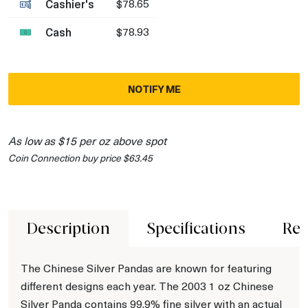
Cashier's
$78.65
Cash
$78.93
NOTIFY ME
As low as $15 per oz above spot
Coin Connection buy price $63.45
Description
Specifications
Rev
The Chinese Silver Pandas are known for featuring
different designs each year. The 2003 1 oz Chinese
Silver Panda contains 99.9% fine silver with an actual