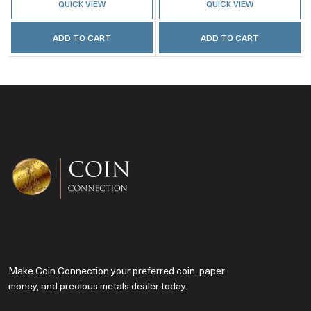
QUICK VIEW
QUICK VIEW
ADD TO CART
ADD TO CART
Make Coin Connection your preferred coin, paper
money, and precious metals dealer today.