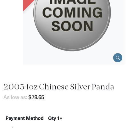
2003 1oz Chinese Silver Panda
As low as:
$78.65
Payment Method
Qty 1+