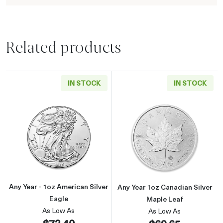
Related products
IN STOCK
IN STOCK
Read more aboutAny Year - 1oz American Silv
Read more about
Any Year - 1oz American Silver
Any Year 1oz Canadian Silver
Eagle
Maple Leaf
As Low As
As Low As