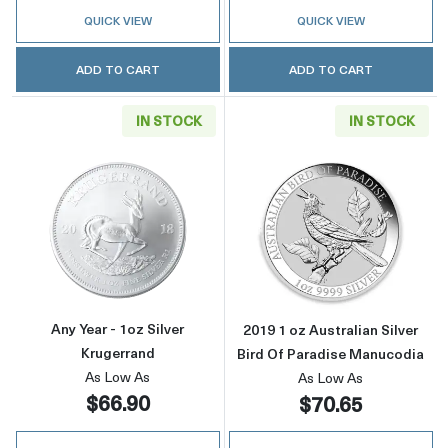
QUICK VIEW
QUICK VIEW
ADD TO CART
ADD TO CART
IN STOCK
IN STOCK
Read more aboutAny Year - 1oz Silver Kruger
Read more about
Any Year - 1oz Silver
2019 1 oz Australian Silver
Krugerrand
Bird Of Paradise Manucodia
As Low As
As Low As
$66.90
$70.65