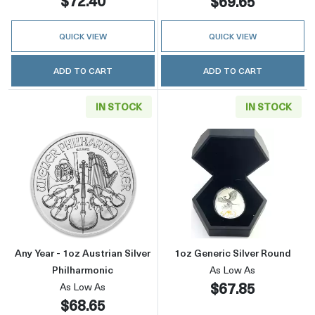
$72.40
$69.65
QUICK VIEW
QUICK VIEW
ADD TO CART
ADD TO CART
IN STOCK
IN STOCK
Read more aboutAny Year - 1oz Austrian Silve
Read more about
Any Year - 1oz Austrian Silver
1oz Generic Silver Round
Philharmonic
As Low As
$67.85
As Low As
$68.65