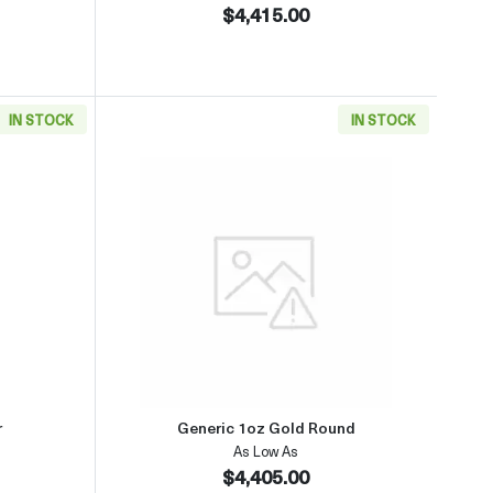
$4,415.00
IN STOCK
IN STOCK
(2013-present)
aboutGeneric 1oz Gold Bar
Read more aboutGeneric 1oz Go
r
Generic 1oz Gold Round
As Low As
$4,405.00