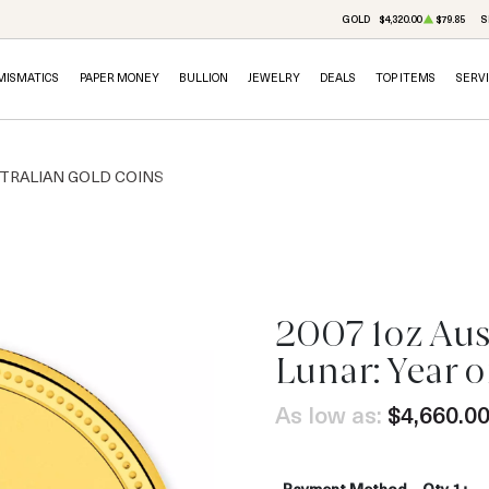
GOLD
$4,320.00
$79.85
S
MISMATICS
PAPER MONEY
BULLION
JEWELRY
DEALS
TOP ITEMS
SERV
TRALIAN GOLD COINS
2007 1oz Aus
Lunar: Year o
As low as:
$4,660.0
Payment Method
Qty 1+