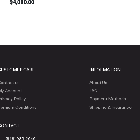
$4,380.00
CUSTOMER CARE
INFORMATION
ontact us
About Us
My Account
FAQ
rivacy Policy
Payment Methods
erms & Conditions
Shipping & Insurance
CONTACT
(818) 985-2646