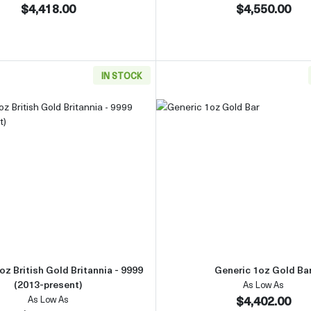
$4,418.00
$4,550.00
IN STOCK
Gold Bar
Read more aboutAny Year 1oz British Gold Britannia - 9999 
Read more 
oz British Gold Britannia - 9999
Generic 1oz Gold Ba
(2013-present)
As Low As
$4,402.00
As Low As