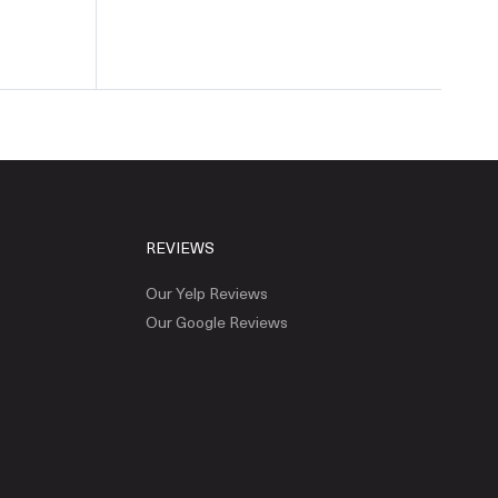
REVIEWS
Our Yelp Reviews
Our Google Reviews