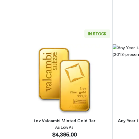
IN STOCK
Read more about1oz Valcambi Minted 
1oz Valcambi Minted Gold Bar
Any Year 1
As Low As
$4,395.00