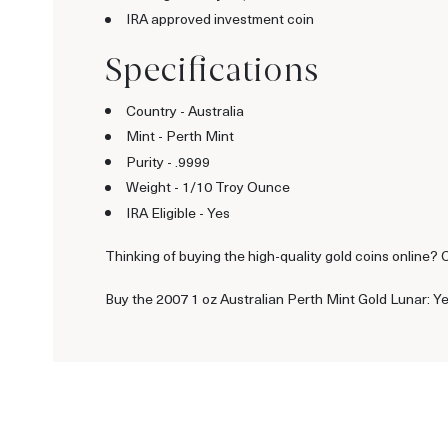
IRA approved investment coin
Specifications
Country - Australia
Mint - Perth Mint
Purity - .9999
Weight - 1/10 Troy Ounce
IRA Eligible - Yes
Thinking of buying the high-quality gold coins online? 
Buy the 2007 1 oz Australian Perth Mint Gold Lunar: Ye