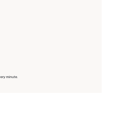
very minute.