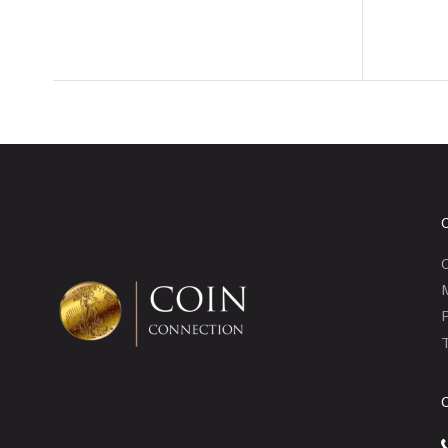
C
P
T