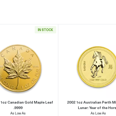
IN STOCK
can Gold Eagle
Read more aboutAny Year - 1oz Canadian Gold Maple Leaf .
Read more 
- 1oz Canadian Gold Maple Leaf
2002 1oz Australian Perth M
.9999
Lunar: Year of the Hor
As Low As
As Low As