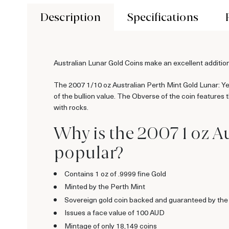
Description
Specifications
Australian Lunar Gold Coins make an excellent addition
The 2007 1/10 oz Australian Perth Mint Gold Lunar: Year
of the bullion value. The Obverse of the coin features
with rocks.
Why is the 2007 1 oz Au
popular?
Contains 1 oz of .9999 fine Gold
Minted by the Perth Mint
Sovereign gold coin backed and guaranteed by the
Issues a face value of 100 AUD
Mintage of only 18,149 coins