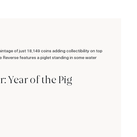
tage of just 18,149 coins adding collectibility on top
he Reverse features a piglet standing in some water
: Year of the Pig