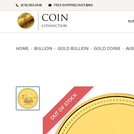
(818) 985-2646
FREE SHIPPING OVER $400
NU
HOME
BULLION
GOLD BULLION
GOLD COINS
AUS
OUT OF STOCK