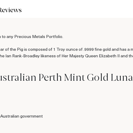
Reviews
 to any Precious Metals Portfolio.
 of the Pig is composed of 1 Troy ounce of .9999 fine gold and has a min
 the Ian Rank-Broadley likeness of Her Majesty Queen Elizabeth II and t
stralian Perth Mint Gold Lunar
 Australian government