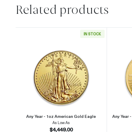
Related products
IN STOCK
Read more aboutAny Year - 1oz Ameri
Any Year - 1oz American Gold Eagle
Any Year 
As Low As
$4,449.00