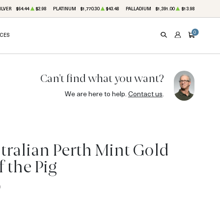
ILVER
$64.44
$2.98
PLATINUM
$1,770.30
$43.48
PALLADIUM
$1,391.00
$13.98
0
ICES
SEARCH
ACCOUNT
CART
Can't find what you want?
We are here to help.
Contact us
.
tralian Perth Mint Gold
f the Pig
0