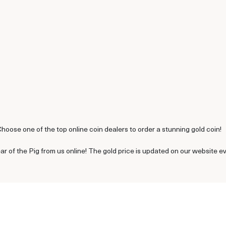
Choose one of the top online coin dealers to order a stunning gold coin!
ar of the Pig from us online! The gold price is updated on our website e