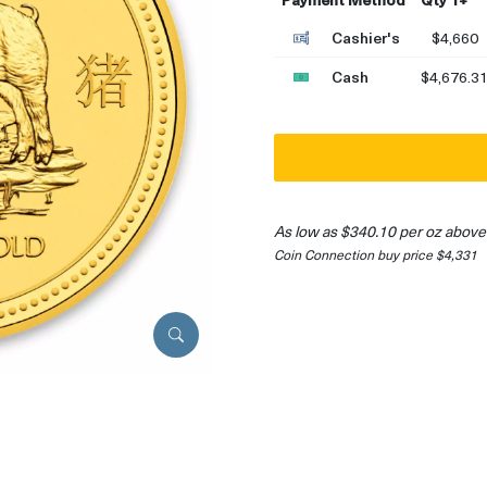
Cashier's
$4,660
Cash
$4,676.3
As low as $340.10 per oz above
Coin Connection buy price $4,331