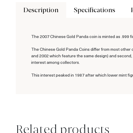
Description
Specifications
The 2007 Chinese Gold Panda coin is minted as .999 fin
The Chinese Gold Panda Coins differ from most other c
and 2002 which feature the same design) and second, ea
interest among collectors.
This interest peaked in 1987 after which lower mint fig
Related products