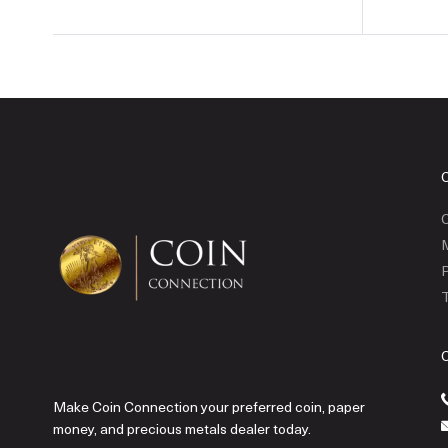
C
P
T
Make Coin Connection your preferred coin, paper
money, and precious metals dealer today.