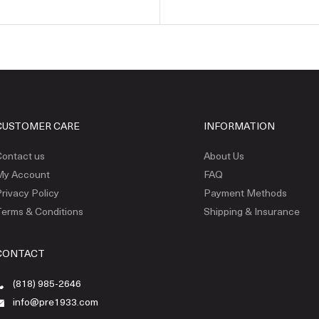
CUSTOMER CARE
INFORMATION
ontact us
About Us
My Account
FAQ
rivacy Policy
Payment Methods
erms & Conditions
Shipping & Insurance
CONTACT
(818) 985-2646
info@pre1933.com