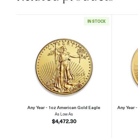
IN STOCK
Read more aboutAny Year - 1oz Ameri
Any Year - 1oz American Gold Eagle
Any Year 
As Low As
$4,472.30