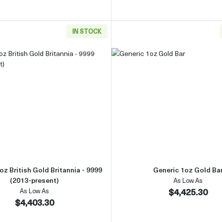
IN STOCK
Gold Bar
Read more aboutAny Year 1oz British Gold Britannia - 9999 
Read more 
oz British Gold Britannia - 9999
Generic 1oz Gold Ba
(2013-present)
As Low As
$4,425.30
As Low As
$4,403.30