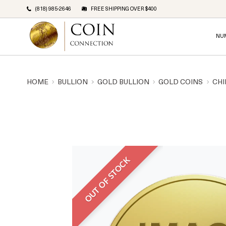
(818) 985-2646
FREE SHIPPING OVER $400
NU
HOME
BULLION
GOLD BULLION
GOLD COINS
CHI
OUT OF STOCK