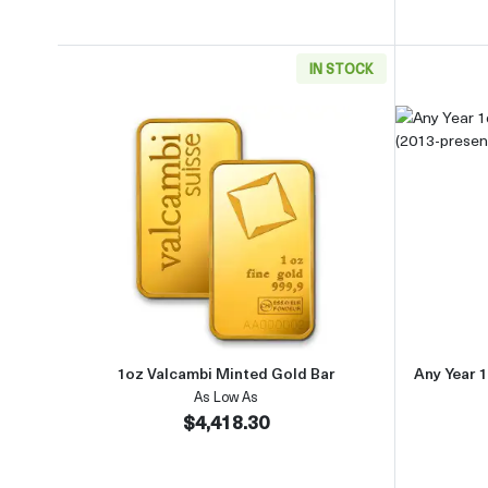
IN STOCK
Read more about1oz Valcambi Minted 
1oz Valcambi Minted Gold Bar
Any Year 1
As Low As
$4,418.30