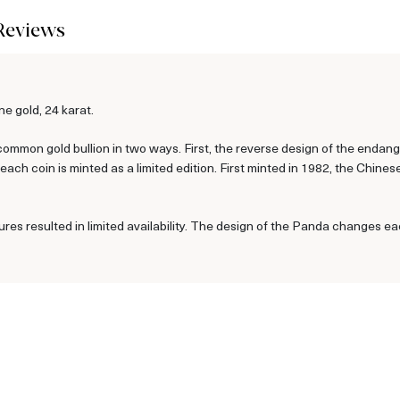
Reviews
e gold, 24 karat.
ommon gold bullion in two ways. First, the reverse design of the enda
ch coin is minted as a limited edition. First minted in 1982, the Chine
ures resulted in limited availability. The design of the Panda changes ea