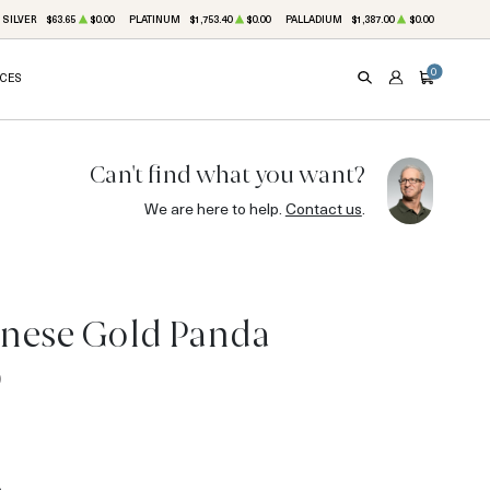
SILVER
$63.65
$0.00
PLATINUM
$1,753.40
$0.00
PALLADIUM
$1,387.00
$0.00
0
ICES
SEARCH
ACCOUNT
CART
Can't find what you want?
We are here to help.
Contact us
.
inese Gold Panda
0