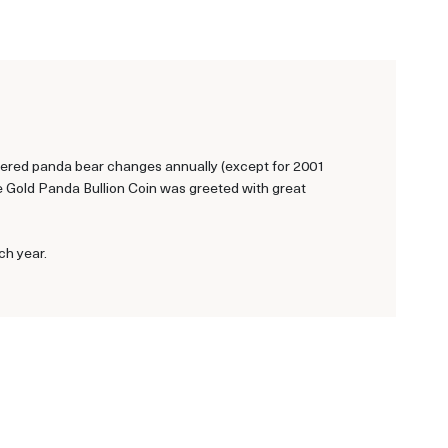
ngered panda bear changes annually (except for 2001
se Gold Panda Bullion Coin was greeted with great
ch year.