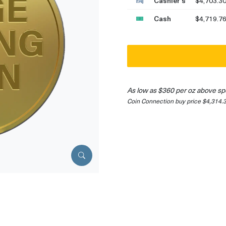
Cashier's
$4,703.3
Cash
$4,719.7
As low as $360 per oz above sp
Coin Connection buy price $4,314.