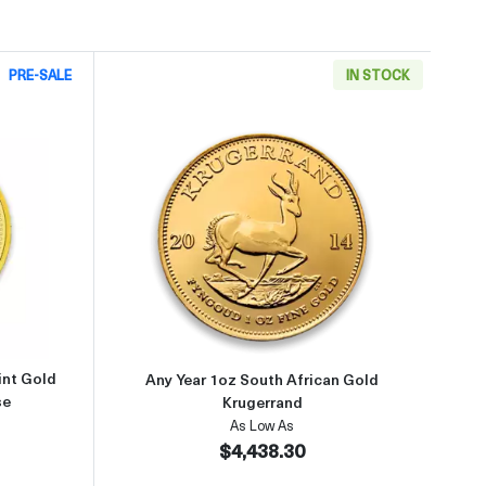
PRE-SALE
IN STOCK
9999
about2002 1oz Australian Perth Mint Gold Lunar: Year of the Horse
Read more aboutAny Year 1oz So
int Gold
Any Year 1oz South African Gold
se
Krugerrand
As Low As
$4,438.30