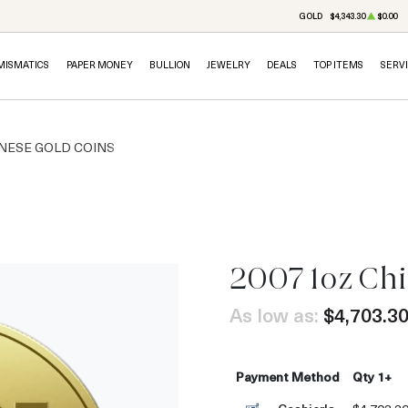
GOLD
$4,343.30
$0.00
MISMATICS
PAPER MONEY
BULLION
JEWELRY
DEALS
TOP ITEMS
SERV
NESE GOLD COINS
2007 1oz Ch
As low as:
$4,703.3
Payment Method
Qty 1+