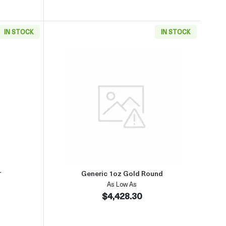
IN STOCK
IN STOCK
(2013-present)
aboutGeneric 1oz Gold Bar
Read more aboutGeneric 1oz Go
r
Generic 1oz Gold Round
As Low As
$4,428.30