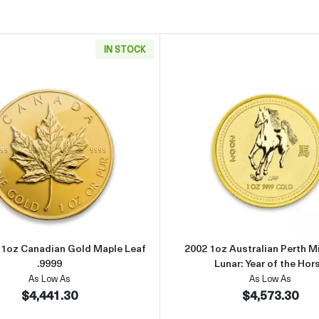
IN STOCK
can Gold Eagle
Read more aboutAny Year - 1oz Canadian Gold Maple Leaf .
Read more 
- 1oz Canadian Gold Maple Leaf
2002 1oz Australian Perth M
.9999
Lunar: Year of the Hor
As Low As
As Low As
$4,441.30
$4,573.30