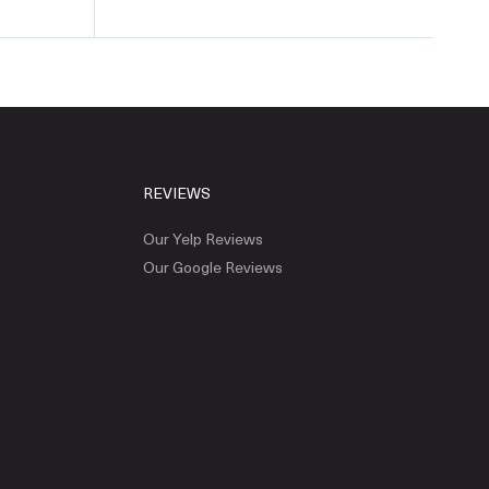
REVIEWS
Our Yelp Reviews
Our Google Reviews