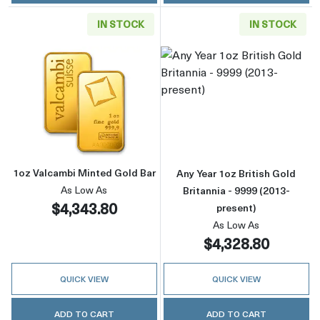
IN STOCK
IN STOCK
Read more about1oz Valcambi Minted Gold B
Read more about
1oz Valcambi Minted Gold Bar
Any Year 1oz British Gold
As Low As
Britannia - 9999 (2013-
$4,343.80
present)
As Low As
$4,328.80
QUICK VIEW
QUICK VIEW
ADD TO CART
ADD TO CART