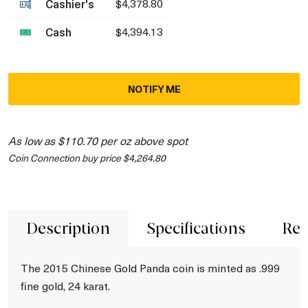
Cashier's
$4,378.80
Cash
$4,394.13
NOTIFY ME
As low as $110.70 per oz above spot
Coin Connection buy price $4,264.80
Description
Specifications
Rev
The 2015 Chinese Gold Panda coin is minted as .999
fine gold, 24 karat.