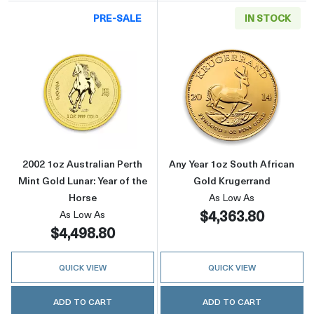
PRE-SALE
IN STOCK
Read more about2002 1oz Australian Perth Min
Read more about
2002 1oz Australian Perth
Any Year 1oz South African
Mint Gold Lunar: Year of the
Gold Krugerrand
Horse
As Low As
$4,363.80
As Low As
$4,498.80
QUICK VIEW
QUICK VIEW
ADD TO CART
ADD TO CART