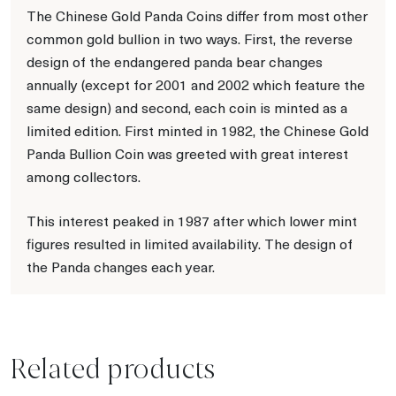
The Chinese Gold Panda Coins differ from most other
common gold bullion in two ways. First, the reverse
design of the endangered panda bear changes
annually (except for 2001 and 2002 which feature the
same design) and second, each coin is minted as a
limited edition. First minted in 1982, the Chinese Gold
Panda Bullion Coin was greeted with great interest
among collectors.
This interest peaked in 1987 after which lower mint
figures resulted in limited availability. The design of
the Panda changes each year.
Related products