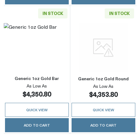
IN STOCK
IN STOCK
Read more aboutGeneric 1oz Gold Bar
Read more abou
Generic 1oz Gold Bar
Generic 1oz Gold Round
As Low As
As Low As
$4,350.80
$4,353.80
QUICK VIEW
QUICK VIEW
ADD TO CART
ADD TO CART