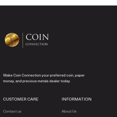
Make Coin Connection your preferred coin, paper
money, and precious metals dealer today.
CUSTOMER CARE
INFORMATION
Contact us
About Us