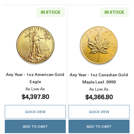
IN STOCK
IN STOCK
Read more aboutAny Year - 1oz American Gol
Read more about
Any Year - 1oz American Gold
Any Year - 1oz Canadian Gold
Eagle
Maple Leaf .9999
As Low As
As Low As
$4,397.80
$4,366.80
QUICK VIEW
QUICK VIEW
ADD TO CART
ADD TO CART