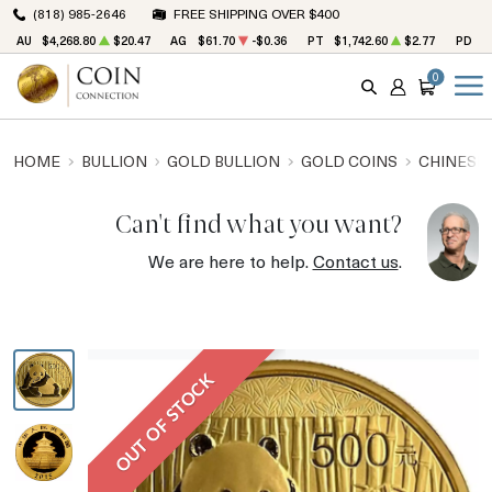
(818) 985-2646
FREE SHIPPING OVER $400
AU
$4,268.80
$20.47
AG
$61.70
-$0.36
PT
$1,742.60
$2.77
PD
$
0
SEARCH
ACCOUNT
CART
HOME
BULLION
GOLD BULLION
GOLD COINS
CHINESE
Can't find what you want?
We are here to help.
Contact us
.
OUT OF STOCK