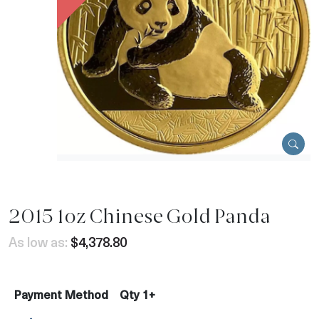
2015 1oz Chinese Gold Panda
As low as:
$4,378.80
Payment Method
Qty 1+