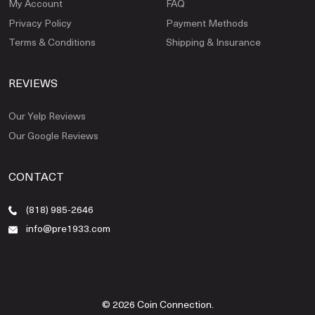
My Account
FAQ
Privacy Policy
Payment Methods
Terms & Conditions
Shipping & Insurance
REVIEWS
Our Yelp Reviews
Our Google Reviews
CONTACT
(818) 985-2646
info@pre1933.com
© 2026 Coin Connection.