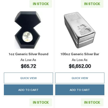
IN STOCK
IN STOCK
Read more about1oz Generic Silver Round
Read more about
1oz Generic Silver Round
100oz Generic Silver Bar
As Low As
As Low As
$65.72
$6,652.00
QUICK VIEW
QUICK VIEW
ADD TO CART
ADD TO CART
IN STOCK
IN STOCK