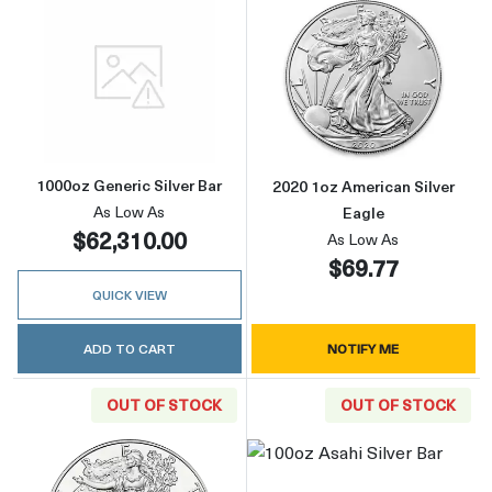
Read more about1000oz Generic Silver Bar
Read more about
1000oz Generic Silver Bar
2020 1oz American Silver
As Low As
Eagle
$62,310.00
As Low As
$69.77
QUICK VIEW
ADD TO CART
NOTIFY ME
OUT OF STOCK
OUT OF STOCK