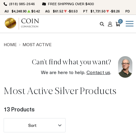
(818) 985-2646
FREE SHIPPING OVER $400
AU
$4,248.90
$0.42
AG
$61.52
-$0.53
PT
$1,731.50
-$8.26
PD
$1
0
SEARCH
ACCOUNT
CART
HOME
MOST ACTIVE
Can't find what you want?
We are here to help.
Contact us
.
Most Active Silver Products
13 Products
Sort