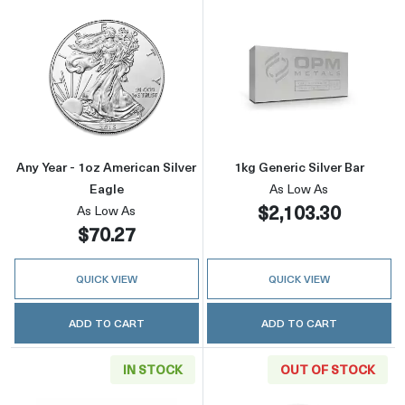
Read more aboutAny Year - 1oz American Silv
Read more about
Any Year - 1oz American Silver
1kg Generic Silver Bar
Eagle
As Low As
$2,103.30
As Low As
$70.27
QUICK VIEW
QUICK VIEW
ADD TO CART
ADD TO CART
IN STOCK
OUT OF STOCK