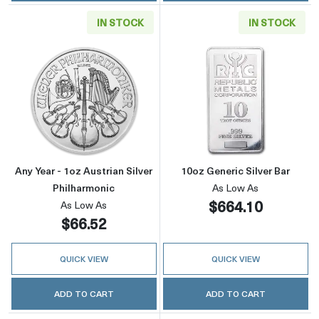
IN STOCK
IN STOCK
Read more aboutAny Year - 1oz Austrian Silve
Read more about
Any Year - 1oz Austrian Silver
10oz Generic Silver Bar
Philharmonic
As Low As
$664.10
As Low As
$66.52
QUICK VIEW
QUICK VIEW
ADD TO CART
ADD TO CART