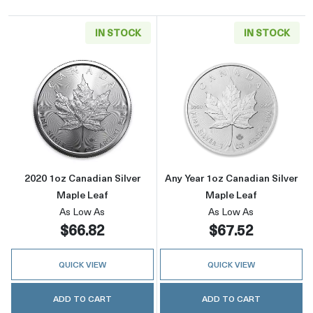
IN STOCK
IN STOCK
Read more about2020 1oz Canadian Silver Ma
Read more about
2020 1oz Canadian Silver
Any Year 1oz Canadian Silver
Maple Leaf
Maple Leaf
As Low As
As Low As
$66.82
$67.52
QUICK VIEW
QUICK VIEW
ADD TO CART
ADD TO CART