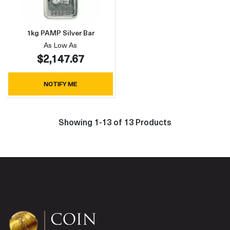
1kg PAMP Silver Bar
As Low As
$2,147.67
NOTIFY ME
Showing 1-13 of 13 Products