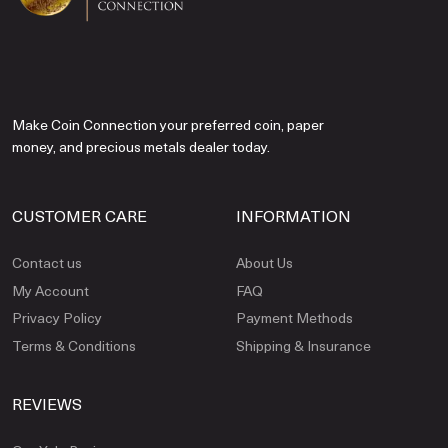
Make Coin Connection your preferred coin, paper
money, and precious metals dealer today.
CUSTOMER CARE
INFORMATION
Contact us
About Us
My Account
FAQ
Privacy Policy
Payment Methods
Terms & Conditions
Shipping & Insurance
REVIEWS