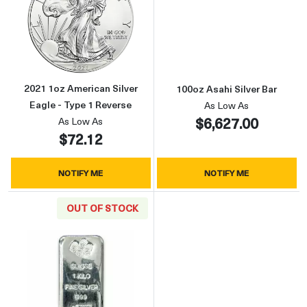
Read more about2021 1oz American Silver Ea
Read more about
2021 1oz American Silver
100oz Asahi Silver Bar
Eagle - Type 1 Reverse
As Low As
$6,627.00
As Low As
$72.12
NOTIFY ME
NOTIFY ME
OUT OF STOCK
Read more about1kg PAMP Silver Bar