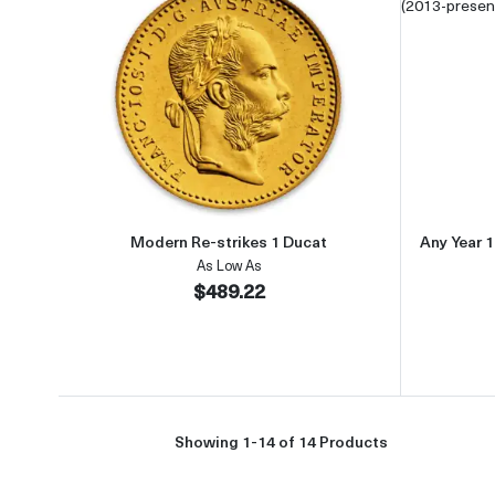
Read more aboutModern Re-strikes 1
Modern Re-strikes 1 Ducat
Any Year 1
As Low As
$489.22
Showing 1-14 of 14 Products