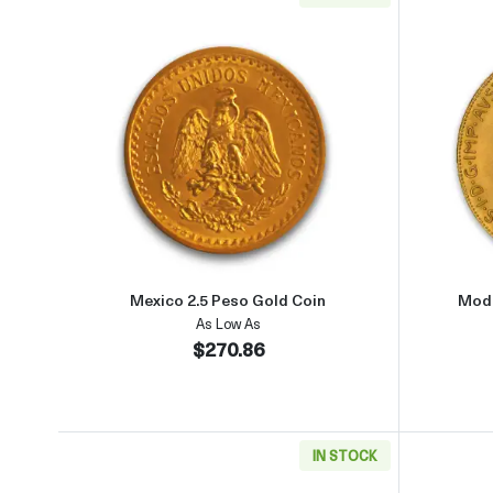
Read more aboutMexico 2.5 Peso Gol
Mexico 2.5 Peso Gold Coin
Mode
As Low As
$270.86
IN STOCK