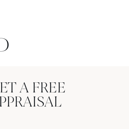
D
ET A FREE
PPRAISAL