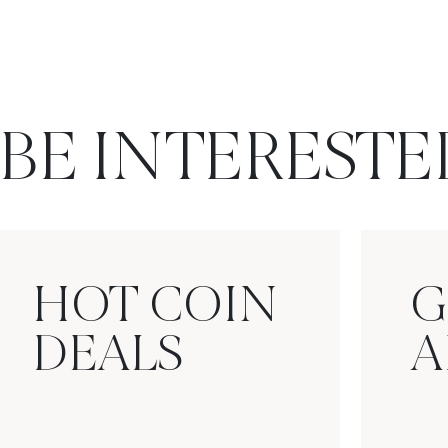
BE INTERESTE
HOT COIN
G
DEALS
A