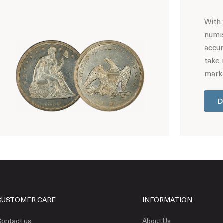
With 
numis
accur
take 
marke
D
Hot Coin Deals
CUSTOMER CARE
INFORMATION
ontact us
About Us