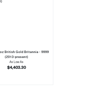
 Ducat
Read more aboutAny Year 1oz British Gold Britannia - 9999 
oz British Gold Britannia - 9999
(2013-present)
As Low As
$4,403.30