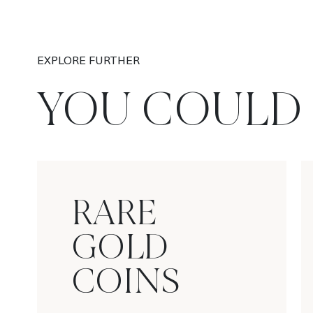
EXPLORE FURTHER
YOU COULD 
RARE
GOLD
COINS