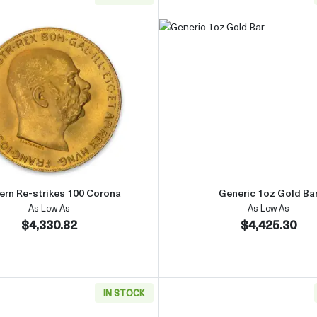
d Coin
Read more aboutModern Re-strikes 100 Corona
Read more 
rn Re-strikes 100 Corona
Generic 1oz Gold Ba
As Low As
As Low As
$4,330.82
$4,425.30
IN STOCK