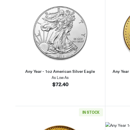
Read more aboutAny Year - 1oz Americ
Any Year - 1oz American Silver Eagle
Any Year
As Low As
$72.40
IN STOCK