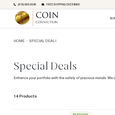
(818) 985-2646
FREE SHIPPING OVER $400
NU
HOME
SPECIAL DEALS
Special Deals
Enhance your portfolio with the safety of precious metals. We o
14 Products
IN STOCK