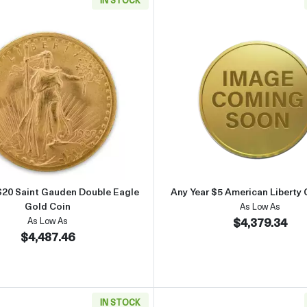
lver Maple Leaf
Read more aboutAny Year $20 Saint Gauden Double Eagle G
Read more 
$20 Saint Gauden Double Eagle
Any Year $5 American Liberty 
Gold Coin
As Low As
$4,379.34
As Low As
$4,487.46
IN STOCK