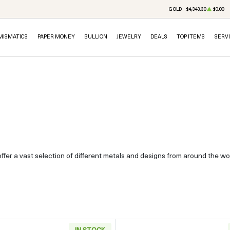
GOLD
$4,343.30
$0.00
MISMATICS
PAPER MONEY
BULLION
JEWELRY
DEALS
TOP ITEMS
SERV
ffer a vast selection of different metals and designs from around the wor
IN STOCK