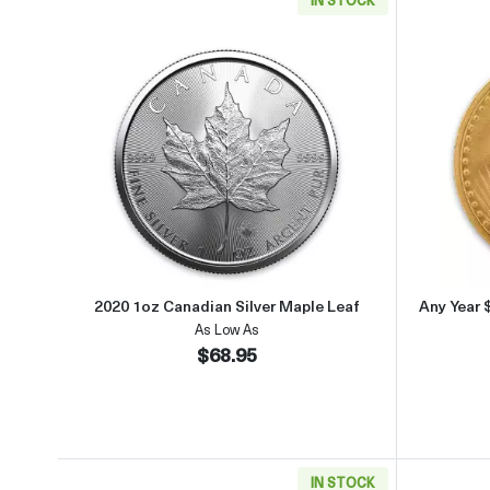
Read more about2020 1oz Canadian Si
2020 1oz Canadian Silver Maple Leaf
Any Year 
As Low As
$68.95
IN STOCK