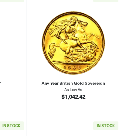
aboutGeneric 1oz Gold Bar
Read more aboutAny Year British
r
Any Year British Gold Sovereign
As Low As
$1,042.42
IN STOCK
IN STOCK