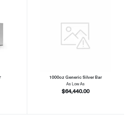
about1kg Generic Silver Bar
Read more about1000oz Generic 
r
1000oz Generic Silver Bar
As Low As
$64,440.00