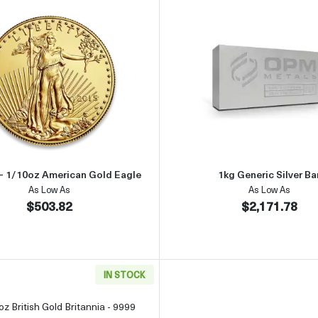
an Silver Eagle
Read more aboutAny Year - 1/10oz American Gold Eagle
Read more 
 - 1/10oz American Gold Eagle
1kg Generic Silver Ba
As Low As
As Low As
$503.82
$2,171.78
IN STOCK