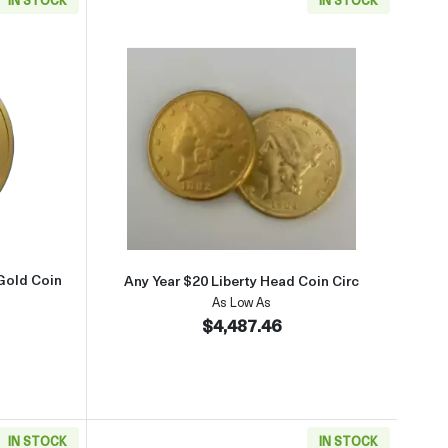
old Coin
aboutAny Year $5 American Liberty Gold Coin
Read more aboutAny Year $20 Li
Gold Coin
Any Year $20 Liberty Head Coin Circ
As Low As
$4,487.46
IN STOCK
IN STOCK