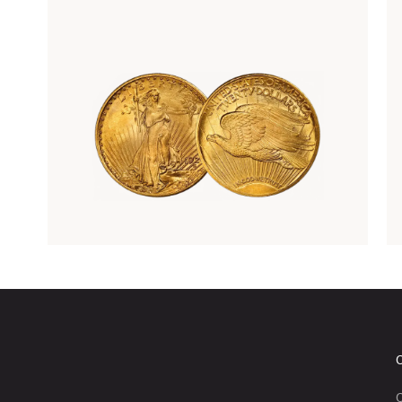
Rare Gold Coins
C