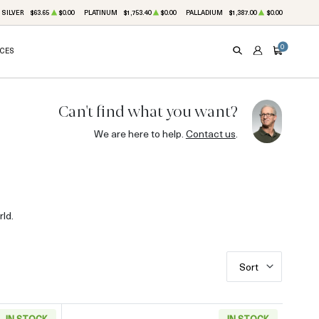
SILVER
$63.65
$0.00
PLATINUM
$1,753.40
$0.00
PALLADIUM
$1,387.00
$0.00
0
ICES
SEARCH
ACCOUNT
CART
Can't find what you want?
We are here to help.
Contact us
.
ld.
Sort
IN STOCK
IN STOCK