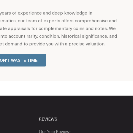
years of experience and deep knowledge in
matics, our team of experts offers comprehensive and
ate appraisals for complementary coins and notes. We
into account rarity, condition, historical significance, and
t demand to provide you with a precise valuation.
ON'T WASTE TIME
REVIEWS
Our Yelp Reviews